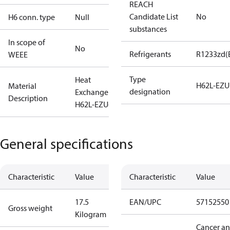
REACH
Candidate List
No
H6 conn. type
Null
substances
In scope of
No
Refrigerants
R1233zd(
WEEE
Type
Heat
H62L-EZU
Material
designation
Exchanger
Description
H62L-EZU-88
General specifications
Characteristic
Value
Characteristic
Value
17.5
EAN/UPC
57152550
Gross weight
Kilogram
Cancer a