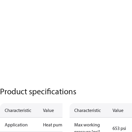
Product specifications
Characteristic
Value
Characteristic
Value
Application
Heat pump
Max working
653 psi
pressure [psi]