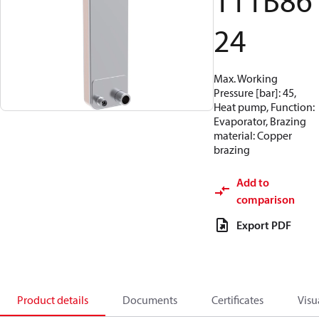
111B86
24
Max. Working
Pressure [bar]: 45,
Heat pump, Function:
Evaporator, Brazing
material: Copper
brazing
Add to
comparison
Export PDF
Product details
Documents
Certificates
Visu