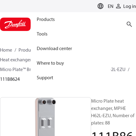
LANGUAGE
EN
Log in
Products
Tools
Download center
Home
Products
Climate Solutions for cooling
Heat exchangers
Brazed plate Heat exchangers
Where to buy
Micro Plate™ Brazed Plate Heat Exchangers
MPHE H62L-EZU
Support
111B8624
Micro Plate heat
exchanger, MPHE
H62L-EZU, Number of
plates: 88