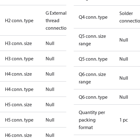
G External
Solder
Q4 conn. type
H2 conn. type
thread
connecti
connection
Q5 conn. size
Null
H3 conn. size
Null
range
H3 conn. type
Null
Q5 conn. type
Null
H4 conn. size
Null
Q6 conn. size
Null
range
H4 conn. type
Null
Q6 conn. type
Null
H5 conn. size
Null
Quantity per
H5 conn. type
Null
packing
1 pc
format
H6 conn. size
Null