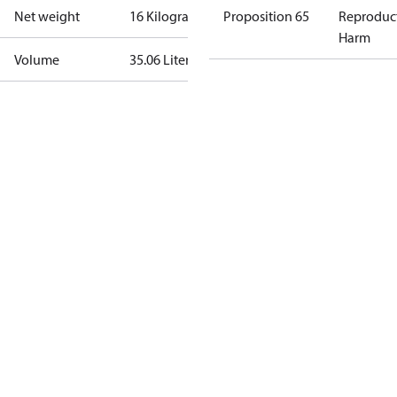
Net weight
16 Kilogram
Proposition 65
Reproduc
Harm
Volume
35.06 Liter