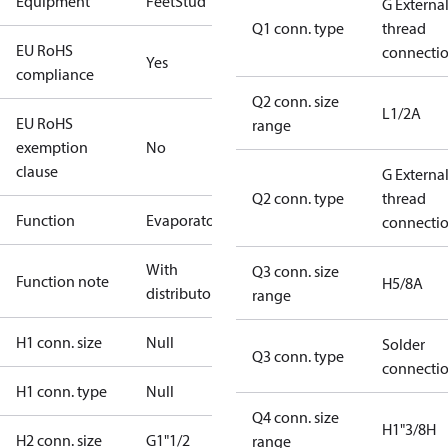
Equipment
Feet
Stud
G Externa
Q1 conn. type
thread
EU RoHS
connecti
Yes
compliance
Q2 conn. size
L1/2A
EU RoHS
range
exemption
No
clause
G Externa
Q2 conn. type
thread
Function
Evaporator
connecti
With
Q3 conn. size
Function note
H5/8A
distributor
range
H1 conn. size
Null
Solder
Q3 conn. type
connecti
H1 conn. type
Null
Q4 conn. size
H1"3/8H
H2 conn. size
G1"1/2
range