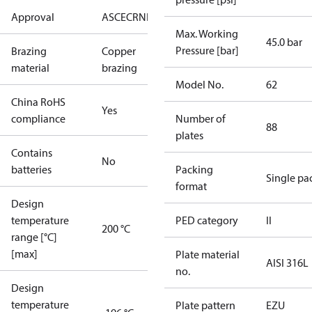
Approval
AS
CE
CRN
EAC
KRAIA
UA
UL
Max. Working
45.0 bar
Pressure [bar]
Brazing
Copper
material
brazing
Model No.
62
China RoHS
Yes
compliance
Number of
88
plates
Contains
No
batteries
Packing
Single pa
format
Design
temperature
PED category
II
200 °C
range [°C]
[max]
Plate material
AISI 316L
no.
Design
temperature
Plate pattern
EZU