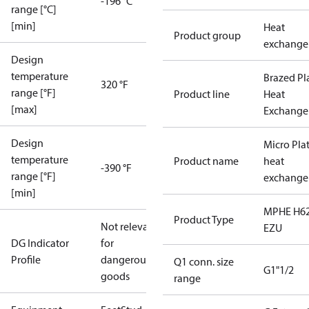
-196 °C
range [°C]
[min]
Heat
Product group
exchange
Design
temperature
Brazed Pl
320 °F
range [°F]
Product line
Heat
[max]
Exchange
Design
Micro Pla
temperature
Product name
heat
-390 °F
range [°F]
exchange
[min]
MPHE H62
Product Type
Not relevant
EZU
DG Indicator
for
Profile
dangerous
Q1 conn. size
G1"1/2
goods
range