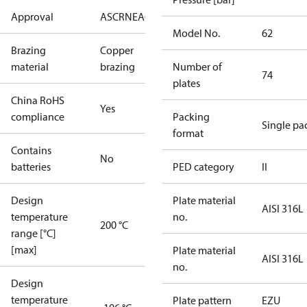
Approval
AS
CRN
EAC
KRAIA
PED
RoHS
UA
UL
Model No.
62
Brazing
Copper
material
brazing
Number of
74
plates
China RoHS
Yes
compliance
Packing
Single pa
format
Contains
No
batteries
PED category
II
Design
Plate material
AISI 316L
temperature
no.
200 °C
range [°C]
[max]
Plate material
AISI 316L
no.
Design
temperature
Plate pattern
EZU