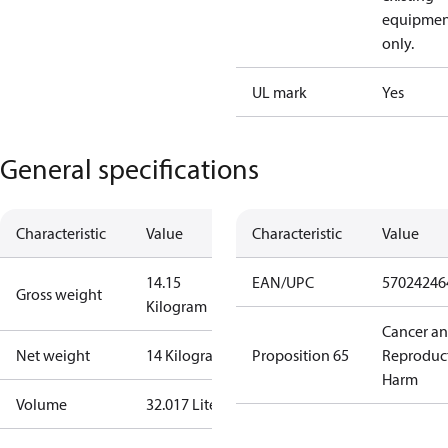
equipmen
only.
UL mark
Yes
General specifications
Characteristic
Value
Characteristic
Value
14.15
EAN/UPC
57024246
Gross weight
Kilogram
Cancer a
Net weight
14 Kilogram
Proposition 65
Reproduc
Harm
Volume
32.017 Liter