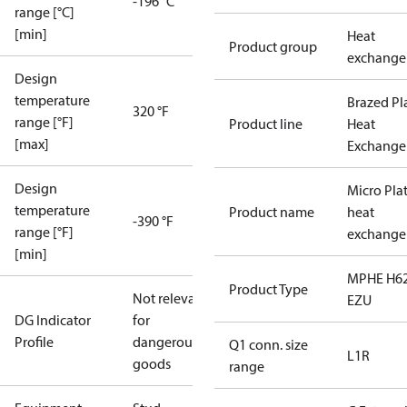
-196 °C
range [°C]
[min]
Heat
Product group
exchange
Design
temperature
Brazed Pl
320 °F
range [°F]
Product line
Heat
[max]
Exchange
Design
Micro Pla
temperature
Product name
heat
-390 °F
range [°F]
exchange
[min]
MPHE H62
Product Type
Not relevant
EZU
DG Indicator
for
Profile
dangerous
Q1 conn. size
L1R
goods
range