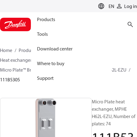
LANGUAGE
EN
Log in
Products
Tools
Download center
Home
Products
Climate Solutions for cooling
Heat exchangers
Brazed plate Heat exchangers
Where to buy
Micro Plate™ Brazed Plate Heat Exchangers
MPHE H62L-EZU
Support
111B5305
Micro Plate heat
exchanger, MPHE
H62L-EZU, Number of
plates: 74