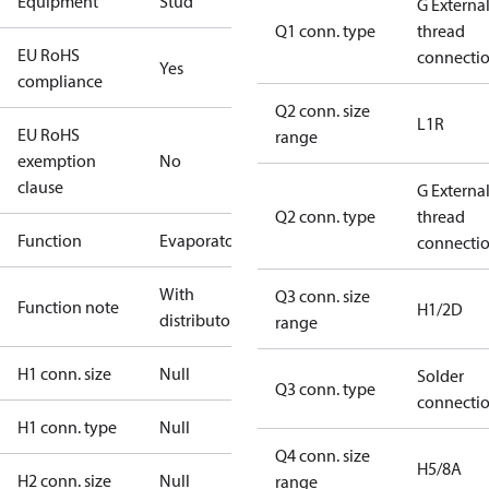
Equipment
Stud
G Externa
Q1 conn. type
thread
EU RoHS
connecti
Yes
compliance
Q2 conn. size
L1R
EU RoHS
range
exemption
No
clause
G Externa
Q2 conn. type
thread
Function
Evaporator
connecti
With
Q3 conn. size
Function note
H1/2D
distributor
range
H1 conn. size
Null
Solder
Q3 conn. type
connecti
H1 conn. type
Null
Q4 conn. size
H5/8A
H2 conn. size
Null
range