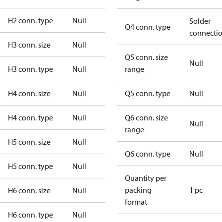
H2 conn. type
Null
Solder
Q4 conn. type
connecti
H3 conn. size
Null
Q5 conn. size
Null
H3 conn. type
Null
range
H4 conn. size
Null
Q5 conn. type
Null
H4 conn. type
Null
Q6 conn. size
Null
range
H5 conn. size
Null
Q6 conn. type
Null
H5 conn. type
Null
Quantity per
packing
1 pc
H6 conn. size
Null
format
H6 conn. type
Null