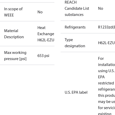
REACH
Candidate List
No
In scope of
No
substances
WEEE
Refrigerants
R1233zd(
Heat
Material
Exchanger
Description
Type
H62L-EZU-74
H62L-EZU
designation
Max working
653 psi
For
pressure [psi]
installati
using U.S.
EPA
restricted
refrigeran
U.S. EPA label
this prod
may be u
for servic
existing