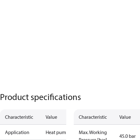
Product specifications
Characteristic
Value
Characteristic
Value
Application
Heat pump
Max. Working
45.0 bar
Pressure [bar]