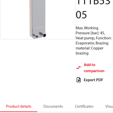
111B53
05
Max. Working
Pressure [bar]: 45,
Heat pump, Function:
Evaporator, Brazing
material: Copper
brazing
Add to
comparison
Export PDF
Product details
Documents
Certificates
Visu