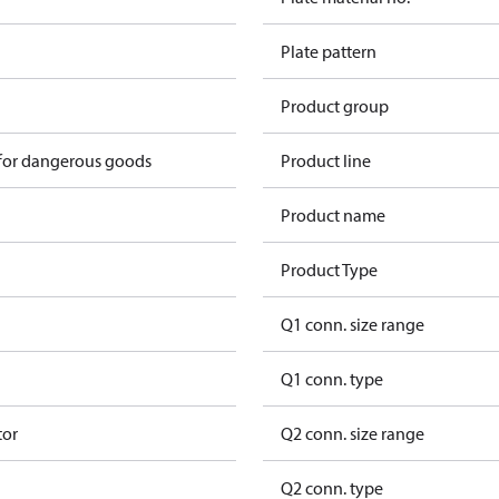
Plate pattern
Product group
 for dangerous goods
Product line
Product name
Product Type
Q1 conn. size range
Q1 conn. type
tor
Q2 conn. size range
Q2 conn. type