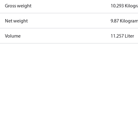
Gross weight
10.293 Kilog
Net weight
9.87 Kilogra
Volume
11.257 Liter