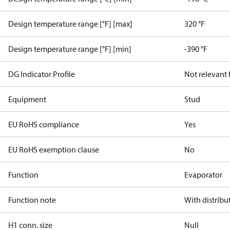
Design temperature range [°F] [max]
320 °F
Design temperature range [°F] [min]
-390 °F
DG Indicator Profile
Not relevant
Equipment
Stud
EU RoHS compliance
Yes
EU RoHS exemption clause
No
Function
Evaporator
Function note
With distribu
H1 conn. size
Null