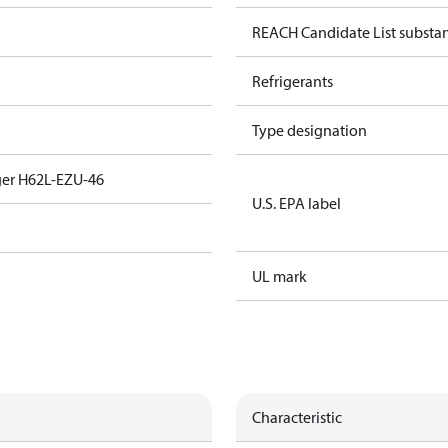
REACH Candidate List substa
Refrigerants
Type designation
ger H62L-EZU-46
U.S. EPA label
UL mark
Characteristic