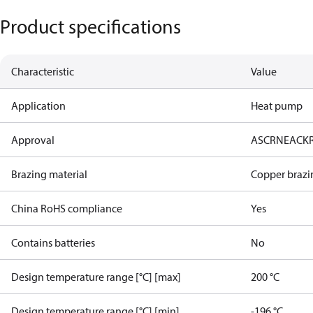
Product specifications
Characteristic
Value
Application
Heat pump
Approval
AS
CRN
EAC
K
Brazing material
Copper brazi
China RoHS compliance
Yes
Contains batteries
No
Design temperature range [°C] [max]
200 °C
Design temperature range [°C] [min]
-196 °C