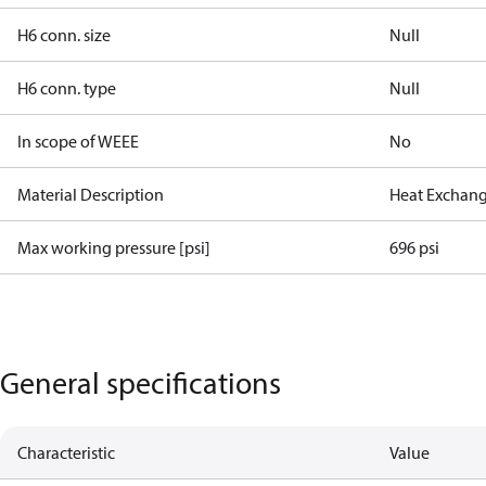
H6 conn. size
Null
H6 conn. type
Null
In scope of WEEE
No
Material Description
Heat Exchan
Max working pressure [psi]
696 psi
General specifications
Characteristic
Value