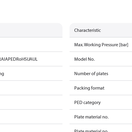
Characteristic
Max. Working Pressure [bar]
RAIA
PED
RoHS
UA
UL
Model No.
ng
Number of plates
Packing format
PED category
Plate material no.
Plate material no.