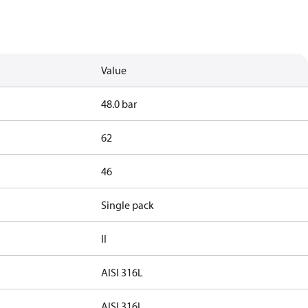
Value
48.0 bar
62
46
Single pack
II
AISI 316L
AISI 316L