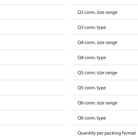
Q3 conn. size range
Q3 conn. type
Q4 conn. size range
Q4 conn. type
Q5 conn. size range
Q5 conn. type
Q6 conn. size range
Q6 conn. type
Quantity per packing format