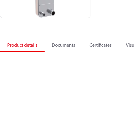
Product details
Documents
Certificates
Visu