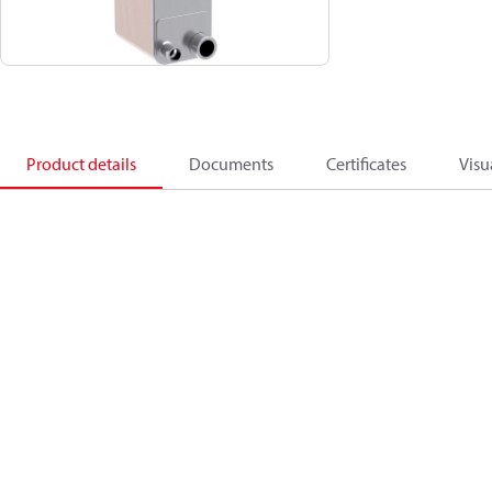
Product details
Documents
Certificates
Visu