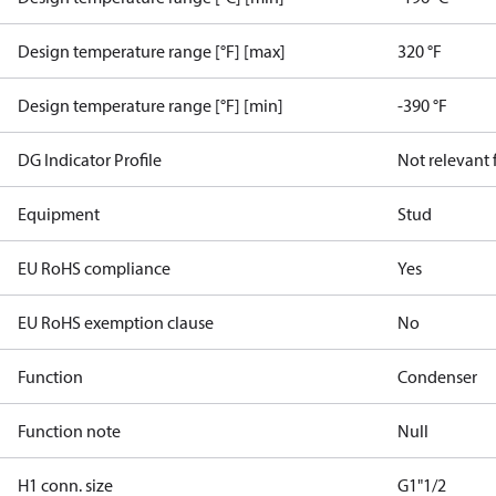
Design temperature range [°F] [max]
320 °F
Design temperature range [°F] [min]
-390 °F
DG Indicator Profile
Not relevant
Equipment
Stud
EU RoHS compliance
Yes
EU RoHS exemption clause
No
Function
Condenser
Function note
Null
H1 conn. size
G1"1/2