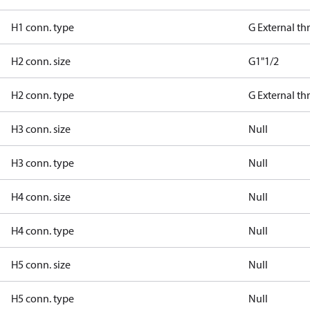
H1 conn. type
G External t
H2 conn. size
G1"1/2
H2 conn. type
G External t
H3 conn. size
Null
H3 conn. type
Null
H4 conn. size
Null
H4 conn. type
Null
H5 conn. size
Null
H5 conn. type
Null