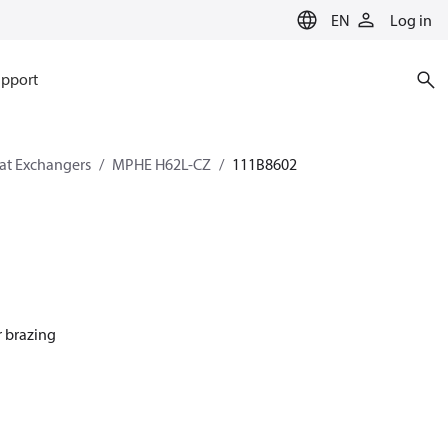
EN
Log in
pport
eat Exchangers
MPHE H62L-CZ
111B8602
r brazing