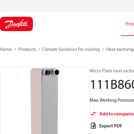
Pro
Home
Products
Climate Solutions for cooling
Heat exchang
Micro Plate heat exch
111B86
Max. Working Pressure 
Add to comparis
Export PDF