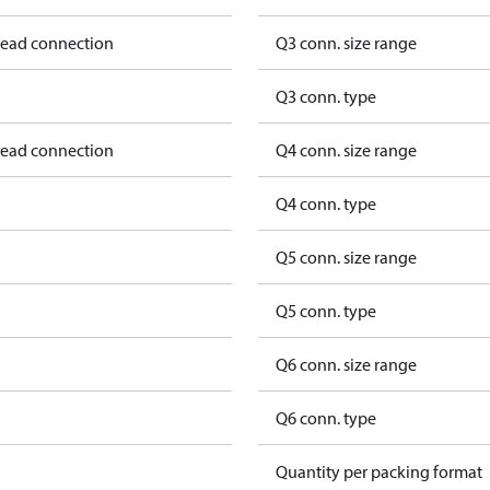
hread connection
Q3 conn. size range
Q3 conn. type
hread connection
Q4 conn. size range
Q4 conn. type
Q5 conn. size range
Q5 conn. type
Q6 conn. size range
Q6 conn. type
Quantity per packing format