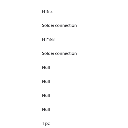
H18.2
Solder connection
H1"3/8
Solder connection
Null
Null
Null
Null
1 pc