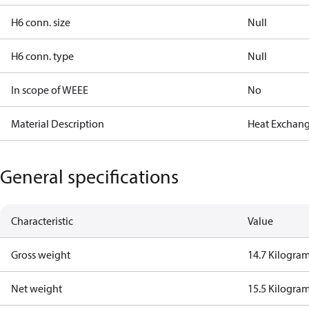
H6 conn. size
Null
H6 conn. type
Null
In scope of WEEE
No
Material Description
Heat Exchang
General specifications
Characteristic
Value
Gross weight
14.7 Kilogra
Net weight
15.5 Kilogra