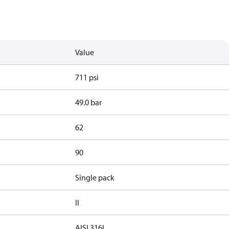
Value
711 psi
49.0 bar
62
90
Single pack
II
AISI 316L