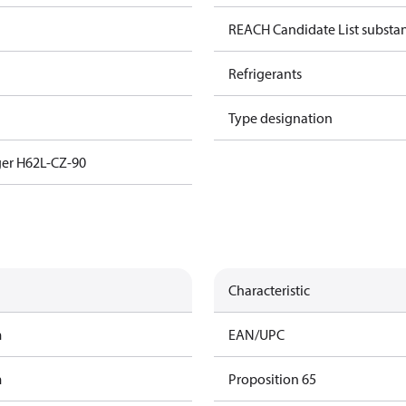
REACH Candidate List substa
Refrigerants
Type designation
er H62L-CZ-90
Characteristic
m
EAN/UPC
m
Proposition 65