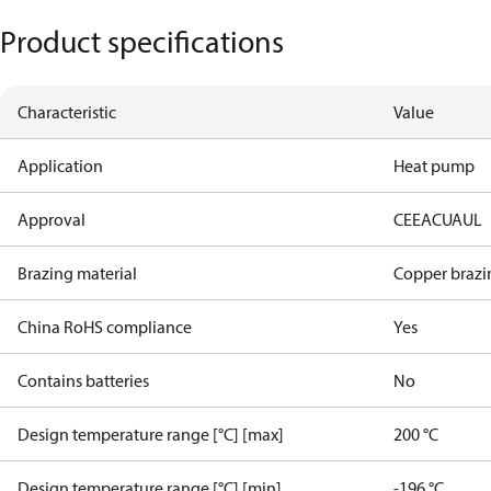
Product specifications
Characteristic
Value
Application
Heat pump
Approval
CE
EAC
UA
UL
Brazing material
Copper brazi
China RoHS compliance
Yes
Contains batteries
No
Design temperature range [°C] [max]
200 °C
Design temperature range [°C] [min]
-196 °C