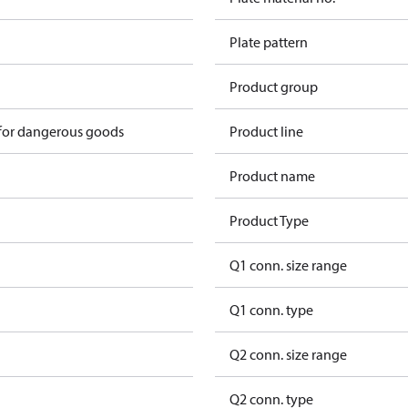
Plate pattern
Product group
 for dangerous goods
Product line
Product name
Product Type
Q1 conn. size range
Q1 conn. type
Q2 conn. size range
Q2 conn. type