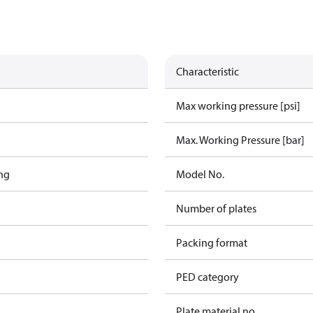
Characteristic
Max working pressure [psi]
Max. Working Pressure [bar]
ng
Model No.
Number of plates
Packing format
PED category
Plate material no.