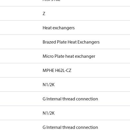
Z
Heat exchangers
Brazed Plate Heat Exchangers
Micro Plate heat exchanger
MPHE H62L-CZ
N1/2K
G Internal thread connection
N1/2K
G Internal thread connection