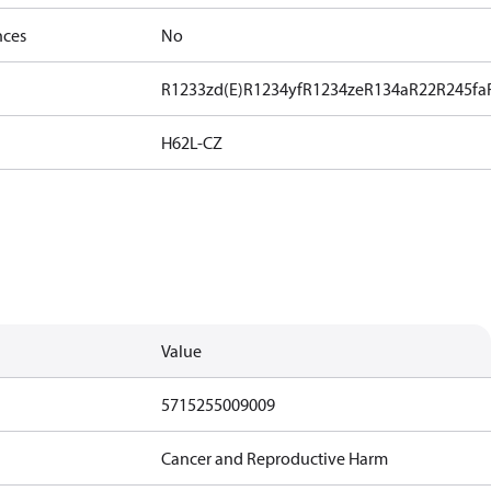
nces
No
R1233zd(E)
R1234yf
R1234ze
R134a
R22
R245fa
H62L-CZ
Value
5715255009009
Cancer and Reproductive Harm