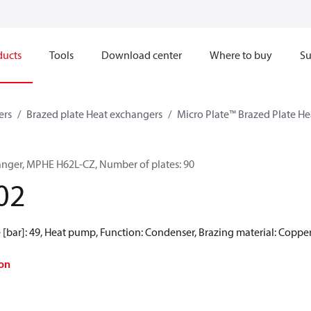
ducts
Tools
Download center
Where to buy
Su
ers
Brazed plate Heat exchangers
Micro Plate™ Brazed Plate H
anger, MPHE H62L-CZ, Number of plates: 90
02
[bar]: 49, Heat pump, Function: Condenser, Brazing material: Coppe
on