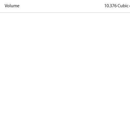
Volume
10.376 Cubic