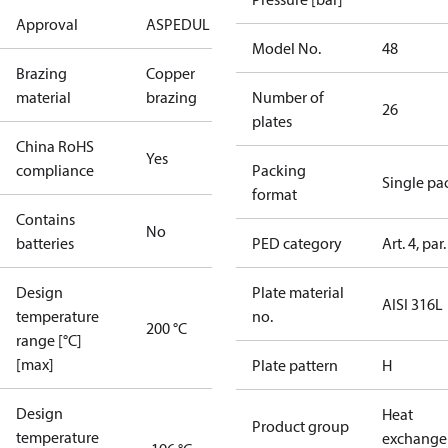
Approval
AS
PED
UL
Model No.
48
Brazing
Copper
material
brazing
Number of
26
plates
China RoHS
Yes
compliance
Packing
Single pa
format
Contains
No
batteries
PED category
Art. 4, par.
Design
Plate material
AISI 316L
temperature
no.
200 °C
range [°C]
[max]
Plate pattern
H
Design
Heat
Product group
temperature
exchange