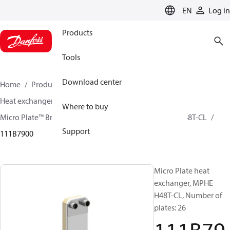
LANGUAGE
EN
Log in
Products
Tools
Download center
Home
Products
Climate Solutions for cooling
Heat exchangers
Brazed plate Heat exchangers
Where to buy
Micro Plate™ Brazed Plate Heat Exchangers
MPHE H48T-CL
Support
111B7900
Micro Plate heat
exchanger, MPHE
H48T-CL, Number of
plates: 26