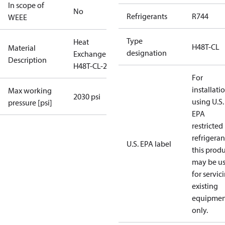
In scope of
No
Refrigerants
R744
WEEE
Type
Heat
H48T-CL
Material
designation
Exchanger
Description
H48T-CL-26
For
installati
Max working
2030 psi
using U.S.
pressure [psi]
EPA
restricted
refrigeran
U.S. EPA label
this prod
may be u
for servic
existing
equipmen
only.