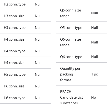
H2 conn. type
Null
Q5 conn. size
Null
H3 conn. size
Null
range
H3 conn. type
Null
Q5 conn. type
Null
H4 conn. size
Null
Q6 conn. size
Null
range
H4 conn. type
Null
Q6 conn. type
Null
H5 conn. size
Null
Quantity per
packing
1 pc
H5 conn. type
Null
format
H6 conn. size
Null
REACH
Candidate List
No
H6 conn. type
Null
substances