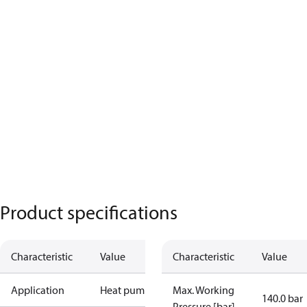
Product specifications
Characteristic
Value
Characteristic
Value
Application
Heat pump
Max. Working
140.0 bar
Pressure [bar]