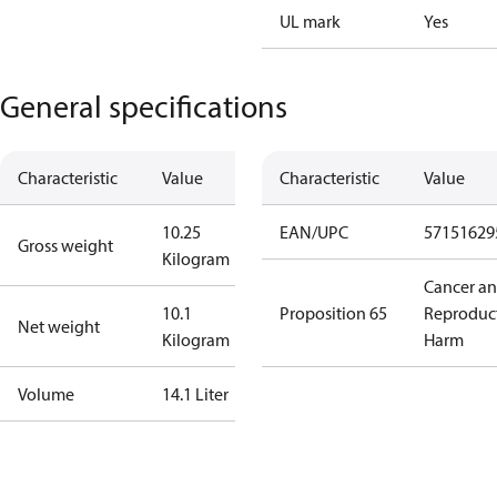
UL mark
Yes
General specifications
Characteristic
Value
Characteristic
Value
10.25
EAN/UPC
57151629
Gross weight
Kilogram
Cancer a
10.1
Proposition 65
Reproduc
Net weight
Kilogram
Harm
Volume
14.1 Liter