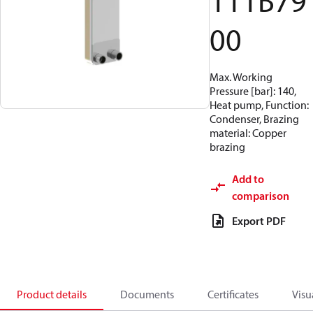
111B79
00
Max. Working
Pressure [bar]: 140,
Heat pump, Function:
Condenser, Brazing
material: Copper
brazing
Add to
comparison
Export PDF
Product details
Documents
Certificates
Visu