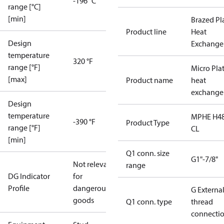
-196 °C
range [°C]
[min]
Brazed Pl
Product line
Heat
Design
Exchange
temperature
320 °F
range [°F]
Micro Pla
[max]
Product name
heat
exchange
Design
temperature
MPHE H48
-390 °F
Product Type
range [°F]
CL
[min]
Q1 conn. size
G1"-7/8"
Not relevant
range
DG Indicator
for
Profile
dangerous
G Externa
goods
Q1 conn. type
thread
connecti