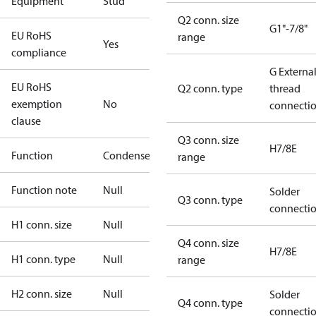
Equipment
Stud
Q2 conn. size
G1"-7/8"
EU RoHS
range
Yes
compliance
G Externa
EU RoHS
Q2 conn. type
thread
exemption
No
connecti
clause
Q3 conn. size
H7/8E
Function
Condenser
range
Function note
Null
Solder
Q3 conn. type
connecti
H1 conn. size
Null
Q4 conn. size
H7/8E
H1 conn. type
Null
range
H2 conn. size
Null
Solder
Q4 conn. type
connecti