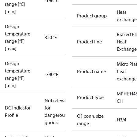
-196 °C
range [°C]
[min]
Heat
Product group
exchange
Design
temperature
Brazed Pl
320 °F
range [°F]
Product line
Heat
[max]
Exchange
Design
Micro Pla
temperature
Product name
heat
-390 °F
range [°F]
exchange
[min]
MPHE H48
Product Type
Not relevant
CH
DG Indicator
for
Profile
dangerous
Q1 conn. size
H3/4
goods
range