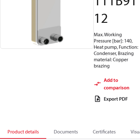
111B91
12
Max. Working
Pressure [bar]: 140,
Heat pump, Function:
Condenser, Brazing
material: Copper
brazing
Add to
comparison
Export PDF
Product details
Documents
Certificates
Visu