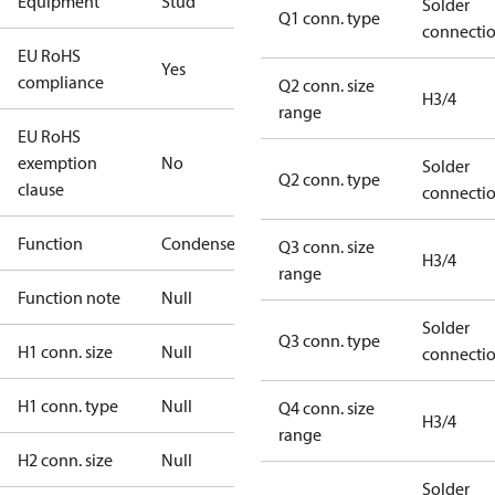
Equipment
Stud
Solder
Q1 conn. type
connecti
EU RoHS
Yes
compliance
Q2 conn. size
H3/4
range
EU RoHS
exemption
No
Solder
Q2 conn. type
clause
connecti
Function
Condenser
Q3 conn. size
H3/4
range
Function note
Null
Solder
Q3 conn. type
H1 conn. size
Null
connecti
H1 conn. type
Null
Q4 conn. size
H3/4
range
H2 conn. size
Null
Solder