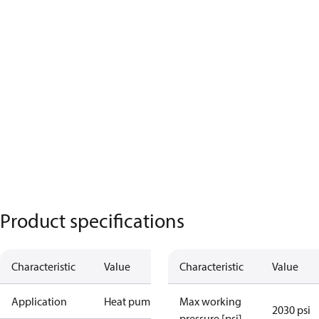
Product specifications
Characteristic
Value
Characteristic
Value
Application
Heat pump
Max working
2030 psi
pressure [psi]