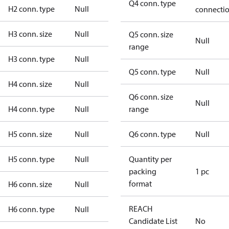
Q4 conn. type
H2 conn. type
Null
connecti
H3 conn. size
Null
Q5 conn. size
Null
range
H3 conn. type
Null
Q5 conn. type
Null
H4 conn. size
Null
Q6 conn. size
Null
H4 conn. type
Null
range
H5 conn. size
Null
Q6 conn. type
Null
H5 conn. type
Null
Quantity per
packing
1 pc
format
H6 conn. size
Null
REACH
H6 conn. type
Null
Candidate List
No