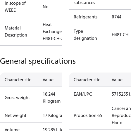
substances
In scope of
No
WEEE
Refrigerants
R744
Heat
Material
Type
Exchanger
H48T-CH
Description
designation
H48T-CH-72
General specifications
Characteristic
Value
Characteristic
Value
18.244
EAN/UPC
57152551
Gross weight
Kilogram
Cancer a
Net weight
17 Kilogram
Proposition 65
Reproduc
Harm
Volume
19.285 Liter