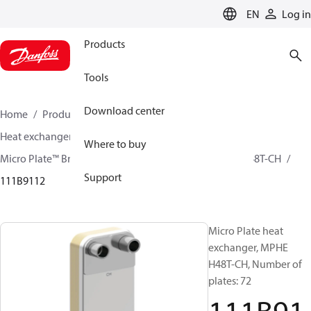
LANGUAGE
EN
Log in
Products
Tools
Download center
Home
Products
Climate Solutions for cooling
Heat exchangers
Brazed plate Heat exchangers
Where to buy
Micro Plate™ Brazed Plate Heat Exchangers
MPHE H48T-CH
Support
111B9112
Micro Plate heat
exchanger, MPHE
H48T-CH, Number of
plates: 72