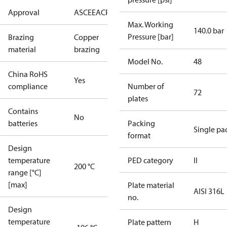
Approval
AS
CE
EAC
PED
UL
Max. Working
140.0 bar
Pressure [bar]
Brazing
Copper
material
brazing
Model No.
48
China RoHS
Yes
compliance
Number of
72
plates
Contains
No
batteries
Packing
Single pa
format
Design
temperature
PED category
II
200 °C
range [°C]
[max]
Plate material
AISI 316L
no.
Design
temperature
Plate pattern
H