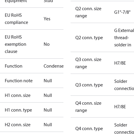
Equipment
Stud
Q2 conn. size
G1"-7/8"
EU RoHS
range
Yes
compliance
G Externa
EU RoHS
Q2 conn. type
thread-
exemption
No
solder in
clause
Q3 conn. size
H7/8E
Function
Condenser
range
Function note
Null
Solder
Q3 conn. type
connecti
H1 conn. size
Null
Q4 conn. size
H7/8E
H1 conn. type
Null
range
H2 conn. size
Null
Solder
Q4 conn. type
connecti