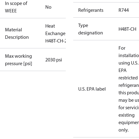
In scope of
No
Refrigerants
R744
WEEE
Type
Heat
H48T-CH
Material
designation
Exchanger
Description
H48T-CH-20
For
installati
Max working
2030 psi
using U.S.
pressure [psi]
EPA
restricted
refrigeran
U.S. EPA label
this prod
may be u
for servic
existing
equipmen
only.