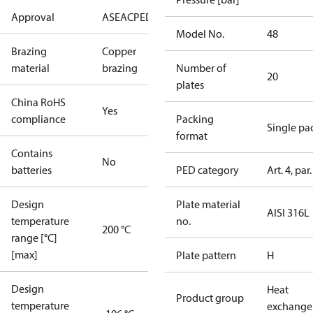
Approval
AS
EAC
PED
UL
Model No.
48
Brazing
Copper
material
brazing
Number of
20
plates
China RoHS
Yes
compliance
Packing
Single pa
format
Contains
No
batteries
PED category
Art. 4, par.
Design
Plate material
AISI 316L
temperature
no.
200 °C
range [°C]
[max]
Plate pattern
H
Design
Heat
Product group
temperature
exchange