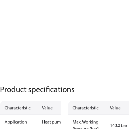
Product specifications
Characteristic
Value
Characteristic
Value
Application
Heat pump
Max. Working
140.0 bar
Pressure [bar]