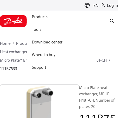
LANGUAGE
EN
Log in
Products
Tools
Download center
Home
Products
Climate Solutions for cooling
Heat exchangers
Brazed plate Heat exchangers
Where to buy
Micro Plate™ Brazed Plate Heat Exchangers
MPHE H48T-CH
Support
111B7533
Micro Plate heat
exchanger, MPHE
H48T-CH, Number of
plates: 20