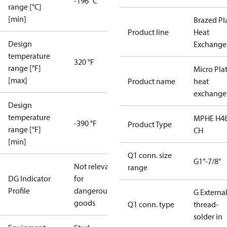
-196 °C
range [°C]
[min]
Brazed Pl
Product line
Heat
Design
Exchange
temperature
320 °F
range [°F]
Micro Pla
[max]
Product name
heat
exchange
Design
temperature
MPHE H48
-390 °F
Product Type
range [°F]
CH
[min]
Q1 conn. size
G1"-7/8"
Not relevant
range
DG Indicator
for
Profile
dangerous
G Externa
goods
Q1 conn. type
thread-
solder in