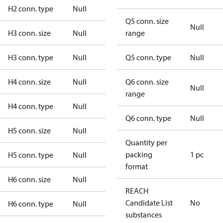
H2 conn. type
Null
Q5 conn. size
Null
H3 conn. size
Null
range
H3 conn. type
Null
Q5 conn. type
Null
H4 conn. size
Null
Q6 conn. size
Null
range
H4 conn. type
Null
Q6 conn. type
Null
H5 conn. size
Null
Quantity per
packing
1 pc
H5 conn. type
Null
format
H6 conn. size
Null
REACH
Candidate List
No
H6 conn. type
Null
substances