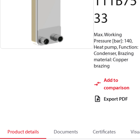
111B75
33
Max. Working
Pressure [bar]: 140,
Heat pump, Function:
Condenser, Brazing
material: Copper
brazing
Add to
comparison
Export PDF
Product details
Documents
Certificates
Visu