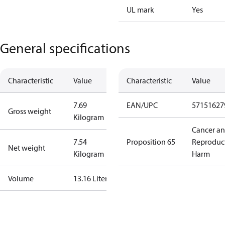
UL mark
Yes
General specifications
Characteristic
Value
Characteristic
Value
7.69
EAN/UPC
57151627
Gross weight
Kilogram
Cancer a
7.54
Proposition 65
Reproduc
Net weight
Kilogram
Harm
Volume
13.16 Liter