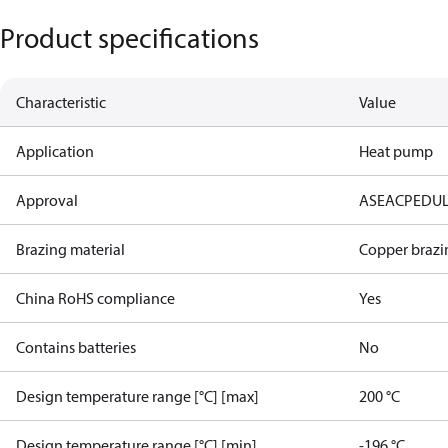
Product specifications
Characteristic
Value
Application
Heat pump
Approval
AS
EAC
PED
U
Brazing material
Copper brazi
China RoHS compliance
Yes
Contains batteries
No
Design temperature range [°C] [max]
200 °C
Design temperature range [°C] [min]
-196 °C