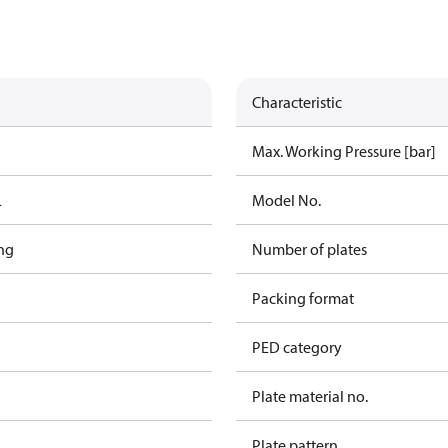
Characteristic
Max. Working Pressure [bar]
L
Model No.
ng
Number of plates
Packing format
PED category
Plate material no.
Plate pattern