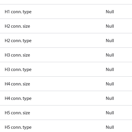
H1 conn. type
Null
H2 conn. size
Null
H2 conn. type
Null
H3 conn. size
Null
H3 conn. type
Null
H4 conn. size
Null
H4 conn. type
Null
H5 conn. size
Null
H5 conn. type
Null