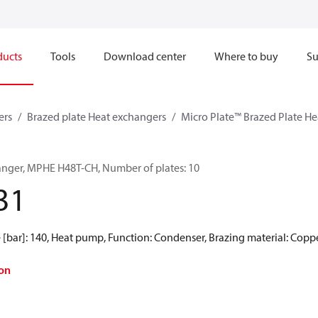
ducts
Tools
Download center
Where to buy
Su
ers
Brazed plate Heat exchangers
Micro Plate™ Brazed Plate H
anger, MPHE H48T-CH, Number of plates: 10
31
 [bar]: 140, Heat pump, Function: Condenser, Brazing material: Copp
on