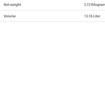
Net weight
5.72 Kilogra
Volume
13.16 Liter