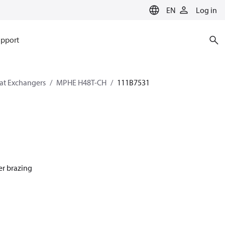
EN
Log in
pport
eat Exchangers
MPHE H48T-CH
111B7531
er brazing