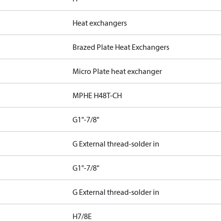
Heat exchangers
Brazed Plate Heat Exchangers
Micro Plate heat exchanger
MPHE H48T-CH
G1"-7/8"
G External thread-solder in
G1"-7/8"
G External thread-solder in
H7/8E