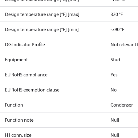
Design temperature range [°F] [max]
320 °F
Design temperature range [°F] [min]
-390 °F
DG Indicator Profile
Not relevant
Equipment
Stud
EU RoHS compliance
Yes
EU RoHS exemption clause
No
Function
Condenser
Function note
Null
H1 conn. size
Null