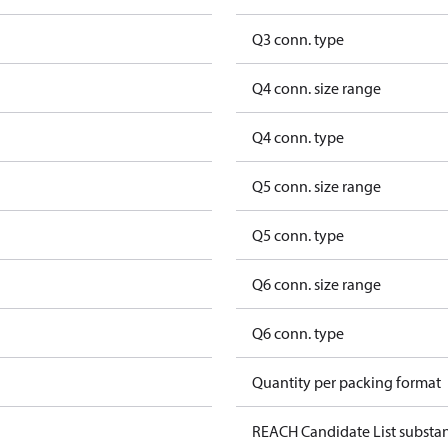
Q3 conn. type
Q4 conn. size range
Q4 conn. type
Q5 conn. size range
Q5 conn. type
Q6 conn. size range
Q6 conn. type
Quantity per packing format
REACH Candidate List substa