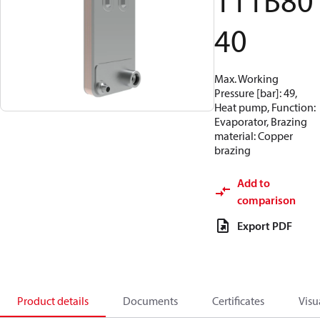
111B80
40
Max. Working
Pressure [bar]: 49,
Heat pump, Function:
Evaporator, Brazing
material: Copper
brazing
Add to
comparison
Export PDF
Product details
Documents
Certificates
Visu