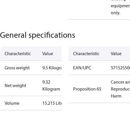
equipmen
only.
General specifications
Characteristic
Value
Characteristic
Value
Gross weight
9.5 Kilogram
EAN/UPC
57152550
9.32
Cancer a
Net weight
Kilogram
Proposition 65
Reproduc
Harm
Volume
15.215 Liter