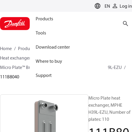
LANGUAGE
EN
Log in
Products
Tools
Download center
Home
Products
Climate Solutions for cooling
Heat exchangers
Brazed plate Heat exchangers
Where to buy
Micro Plate™ Brazed Plate Heat Exchangers
MPHE H39L-EZU
Support
111B8040
Micro Plate heat
exchanger, MPHE
H39L-EZU, Number of
plates: 110