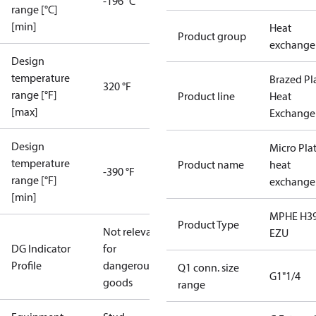
-196 °C
range [°C]
[min]
Heat
Product group
exchange
Design
temperature
Brazed Pl
320 °F
range [°F]
Product line
Heat
[max]
Exchange
Design
Micro Pla
temperature
Product name
heat
-390 °F
range [°F]
exchange
[min]
MPHE H39
Product Type
Not relevant
EZU
DG Indicator
for
Profile
dangerous
Q1 conn. size
G1"1/4
goods
range