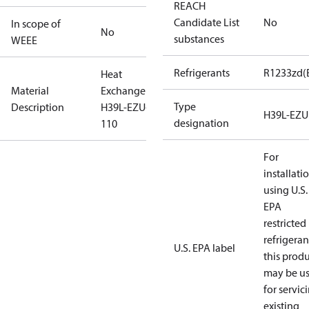
REACH
Candidate List
No
In scope of
No
substances
WEEE
Refrigerants
R1233zd(
Heat
Material
Exchanger
Type
Description
H39L-EZU-
H39L-EZU
designation
110
For
installati
using U.S.
EPA
restricted
refrigeran
U.S. EPA label
this prod
may be u
for servic
existing