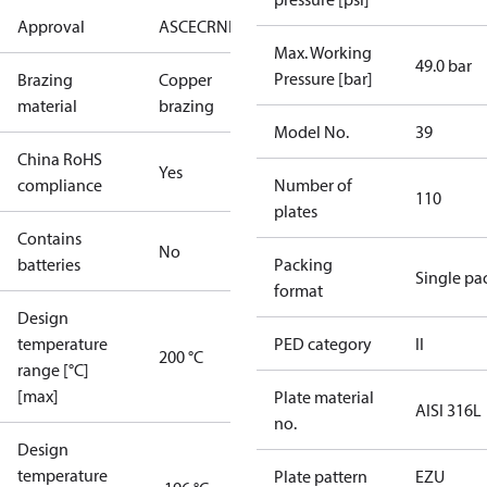
Approval
AS
CE
CRN
EAC
UL
Max. Working
49.0 bar
Pressure [bar]
Brazing
Copper
material
brazing
Model No.
39
China RoHS
Yes
compliance
Number of
110
plates
Contains
No
batteries
Packing
Single pa
format
Design
temperature
PED category
II
200 °C
range [°C]
[max]
Plate material
AISI 316L
no.
Design
temperature
Plate pattern
EZU