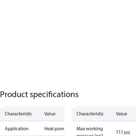
Product specifications
Characteristic
Value
Characteristic
Value
Application
Heat pump
Max working
711 psi
pressure [psi]