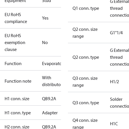
Equipment
Stud
G Externa
Q1 conn. type
thread
EU RoHS
connecti
Yes
compliance
Q2 conn. size
G1"1/4
EU RoHS
range
exemption
No
clause
G Externa
Q2 conn. type
thread
Function
Evaporator
connecti
With
Q3 conn. size
Function note
H1/2
distributor
range
H1 conn. size
QB9.2A
Solder
Q3 conn. type
connecti
H1 conn. type
Adapter
Q4 conn. size
H1C
H2 conn. size
QB9.2A
range