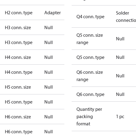
H2 conn. type
Adapter
Solder
Q4 conn. type
connecti
H3 conn. size
Null
Q5 conn. size
Null
H3 conn. type
Null
range
H4 conn. size
Null
Q5 conn. type
Null
H4 conn. type
Null
Q6 conn. size
Null
range
H5 conn. size
Null
Q6 conn. type
Null
H5 conn. type
Null
Quantity per
packing
1 pc
H6 conn. size
Null
format
H6 conn. type
Null