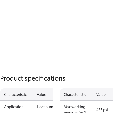
Product specifications
Characteristic
Value
Characteristic
Value
Application
Heat pump
Max working
435 psi
pressure [psi]