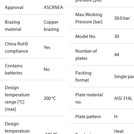
Approval
AS
CRN
EAC
KRAIA
PED
RoHS
UA
UL
Max. Working
30.0 bar
Pressure [bar]
Brazing
Copper
material
brazing
Model No.
30
China RoHS
Yes
compliance
Number of
44
plates
Contains
No
batteries
Packing
Single pa
format
Design
temperature
Plate material
200 °C
AISI 316L
range [°C]
no.
[max]
Plate pattern
H
Design
temperature
Heat