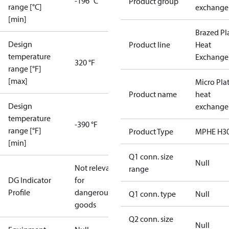
-196 °C
Product group
range [°C]
exchange
[min]
Brazed Pl
Design
Product line
Heat
temperature
Exchange
320 °F
range [°F]
[max]
Micro Pla
Product name
heat
Design
exchange
temperature
-390 °F
range [°F]
Product Type
MPHE H3
[min]
Q1 conn. size
Null
Not relevant
range
DG Indicator
for
Profile
dangerous
Q1 conn. type
Null
goods
Q2 conn. size
Null