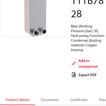
111B78
28
Max. Working
Pressure [bar]: 30,
Heat pump, Function:
Condenser, Brazing
material: Copper
brazing
Add to
comparison
Export PDF
Product details
Documents
Certificates
Visu