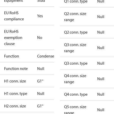
Equipment
Stud
Q1 conn. type
Null
EU RoHS
Q2 conn. size
Yes
Null
compliance
range
EU RoHS
Q2 conn. type
Null
exemption
No
clause
Q3 conn. size
Null
range
Function
Condenser
Q3 conn. type
Null
Function note
Null
Q4 conn. size
Null
H1 conn. size
G1''
range
H1 conn. type
Null
Q4 conn. type
Null
H2 conn. size
G1''
Q5 conn. size
Null
range