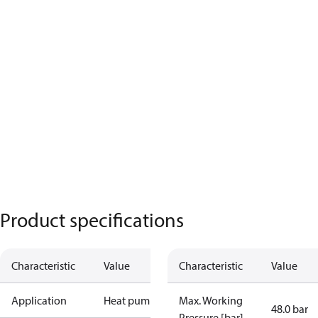
Product specifications
Characteristic
Value
Characteristic
Value
Application
Heat pump
Max. Working
48.0 bar
Pressure [bar]