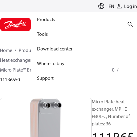
LANGUAGE
EN
Log in
Products
Tools
Download center
Home
Products
Climate Solutions for cooling
Heat exchangers
Brazed plate Heat exchangers
Where to buy
Micro Plate™ Brazed Plate Heat Exchangers
MPHE H30
Support
111B6550
Micro Plate heat
exchanger, MPHE
H30L-C, Number of
plates: 36