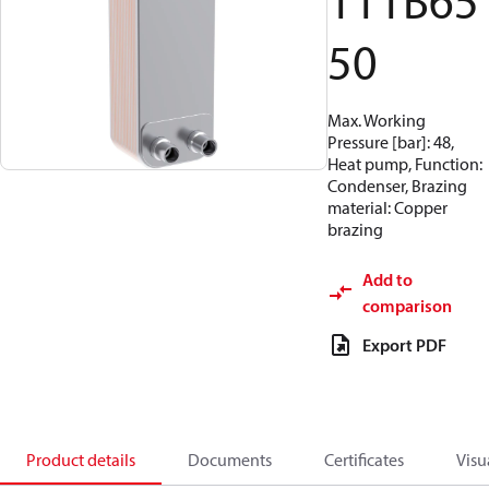
111B65
50
Max. Working
Pressure [bar]: 48,
Heat pump, Function:
Condenser, Brazing
material: Copper
brazing
Add to
comparison
Export PDF
Product details
Documents
Certificates
Visu