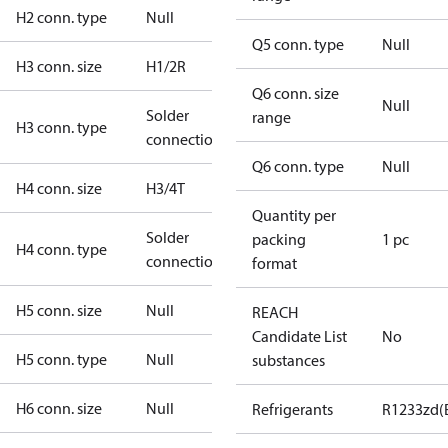
H2 conn. type
Null
Q5 conn. type
Null
H3 conn. size
H1/2R
Q6 conn. size
Null
Solder
range
H3 conn. type
connection
Q6 conn. type
Null
H4 conn. size
H3/4T
Quantity per
Solder
packing
1 pc
H4 conn. type
connection
format
H5 conn. size
Null
REACH
Candidate List
No
H5 conn. type
Null
substances
H6 conn. size
Null
Refrigerants
R1233zd(