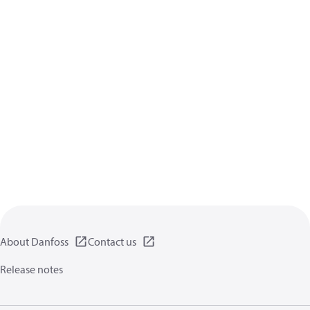
About Danfoss
Contact us
Release notes