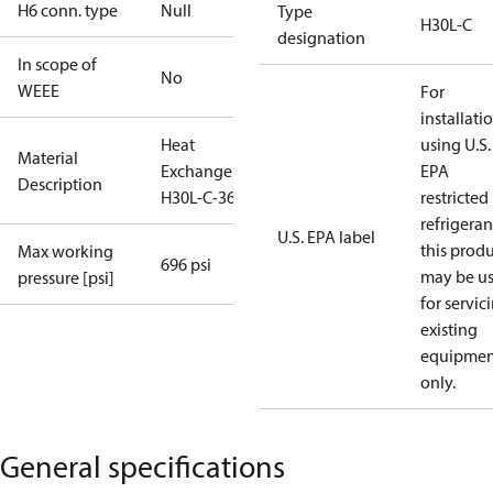
H6 conn. type
Null
Type
H30L-C
designation
In scope of
No
WEEE
For
installati
Heat
using U.S.
Material
Exchanger
EPA
Description
H30L-C-36
restricted
refrigeran
U.S. EPA label
this prod
Max working
696 psi
may be u
pressure [psi]
for servic
existing
equipmen
only.
General specifications