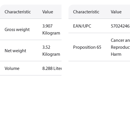
Characteristic
Value
Characteristic
Value
3.907
EAN/UPC
57024246
Gross weight
Kilogram
Cancer a
3.52
Proposition 65
Reproduc
Net weight
Kilogram
Harm
Volume
8.288 Liter