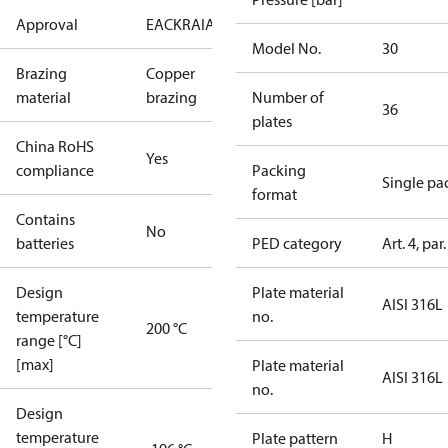
Approval
EAC
KRAIA
PED
RoHS
UA
Model No.
30
Brazing
Copper
material
brazing
Number of
36
plates
China RoHS
Yes
compliance
Packing
Single pa
format
Contains
No
batteries
PED category
Art. 4, par.
Design
Plate material
AISI 316L
temperature
no.
200 °C
range [°C]
[max]
Plate material
AISI 316L
no.
Design
temperature
Plate pattern
H