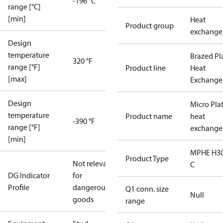
-196 °C
range [°C]
[min]
Heat
Product group
exchange
Design
temperature
Brazed Pl
320 °F
range [°F]
Product line
Heat
[max]
Exchange
Design
Micro Pla
temperature
Product name
heat
-390 °F
range [°F]
exchange
[min]
MPHE H30
Product Type
Not relevant
C
DG Indicator
for
Profile
dangerous
Q1 conn. size
Null
goods
range