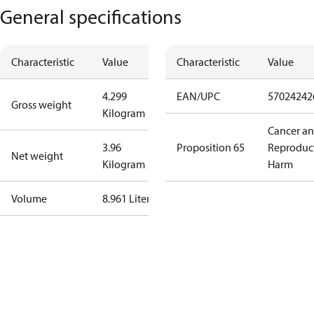
General specifications
Characteristic
Value
Characteristic
Value
4.299
EAN/UPC
57024242
Gross weight
Kilogram
Cancer a
3.96
Proposition 65
Reproduc
Net weight
Kilogram
Harm
Volume
8.961 Liter