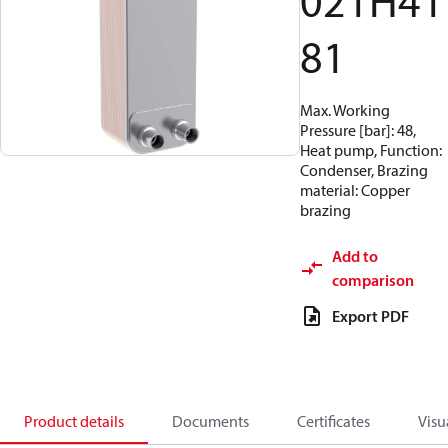
021H41
81
Max. Working
Pressure [bar]: 48,
Heat pump, Function:
Condenser, Brazing
material: Copper
brazing
Add to
comparison
Export PDF
Product details
Documents
Certificates
Visu