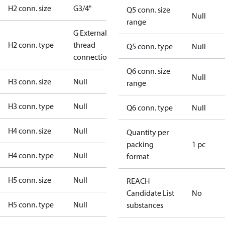
H2 conn. size
G3/4"
Q5 conn. size
Null
range
G External
H2 conn. type
thread
Q5 conn. type
Null
connection
Q6 conn. size
Null
H3 conn. size
Null
range
H3 conn. type
Null
Q6 conn. type
Null
H4 conn. size
Null
Quantity per
packing
1 pc
H4 conn. type
Null
format
H5 conn. size
Null
REACH
Candidate List
No
H5 conn. type
Null
substances