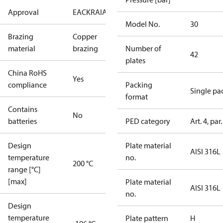
Approval
EAC
KRAIA
PED
RoHS
UA
Model No.
30
Brazing
Copper
material
brazing
Number of
42
plates
China RoHS
Yes
compliance
Packing
Single pa
format
Contains
No
batteries
PED category
Art. 4, par.
Design
Plate material
AISI 316L
temperature
no.
200 °C
range [°C]
[max]
Plate material
AISI 316L
no.
Design
temperature
Plate pattern
H