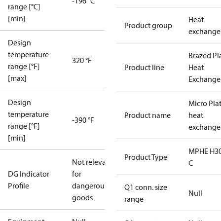
-196 °C
range [°C]
[min]
Heat
Product group
exchange
Design
temperature
Brazed Pl
320 °F
range [°F]
Product line
Heat
[max]
Exchange
Design
Micro Pla
temperature
Product name
heat
-390 °F
range [°F]
exchange
[min]
MPHE H30
Product Type
Not relevant
C
DG Indicator
for
Profile
dangerous
Q1 conn. size
Null
goods
range