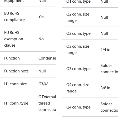
Equipment
Null
Q1 conn. type
Null
EU RoHS
Q2 conn. size
Yes
Null
compliance
range
EU RoHS
Q2 conn. type
Null
exemption
No
clause
Q3 conn. size
1/4 in
range
Function
Condenser
Solder
Q3 conn. type
Function note
Null
connecti
H1 conn. size
G3/4"
Q4 conn. size
3/8 in
range
G External
H1 conn. type
thread
Solder
Q4 conn. type
connection
connecti