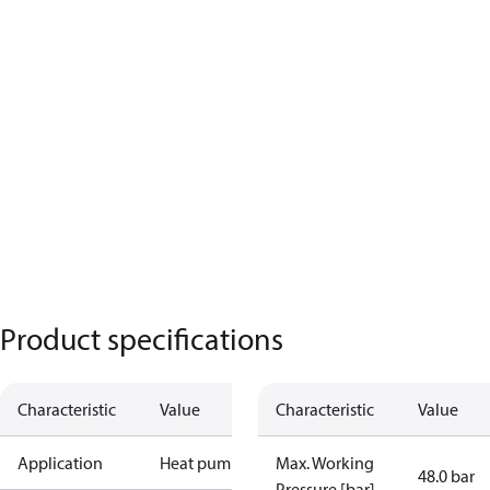
Product specifications
Characteristic
Value
Characteristic
Value
Application
Heat pump
Max. Working
48.0 bar
Pressure [bar]