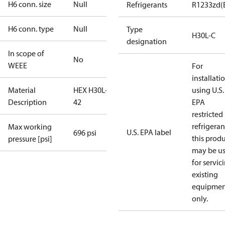
H6 conn. size
Null
Refrigerants
R1233zd(
H6 conn. type
Null
Type
H30L-C
designation
In scope of
No
WEEE
For
installati
Material
HEX H30L-C-
using U.S.
Description
42
EPA
restricted
refrigeran
Max working
U.S. EPA label
696 psi
this prod
pressure [psi]
may be u
for servic
existing
equipmen
only.