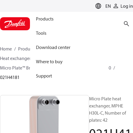
LANGUAGE
EN
Log in
Products
Tools
Download center
Home
Products
Climate Solutions for cooling
Heat exchangers
Brazed plate Heat exchangers
Where to buy
Micro Plate™ Brazed Plate Heat Exchangers
MPHE H30
Support
021H4181
Micro Plate heat
exchanger, MPHE
H30L-C, Number of
plates: 42