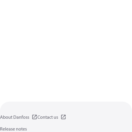
About Danfoss
Contact us
Release notes