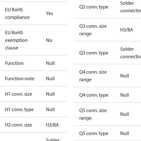
Solder
Q2 conn. type
EU RoHS
connecti
Yes
compliance
Q3 conn. size
H3/8A
EU RoHS
range
exemption
No
clause
Solder
Q3 conn. type
connecti
Function
Null
Q4 conn. size
Null
Function note
Null
range
H1 conn. size
Null
Q4 conn. type
Null
H1 conn. type
Null
Q5 conn. size
Null
range
H2 conn. size
H3/8A
Q5 conn. type
Null
Solder