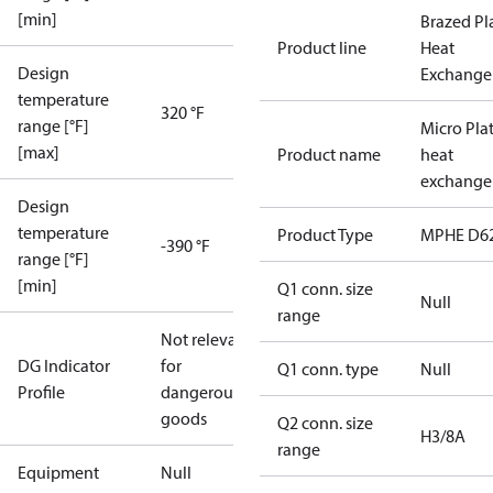
[min]
Brazed Pl
Product line
Heat
Design
Exchange
temperature
320 °F
range [°F]
Micro Pla
[max]
Product name
heat
exchange
Design
temperature
Product Type
MPHE D6
-390 °F
range [°F]
[min]
Q1 conn. size
Null
range
Not relevant
DG Indicator
for
Q1 conn. type
Null
Profile
dangerous
goods
Q2 conn. size
H3/8A
range
Equipment
Null