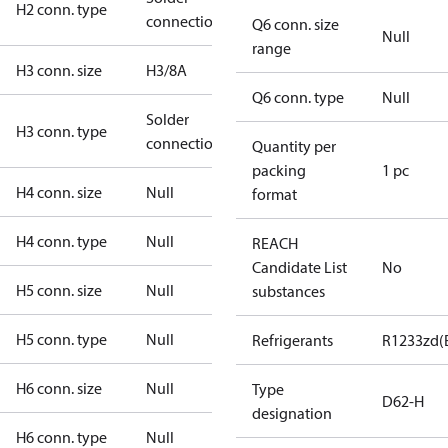
H2 conn. type
connection
Q6 conn. size
Null
range
H3 conn. size
H3/8A
Q6 conn. type
Null
Solder
H3 conn. type
connection
Quantity per
packing
1 pc
H4 conn. size
Null
format
H4 conn. type
Null
REACH
Candidate List
No
H5 conn. size
Null
substances
H5 conn. type
Null
Refrigerants
R1233zd(
H6 conn. size
Null
Type
D62-H
designation
H6 conn. type
Null