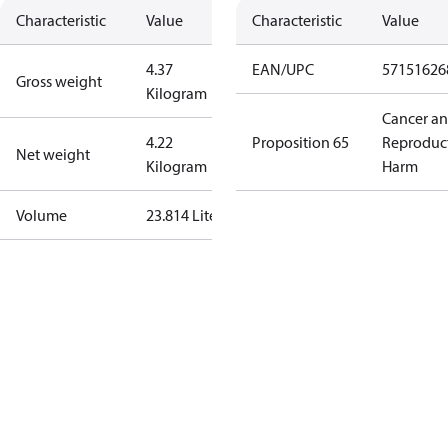
Characteristic
Value
Characteristic
Value
4.37
EAN/UPC
57151626
Gross weight
Kilogram
Cancer a
4.22
Proposition 65
Reproduc
Net weight
Kilogram
Harm
Volume
23.814 Liter