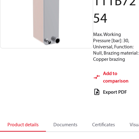
111B72
54
Max. Working
Pressure [bar]: 30,
Universal, Function:
Null, Brazing material:
Copper brazing
Add to
comparison
Export PDF
Product details
Documents
Certificates
Visu