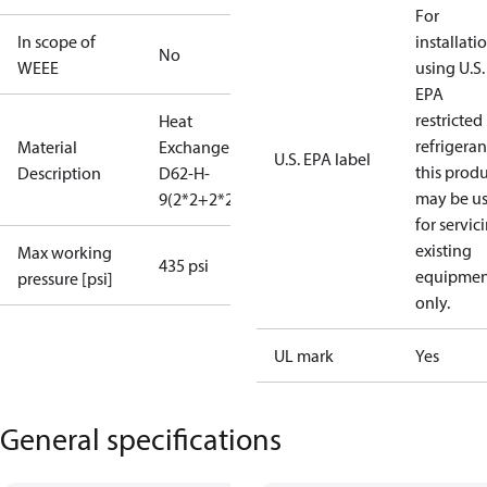
For
In scope of
installati
No
WEEE
using U.S.
EPA
restricted
Heat
refrigeran
Material
Exchanger
U.S. EPA label
this prod
Description
D62-H-
may be u
9(2*2+2*2)
for servic
existing
Max working
435 psi
equipmen
pressure [psi]
only.
UL mark
Yes
General specifications