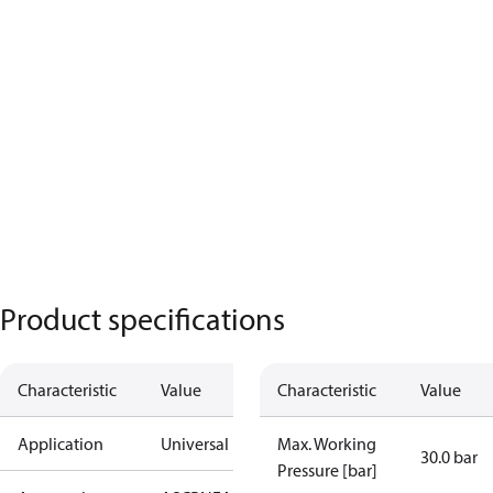
Product specifications
Characteristic
Value
Characteristic
Value
Application
Universal
Max. Working
30.0 bar
Pressure [bar]