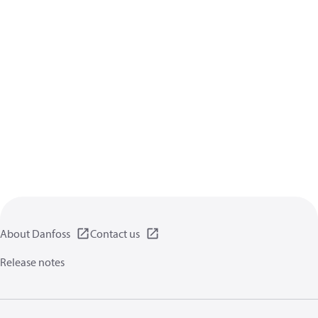
About Danfoss
Contact us
Release notes