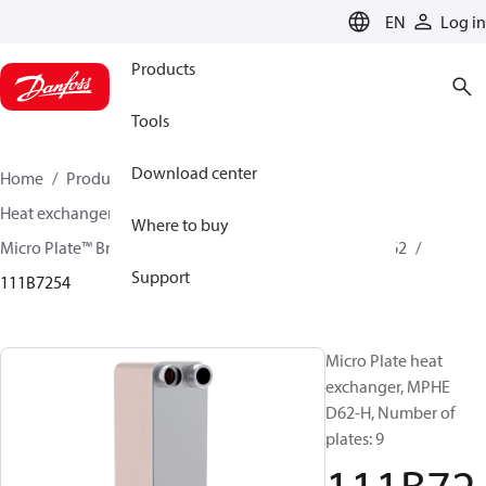
LANGUAGE
EN
Log in
Products
Tools
Download center
Home
Products
Climate Solutions for cooling
Heat exchangers
Brazed plate Heat exchangers
Where to buy
Micro Plate™ Brazed Plate Heat Exchangers
MPHE D62
Support
111B7254
Micro Plate heat
exchanger, MPHE
D62-H, Number of
plates: 9