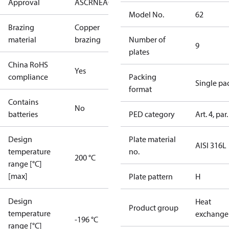
Approval
AS
CRN
EAC
KRAIA
PED
RoHS
UA
UL
Model No.
62
Brazing
Copper
material
brazing
Number of
9
plates
China RoHS
Yes
compliance
Packing
Single pa
format
Contains
No
batteries
PED category
Art. 4, par.
Design
Plate material
AISI 316L
temperature
no.
200 °C
range [°C]
[max]
Plate pattern
H
Design
Heat
Product group
temperature
exchange
-196 °C
range [°C]