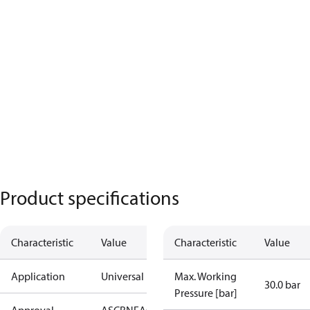
Product specifications
Characteristic
Value
Characteristic
Value
Application
Universal
Max. Working
30.0 bar
Pressure [bar]