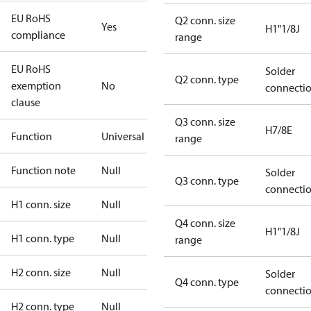
EU RoHS
Q2 conn. size
Yes
H1"1/8J
compliance
range
EU RoHS
Solder
Q2 conn. type
exemption
No
connecti
clause
Q3 conn. size
H7/8E
Function
Universal
range
Function note
Null
Solder
Q3 conn. type
connecti
H1 conn. size
Null
Q4 conn. size
H1"1/8J
H1 conn. type
Null
range
H2 conn. size
Null
Solder
Q4 conn. type
connecti
H2 conn. type
Null