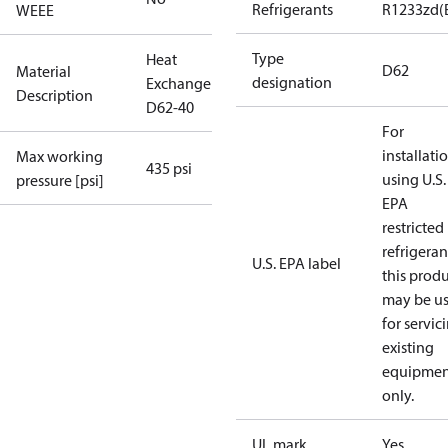
Refrigerants
R1233zd(
WEEE
Type
Heat
D62
Material
designation
Exchanger
Description
D62-40
For
installati
Max working
435 psi
using U.S.
pressure [psi]
EPA
restricted
refrigeran
U.S. EPA label
this prod
may be u
for servic
existing
equipmen
only.
UL mark
Yes