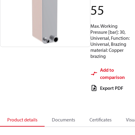
55
Max. Working
Pressure [bar]: 30,
Universal, Function:
Universal, Brazing
material: Copper
brazing
Add to
comparison
Export PDF
Product details
Documents
Certificates
Visu