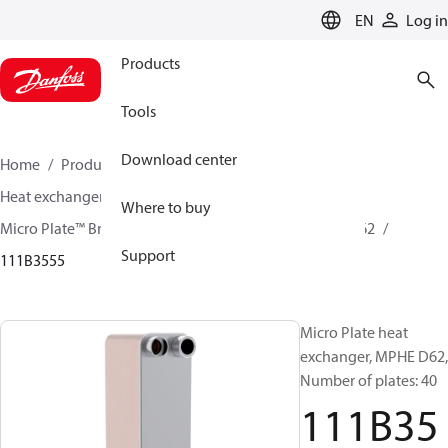
LANGUAGE
EN
Log in
Products
Tools
Download center
Home
Products
Climate Solutions for cooling
Heat exchangers
Brazed plate Heat exchangers
Where to buy
Micro Plate™ Brazed Plate Heat Exchangers
MPHE D62
Support
111B3555
Micro Plate heat
exchanger, MPHE D62,
Number of plates: 40
111B35