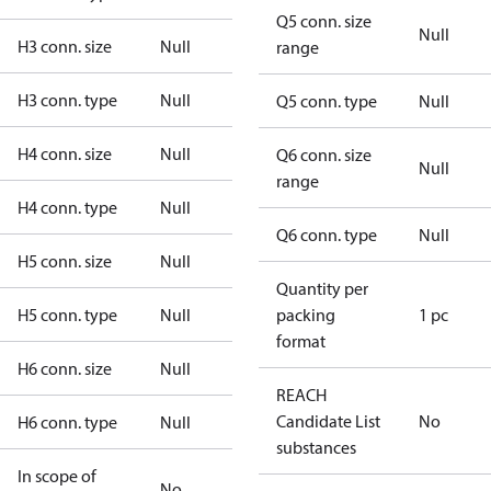
Q5 conn. size
Null
H3 conn. size
Null
range
H3 conn. type
Null
Q5 conn. type
Null
H4 conn. size
Null
Q6 conn. size
Null
range
H4 conn. type
Null
Q6 conn. type
Null
H5 conn. size
Null
Quantity per
H5 conn. type
Null
packing
1 pc
format
H6 conn. size
Null
REACH
Candidate List
No
H6 conn. type
Null
substances
In scope of
No