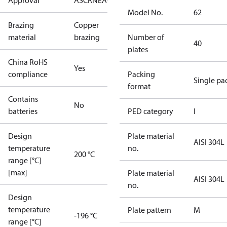
Approval
AS
CRN
EAC
KRAIA
PED
RoHS
UA
UL
Model No.
62
Brazing
Copper
material
brazing
Number of
40
plates
China RoHS
Yes
compliance
Packing
Single pa
format
Contains
No
batteries
PED category
I
Design
Plate material
AISI 304L
temperature
no.
200 °C
range [°C]
[max]
Plate material
AISI 304L
no.
Design
temperature
Plate pattern
M
-196 °C
range [°C]