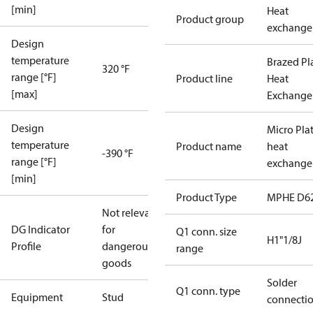
[min]
Heat
Product group
exchange
Design
temperature
Brazed Pl
320 °F
range [°F]
Product line
Heat
[max]
Exchange
Design
Micro Pla
temperature
Product name
heat
-390 °F
range [°F]
exchange
[min]
Product Type
MPHE D6
Not relevant
DG Indicator
for
Q1 conn. size
H1"1/8J
Profile
dangerous
range
goods
Solder
Q1 conn. type
Equipment
Stud
connecti