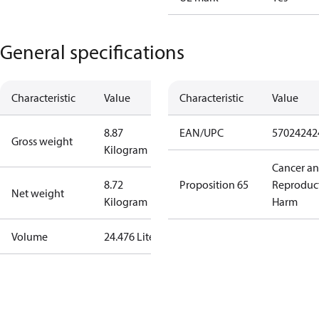
General specifications
Characteristic
Value
Characteristic
Value
8.87
EAN/UPC
57024242
Gross weight
Kilogram
Cancer a
8.72
Proposition 65
Reproduc
Net weight
Kilogram
Harm
Volume
24.476 Liter