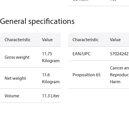
General specifications
Characteristic
Value
Characteristic
Value
11.75
EAN/UPC
57024242
Gross weight
Kilogram
Cancer a
11.6
Proposition 65
Reproduc
Net weight
Kilogram
Harm
Volume
11.3 Liter