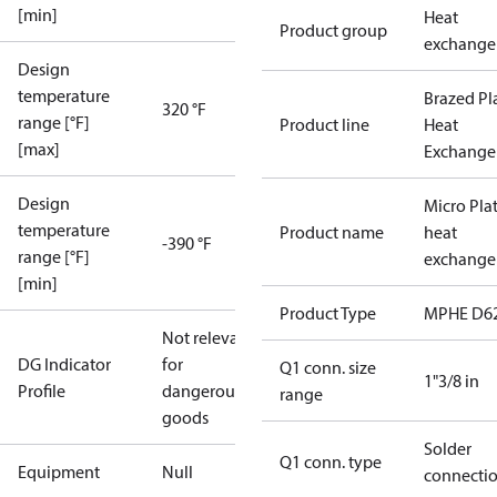
[min]
Heat
Product group
exchange
Design
temperature
Brazed Pl
320 °F
range [°F]
Product line
Heat
[max]
Exchange
Design
Micro Pla
temperature
Product name
heat
-390 °F
range [°F]
exchange
[min]
Product Type
MPHE D6
Not relevant
DG Indicator
for
Q1 conn. size
1"3/8 in
Profile
dangerous
range
goods
Solder
Q1 conn. type
Equipment
Null
connecti