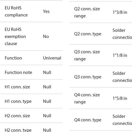
EU RoHS
Q2 conn. size
Yes
1"3/8 in
compliance
range
EU RoHS
Solder
Q2 conn. type
exemption
No
connecti
clause
Q3 conn. size
1"1/8 in
Function
Universal
range
Function note
Null
Solder
Q3 conn. type
connecti
H1 conn. size
Null
Q4 conn. size
1"5/8 in
H1 conn. type
Null
range
H2 conn. size
Null
Solder
Q4 conn. type
connecti
H2 conn. type
Null