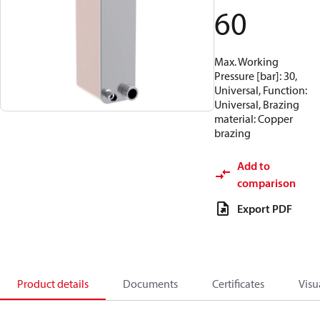
60
Max. Working
Pressure [bar]: 30,
Universal, Function:
Universal, Brazing
material: Copper
brazing
Add to
comparison
Export PDF
Product details
Documents
Certificates
Visu