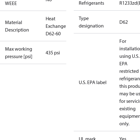
Refrigerants
R1233zd(
WEEE
Type
Heat
D62
Material
designation
Exchanger
Description
D62-60
For
installati
Max working
435 psi
using U.S.
pressure [psi]
EPA
restricted
refrigeran
U.S. EPA label
this prod
may be u
for servic
existing
equipmen
only.
UL mark
Yes