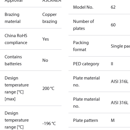
Approval
AS
CRN
EAC
KRAIA
PED
RoHS
UA
UL
Model No.
62
Brazing
Copper
material
brazing
Number of
60
plates
China RoHS
Yes
compliance
Packing
Single pa
format
Contains
No
batteries
PED category
II
Design
Plate material
AISI 316L
temperature
no.
200 °C
range [°C]
[max]
Plate material
AISI 316L
no.
Design
temperature
Plate pattern
M
-196 °C
range [°C]