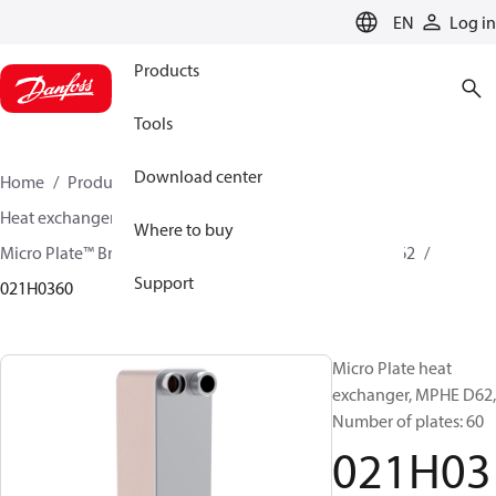
LANGUAGE
EN
Log in
Products
Tools
Download center
Home
Products
Climate Solutions for cooling
Heat exchangers
Brazed plate Heat exchangers
Where to buy
Micro Plate™ Brazed Plate Heat Exchangers
MPHE D62
Support
021H0360
Micro Plate heat
exchanger, MPHE D62,
Number of plates: 60
021H03