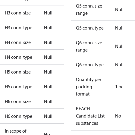
Q5 conn. size
Null
H3 conn. size
Null
range
H3 conn. type
Null
Q5 conn. type
Null
H4 conn. size
Null
Q6 conn. size
Null
range
H4 conn. type
Null
Q6 conn. type
Null
H5 conn. size
Null
Quantity per
H5 conn. type
Null
packing
1 pc
format
H6 conn. size
Null
REACH
Candidate List
No
H6 conn. type
Null
substances
In scope of
No