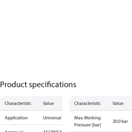
Product specifications
Characteristic
Value
Characteristic
Value
Application
Universal
Max. Working
30.0 bar
Pressure [bar]