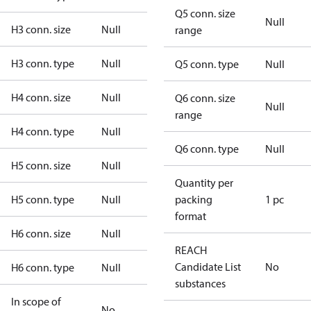
Q5 conn. size
Null
H3 conn. size
Null
range
H3 conn. type
Null
Q5 conn. type
Null
H4 conn. size
Null
Q6 conn. size
Null
range
H4 conn. type
Null
Q6 conn. type
Null
H5 conn. size
Null
Quantity per
H5 conn. type
Null
packing
1 pc
format
H6 conn. size
Null
REACH
Candidate List
No
H6 conn. type
Null
substances
In scope of
No