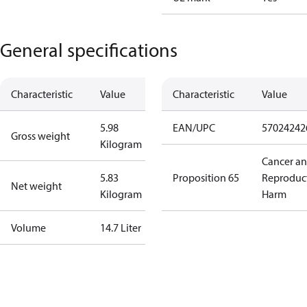
General specifications
Characteristic
Value
Characteristic
Value
5.98
EAN/UPC
57024242
Gross weight
Kilogram
Cancer a
5.83
Proposition 65
Reproduc
Net weight
Kilogram
Harm
Volume
14.7 Liter