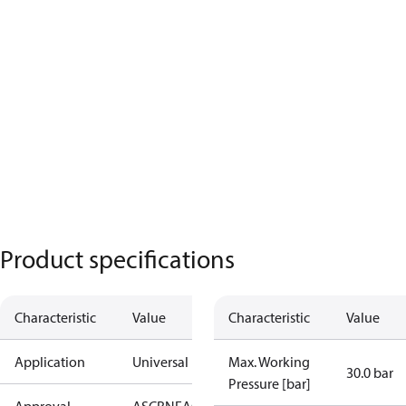
Product specifications
Characteristic
Value
Characteristic
Value
Application
Universal
Max. Working
30.0 bar
Pressure [bar]