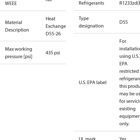
Refrigerants
R1233zd(
WEEE
Type
Heat
D55
Material
designation
Exchanger
Description
D55-26
For
installati
Max working
435 psi
using U.S.
pressure [psi]
EPA
restricted
refrigeran
U.S. EPA label
this prod
may be u
for servic
existing
equipmen
only.
UL mark
Yes