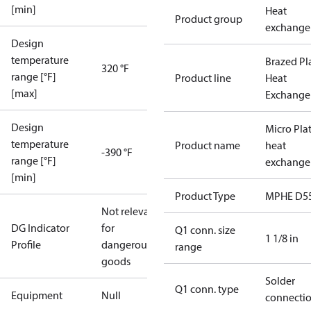
[min]
Heat
Product group
exchange
Design
temperature
Brazed Pl
320 °F
range [°F]
Product line
Heat
[max]
Exchange
Design
Micro Pla
temperature
Product name
heat
-390 °F
range [°F]
exchange
[min]
Product Type
MPHE D5
Not relevant
DG Indicator
for
Q1 conn. size
1 1/8 in
Profile
dangerous
range
goods
Solder
Q1 conn. type
Equipment
Null
connecti