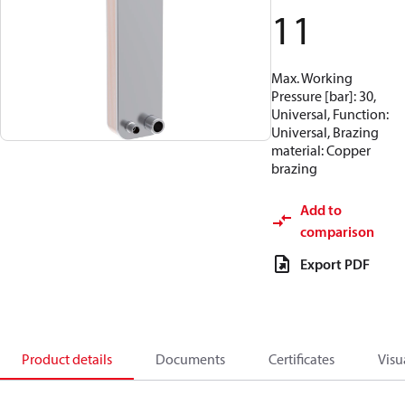
11
Max. Working
Pressure [bar]: 30,
Universal, Function:
Universal, Brazing
material: Copper
brazing
Add to
comparison
Export PDF
Product details
Documents
Certificates
Visu