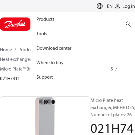
LANGUAGE
EN
Log in
Products
Tools
Download center
Home
Products
Climate Solutions for cooling
Heat exchangers
Brazed plate Heat exchangers
Where to buy
Micro Plate™ Brazed Plate Heat Exchangers
MPHE D55
Support
021H7411
Micro Plate heat
exchanger, MPHE D55,
Number of plates: 26
021H74