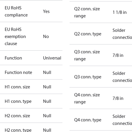
EU RoHS
Q2 conn. size
Yes
1 1/8 in
compliance
range
EU RoHS
Solder
Q2 conn. type
exemption
No
connecti
clause
Q3 conn. size
7/8 in
Function
Universal
range
Function note
Null
Solder
Q3 conn. type
connecti
H1 conn. size
Null
Q4 conn. size
7/8 in
H1 conn. type
Null
range
H2 conn. size
Null
Solder
Q4 conn. type
connecti
H2 conn. type
Null