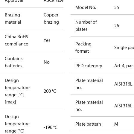
Approval
AS
CRN
EAC
KRAIA
PED
RoHS
UA
UL
Model No.
55
Brazing
Copper
material
brazing
Number of
26
plates
China RoHS
Yes
compliance
Packing
Single pa
format
Contains
No
batteries
PED category
Art. 4, par.
Design
Plate material
AISI 316L
temperature
no.
200 °C
range [°C]
[max]
Plate material
AISI 316L
no.
Design
temperature
Plate pattern
M
-196 °C
range [°C]