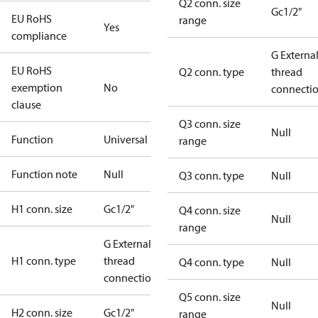
Q2 conn. size
Gc1/2"
EU RoHS
range
Yes
compliance
G Externa
EU RoHS
Q2 conn. type
thread
exemption
No
connecti
clause
Q3 conn. size
Null
Function
Universal
range
Function note
Null
Q3 conn. type
Null
H1 conn. size
Gc1/2"
Q4 conn. size
Null
range
G External
H1 conn. type
thread
Q4 conn. type
Null
connection
Q5 conn. size
Null
H2 conn. size
Gc1/2"
range