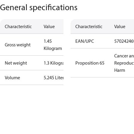
General specifications
Characteristic
Value
Characteristic
Value
1.45
EAN/UPC
57024246
Gross weight
Kilogram
Cancer a
Net weight
1.3 Kilogram
Proposition 65
Reproduc
Harm
Volume
5.245 Liter