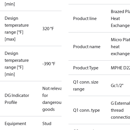
[min]
Brazed Pl
Design
Product line
Heat
temperature
Exchange
320 °F
range [°F]
[max]
Micro Pla
Product name
heat
Design
exchange
temperature
-390 °F
range [°F]
Product Type
MPHE D2
[min]
Q1 conn. size
Gc1/2"
Not relevant
range
DG Indicator
for
Profile
dangerous
G Externa
goods
Q1 conn. type
thread
connecti
Equipment
Stud