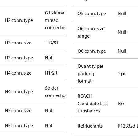
G External
Q5 conn. type
Null
H2 conn. type
thread
connection
Q6 conn. size
Null
range
H3 conn. size
`H3/8T
Q6 conn. type
Null
H3 conn. type
Null
Quantity per
H4 conn. size
H1/2R
packing
1 pc
format
Solder
H4 conn. type
connection
REACH
Candidate List
No
H5 conn. size
Null
substances
H5 conn. type
Null
Refrigerants
R1233zd(