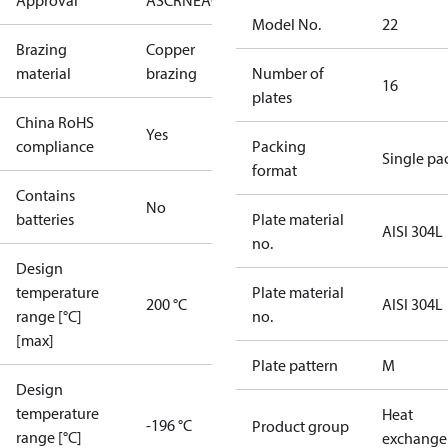
Approval
AS
CRN
EAC
KRAIA
RoHS
UA
UL
Model No.
22
Brazing
Copper
material
brazing
Number of
16
plates
China RoHS
Yes
compliance
Packing
Single pa
format
Contains
No
batteries
Plate material
AISI 304L
no.
Design
temperature
Plate material
200 °C
AISI 304L
range [°C]
no.
[max]
Plate pattern
M
Design
temperature
Heat
-196 °C
Product group
range [°C]
exchange