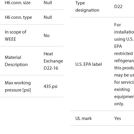
H6 conn. size
Null
Type
D22
designation
H6 conn. type
Null
For
In scope of
installati
No
WEEE
using U.S.
EPA
restricted
Heat
Material
refrigeran
Exchanger
U.S. EPA label
Description
this prod
D22-16
may be u
for servic
Max working
435 psi
existing
pressure [psi]
equipmen
only.
UL mark
Yes