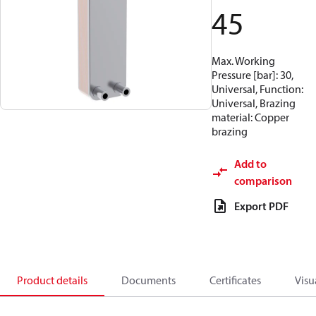
45
Max. Working
Pressure [bar]: 30,
Universal, Function:
Universal, Brazing
material: Copper
brazing
Add to
comparison
Export PDF
Product details
Documents
Certificates
Visu