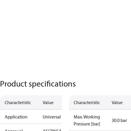
Product specifications
Characteristic
Value
Characteristic
Value
Application
Universal
Max. Working
30.0 bar
Pressure [bar]