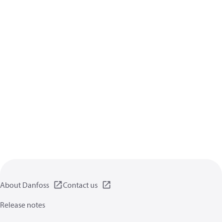
About Danfoss
Contact us
Release notes