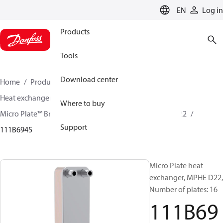
LANGUAGE
EN
Log in
Products
Tools
Download center
Home
Products
Climate Solutions for cooling
Heat exchangers
Brazed plate Heat exchangers
Where to buy
Micro Plate™ Brazed Plate Heat Exchangers
MPHE D22
Support
111B6945
Micro Plate heat
exchanger, MPHE D22,
Number of plates: 16
111B69