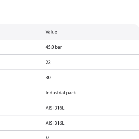
Value
45.0 bar
22
30
Industrial pack
AISI 316L
AISI 316L
M