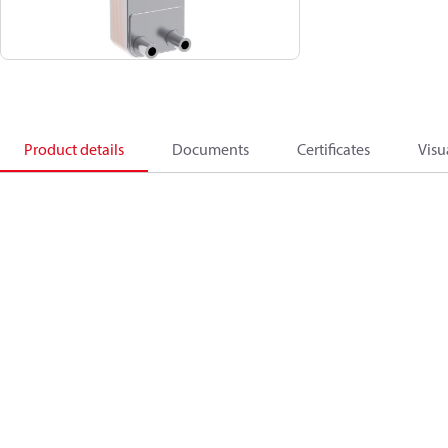
Product details
Documents
Certificates
Visu