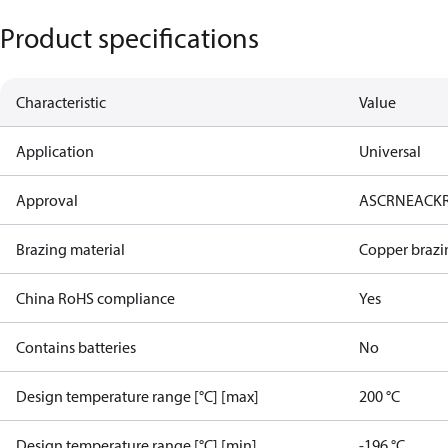
Product specifications
Characteristic
Value
Application
Universal
Approval
AS
CRN
EAC
K
Brazing material
Copper brazi
China RoHS compliance
Yes
Contains batteries
No
Design temperature range [°C] [max]
200 °C
Design temperature range [°C] [min]
-196 °C