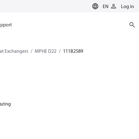
EN
Log in
pport
eat Exchangers
MPHE D22
111B2589
razing