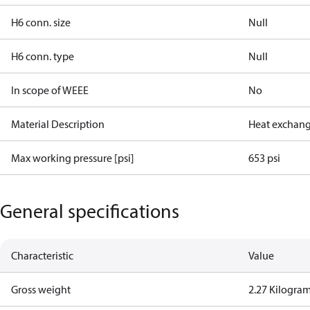
H6 conn. size
Null
H6 conn. type
Null
In scope of WEEE
No
Material Description
Heat exchang
Max working pressure [psi]
653 psi
General specifications
Characteristic
Value
Gross weight
2.27 Kilogra