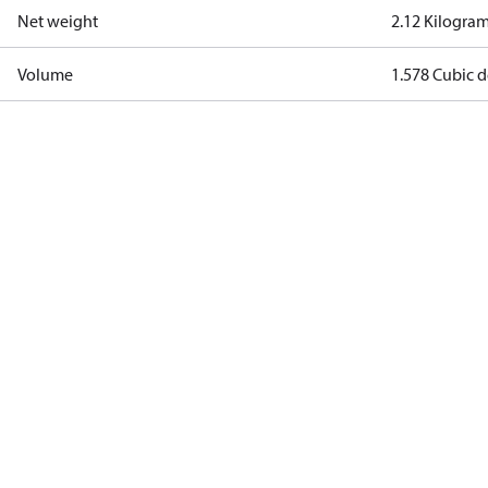
Net weight
2.12 Kilogra
Volume
1.578 Cubic 