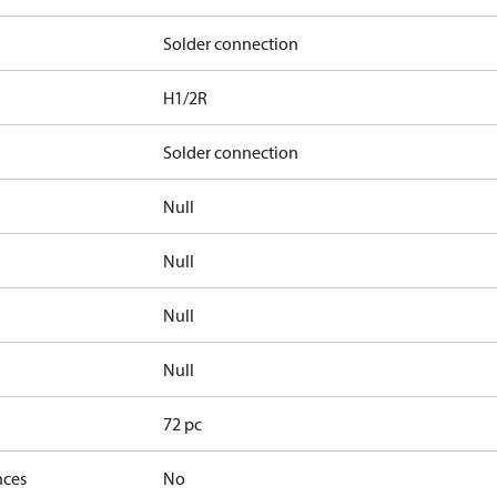
Solder connection
H1/2R
Solder connection
Null
Null
Null
Null
72 pc
nces
No