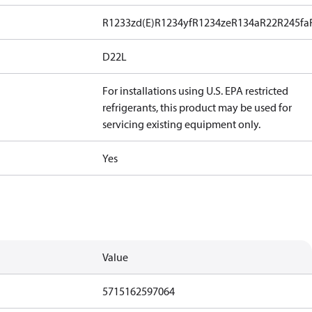
R1233zd(E)
R1234yf
R1234ze
R134a
R22
R245fa
D22L
For installations using U.S. EPA restricted
refrigerants, this product may be used for
servicing existing equipment only.
Yes
Value
5715162597064