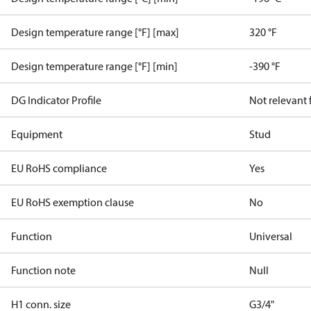
Design temperature range [°F] [max]
320 °F
Design temperature range [°F] [min]
-390 °F
DG Indicator Profile
Not relevant
Equipment
Stud
EU RoHS compliance
Yes
EU RoHS exemption clause
No
Function
Universal
Function note
Null
H1 conn. size
G3/4"