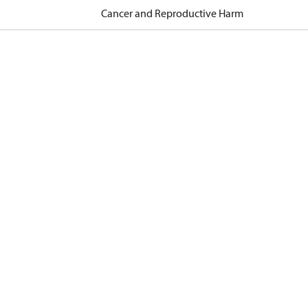
Cancer and Reproductive Harm