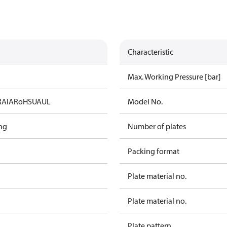
Characteristic
Max. Working Pressure [bar]
RAIA
RoHS
UA
UL
Model No.
ng
Number of plates
Packing format
Plate material no.
Plate material no.
Plate pattern