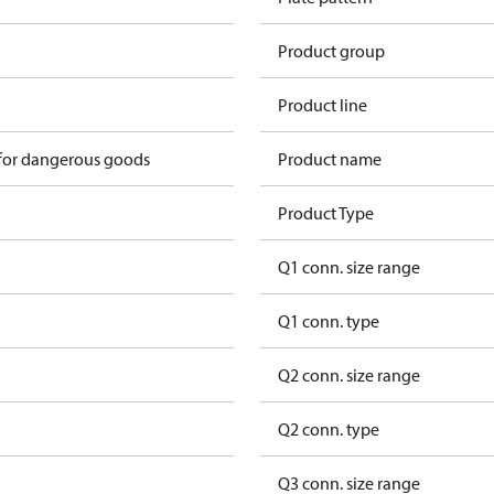
Product group
Product line
 for dangerous goods
Product name
Product Type
Q1 conn. size range
Q1 conn. type
Q2 conn. size range
Q2 conn. type
Q3 conn. size range