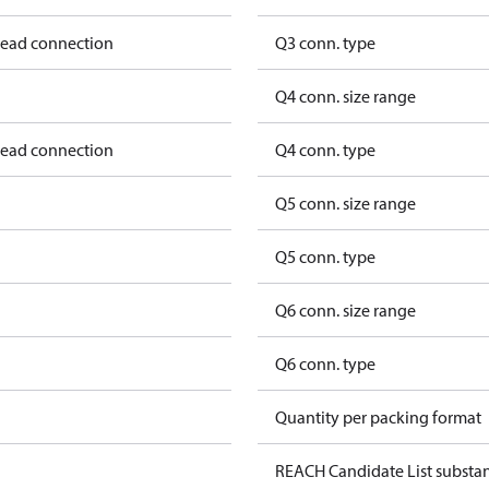
hread connection
Q3 conn. type
Q4 conn. size range
hread connection
Q4 conn. type
Q5 conn. size range
Q5 conn. type
Q6 conn. size range
Q6 conn. type
Quantity per packing format
REACH Candidate List substa