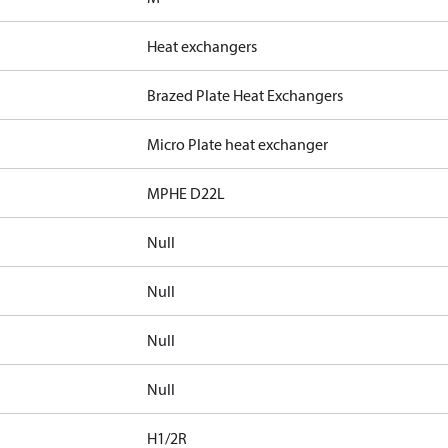
Heat exchangers
Brazed Plate Heat Exchangers
Micro Plate heat exchanger
MPHE D22L
Null
Null
Null
Null
H1/2R