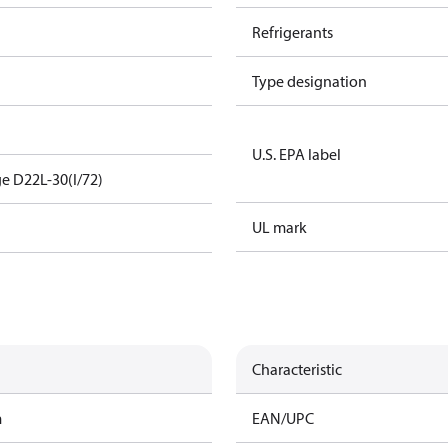
Refrigerants
Type designation
U.S. EPA label
e D22L-30(I/72)
UL mark
Characteristic
m
EAN/UPC