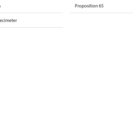
m
Proposition 65
decimeter