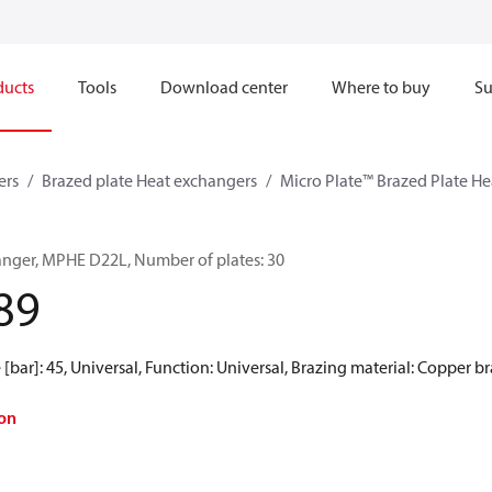
ducts
Tools
Download center
Where to buy
Su
ers
Brazed plate Heat exchangers
Micro Plate™ Brazed Plate H
anger, MPHE D22L, Number of plates: 30
89
[bar]: 45, Universal, Function: Universal, Brazing material: Copper b
on