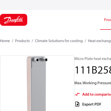
Pro
Home
Products
Climate Solutions for cooling
Heat exchang
Micro Plate heat exch
111B25
Max. Working Pressure 
Add to comparis
Export PDF