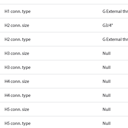
H1 conn. type
G External t
H2 conn. size
G3/4"
H2 conn. type
G External t
H3 conn. size
Null
H3 conn. type
Null
H4 conn. size
Null
H4 conn. type
Null
H5 conn. size
Null
H5 conn. type
Null