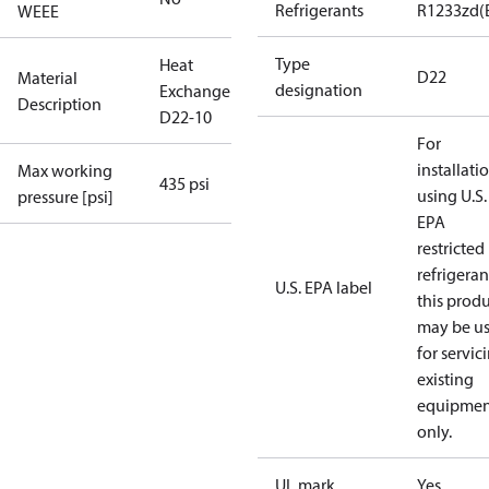
Refrigerants
R1233zd(
WEEE
Type
Heat
D22
Material
designation
Exchanger
Description
D22-10
For
installati
Max working
435 psi
using U.S.
pressure [psi]
EPA
restricted
refrigeran
U.S. EPA label
this prod
may be u
for servic
existing
equipmen
only.
UL mark
Yes