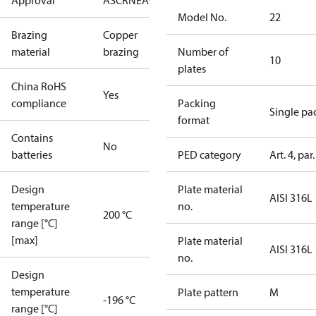
Approval
AS
CRN
EAC
KRAIA
RoHS
UA
UL
Model No.
22
Brazing
Copper
material
brazing
Number of
10
plates
China RoHS
Yes
compliance
Packing
Single pa
format
Contains
No
batteries
PED category
Art. 4, par.
Design
Plate material
AISI 316L
temperature
no.
200 °C
range [°C]
[max]
Plate material
AISI 316L
no.
Design
temperature
Plate pattern
M
-196 °C
range [°C]