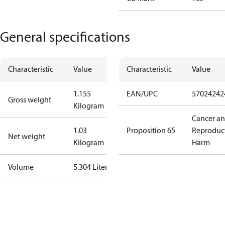
General specifications
Characteristic
Value
Characteristic
Value
1.155
EAN/UPC
57024242
Gross weight
Kilogram
Cancer a
1.03
Proposition 65
Reproduc
Net weight
Kilogram
Harm
Volume
5.304 Liter