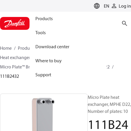
LANGUAGE
EN
Log in
Products
Tools
Download center
Home
Products
Climate Solutions for cooling
Heat exchangers
Brazed plate Heat exchangers
Where to buy
Micro Plate™ Brazed Plate Heat Exchangers
MPHE D22
Support
111B2432
Micro Plate heat
exchanger, MPHE D22,
Number of plates: 10
111B24