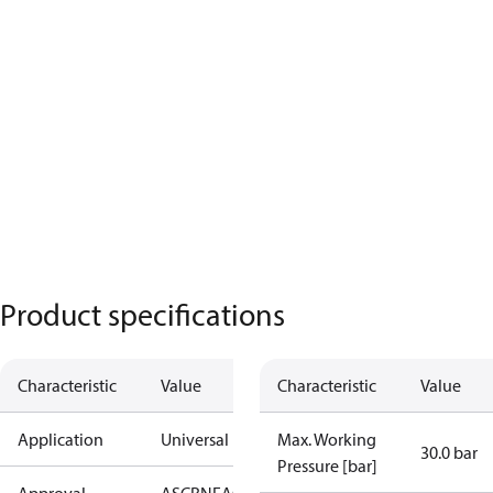
Product specifications
Characteristic
Value
Characteristic
Value
Application
Universal
Max. Working
30.0 bar
Pressure [bar]