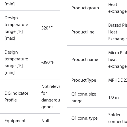
[min]
Heat
Product group
exchange
Design
temperature
Brazed Pl
320 °F
range [°F]
Product line
Heat
[max]
Exchange
Design
Micro Pla
temperature
Product name
heat
-390 °F
range [°F]
exchange
[min]
Product Type
MPHE D2
Not relevant
DG Indicator
for
Q1 conn. size
1/2 in
Profile
dangerous
range
goods
Solder
Q1 conn. type
Equipment
Null
connecti