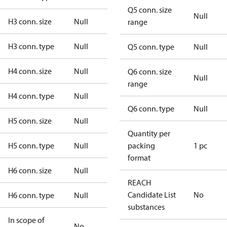
Q5 conn. size
Null
H3 conn. size
Null
range
H3 conn. type
Null
Q5 conn. type
Null
H4 conn. size
Null
Q6 conn. size
Null
range
H4 conn. type
Null
Q6 conn. type
Null
H5 conn. size
Null
Quantity per
H5 conn. type
Null
packing
1 pc
format
H6 conn. size
Null
REACH
Candidate List
No
H6 conn. type
Null
substances
In scope of
No