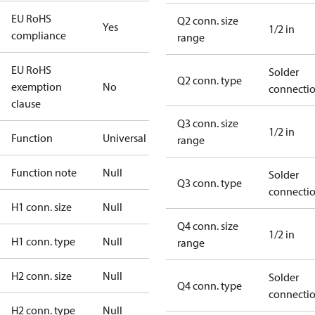
EU RoHS
Q2 conn. size
Yes
1/2 in
compliance
range
EU RoHS
Solder
Q2 conn. type
exemption
No
connecti
clause
Q3 conn. size
1/2 in
Function
Universal
range
Function note
Null
Solder
Q3 conn. type
connecti
H1 conn. size
Null
Q4 conn. size
1/2 in
H1 conn. type
Null
range
H2 conn. size
Null
Solder
Q4 conn. type
connecti
H2 conn. type
Null