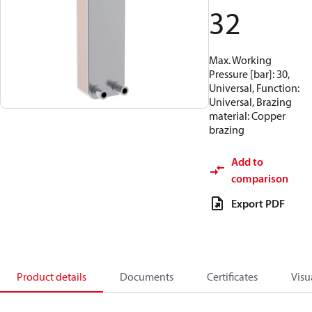
32
Max. Working
Pressure [bar]: 30,
Universal, Function:
Universal, Brazing
material: Copper
brazing
Add to
comparison
Export PDF
Product details
Documents
Certificates
Visu