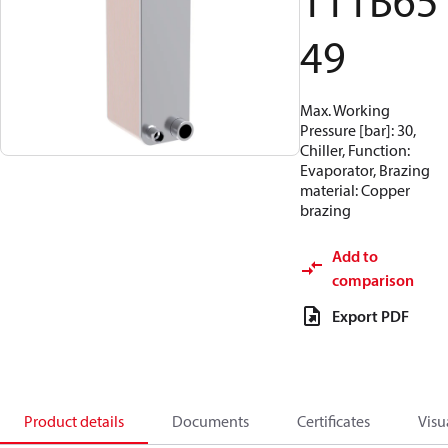
111B65
49
Max. Working
Pressure [bar]: 30,
Chiller, Function:
Evaporator, Brazing
material: Copper
brazing
Add to
comparison
Export PDF
Product details
Documents
Certificates
Visu