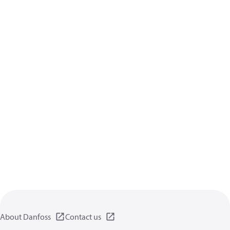
About Danfoss
Contact us