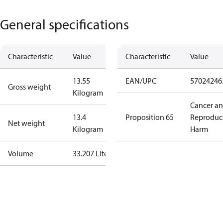
General specifications
Characteristic
Value
Characteristic
Value
13.55
EAN/UPC
57024246
Gross weight
Kilogram
Cancer a
13.4
Proposition 65
Reproduc
Net weight
Kilogram
Harm
Volume
33.207 Liter