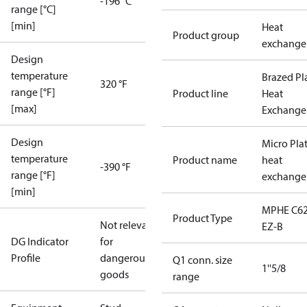
-196 °C
range [°C]
[min]
Heat
Product group
exchange
Design
temperature
Brazed Pl
320 °F
range [°F]
Product line
Heat
[max]
Exchange
Design
Micro Pla
temperature
Product name
heat
-390 °F
range [°F]
exchange
[min]
MPHE C62
Product Type
Not relevant
EZ-B
DG Indicator
for
Profile
dangerous
Q1 conn. size
1''5/8
goods
range