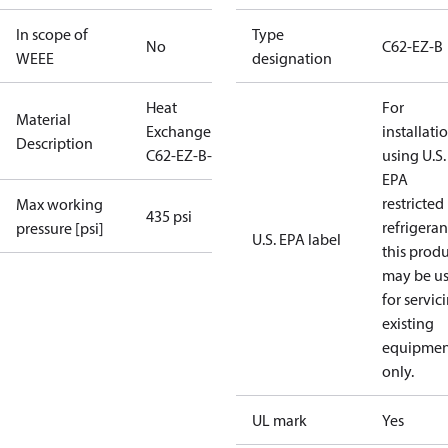
In scope of
Type
No
C62-EZ-B
WEEE
designation
Heat
For
Material
Exchanger
installati
Description
C62-EZ-B-72
using U.S.
EPA
restricted
Max working
435 psi
refrigeran
pressure [psi]
U.S. EPA label
this prod
may be u
for servic
existing
equipmen
only.
UL mark
Yes