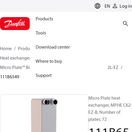
LANGUAGE
EN
Log in
Products
Tools
Download center
Home
Products
Climate Solutions for cooling
Heat exchangers
Brazed plate Heat exchangers
Where to buy
Micro Plate™ Brazed Plate Heat Exchangers
MPHE C62L-EZ
Support
111B6549
Micro Plate heat
exchanger, MPHE C62-
EZ-B, Number of
plates: 72