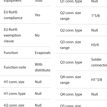
Equipment
Stud
Q1 conn. type
Null
EU RoHS
Q2 conn. size
Yes
1''5/8
compliance
range
EU RoHS
Q2 conn. type
Null
exemption
No
clause
Q3 conn. size
H3/4
range
Function
Evaporator
Solder
Q3 conn. type
With
connecti
Function note
distributor
Q4 conn. size
H1''3/8
H1 conn. size
Null
range
H1 conn. type
Null
Q4 conn. type
Null
H2 conn. size
Null
Q5 conn. size