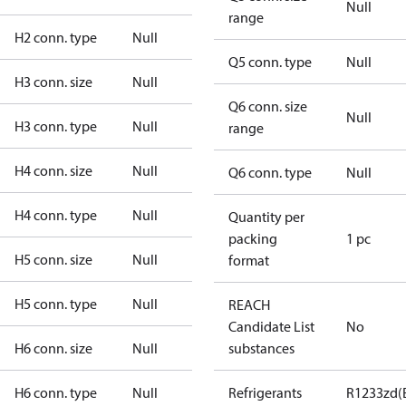
Null
range
H2 conn. type
Null
Q5 conn. type
Null
H3 conn. size
Null
Q6 conn. size
Null
H3 conn. type
Null
range
H4 conn. size
Null
Q6 conn. type
Null
H4 conn. type
Null
Quantity per
packing
1 pc
H5 conn. size
Null
format
H5 conn. type
Null
REACH
Candidate List
No
H6 conn. size
Null
substances
H6 conn. type
Null
Refrigerants
R1233zd(