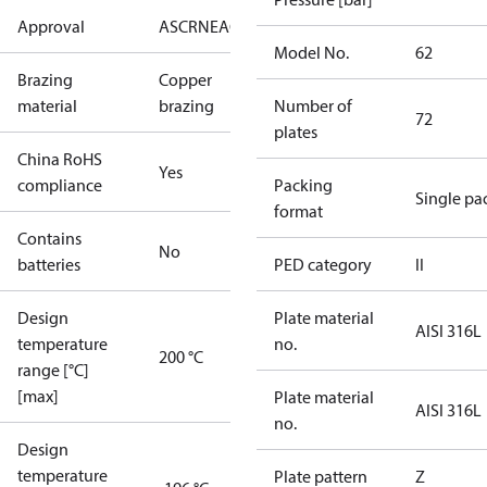
Approval
AS
CRN
EAC
KRAIA
PED
RoHS
UA
UL
Model No.
62
Brazing
Copper
material
brazing
Number of
72
plates
China RoHS
Yes
compliance
Packing
Single pa
format
Contains
No
batteries
PED category
II
Design
Plate material
AISI 316L
temperature
no.
200 °C
range [°C]
[max]
Plate material
AISI 316L
no.
Design
temperature
Plate pattern
Z