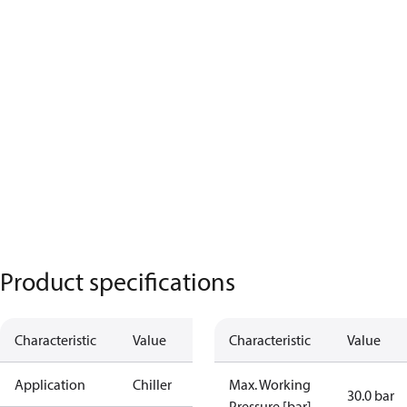
Product specifications
Characteristic
Value
Characteristic
Value
Application
Chiller
Max. Working
30.0 bar
Pressure [bar]