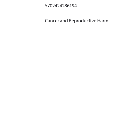
5702424286194
Cancer and Reproductive Harm