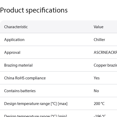
Product specifications
Characteristic
Value
Application
Chiller
Approval
AS
CRN
EAC
K
Brazing material
Copper brazi
China RoHS compliance
Yes
Contains batteries
No
Design temperature range [°C] [max]
200 °C
Design temperature range [°C] [min]
-196 °C