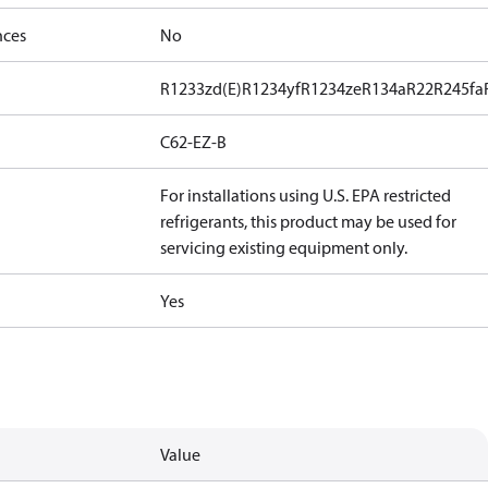
nces
No
R1233zd(E)
R1234yf
R1234ze
R134a
R22
R245fa
C62-EZ-B
For installations using U.S. EPA restricted
refrigerants, this product may be used for
servicing existing equipment only.
Yes
Value