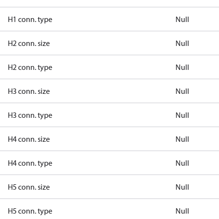
H1 conn. type
Null
H2 conn. size
Null
H2 conn. type
Null
H3 conn. size
Null
H3 conn. type
Null
H4 conn. size
Null
H4 conn. type
Null
H5 conn. size
Null
H5 conn. type
Null