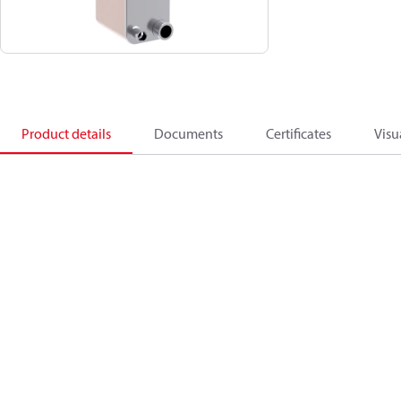
Product details
Documents
Certificates
Visu