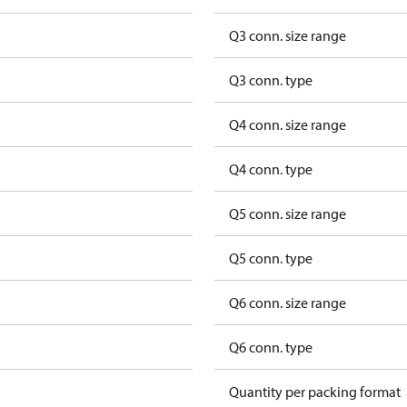
Q3 conn. size range
Q3 conn. type
Q4 conn. size range
Q4 conn. type
Q5 conn. size range
Q5 conn. type
Q6 conn. size range
Q6 conn. type
Quantity per packing format