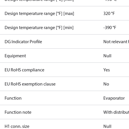
Design temperature range [°F] [max]
320 °F
Design temperature range [°F] [min]
-390 °F
DG Indicator Profile
Not relevant
Equipment
Null
EU RoHS compliance
Yes
EU RoHS exemption clause
No
Function
Evaporator
Function note
With distribu
H1 conn. size
Null