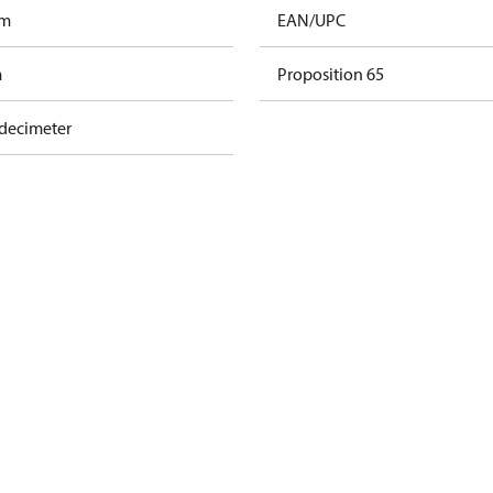
am
EAN/UPC
m
Proposition 65
 decimeter