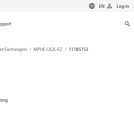
EN
Log in
pport
eat Exchangers
MPHE C62L-EZ
111B5152
azing