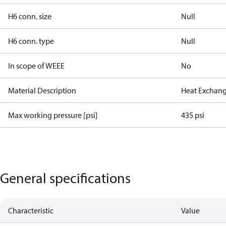
H6 conn. size
Null
H6 conn. type
Null
In scope of WEEE
No
Material Description
Heat Exchang
Max working pressure [psi]
435 psi
General specifications
Characteristic
Value