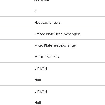
Z
Heat exchangers
Brazed Plate Heat Exchangers
Micro Plate heat exchanger
MPHE C62-EZ-B
L1''1/4H
Null
L1''1/4H
Null