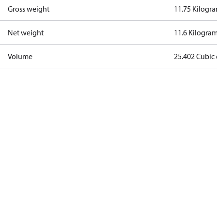
Gross weight
11.75 Kilogr
Net weight
11.6 Kilogra
Volume
25.402 Cubic