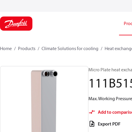
Pro
Home
Products
Climate Solutions for cooling
Heat exchang
Micro Plate heat exch
111B51
Max. Working Pressure 
Add to comparis
Export PDF