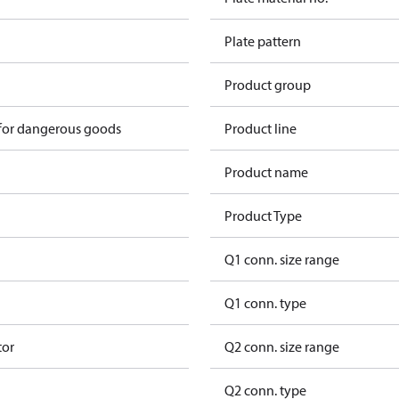
Plate pattern
Product group
 for dangerous goods
Product line
Product name
Product Type
Q1 conn. size range
Q1 conn. type
tor
Q2 conn. size range
Q2 conn. type