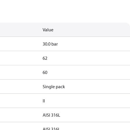
Value
30.0 bar
62
60
Single pack
II
AISI 316L
AISI 316L