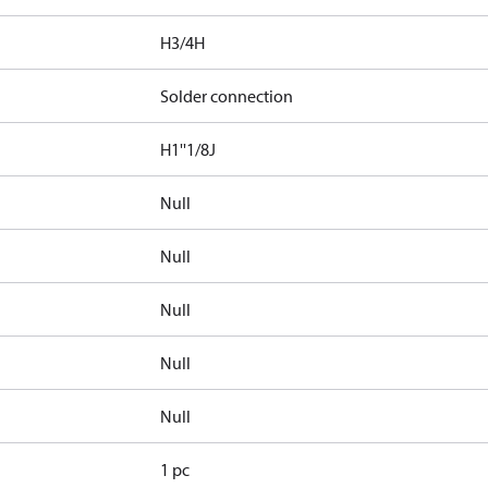
H3/4H
Solder connection
H1''1/8J
Null
Null
Null
Null
Null
1 pc