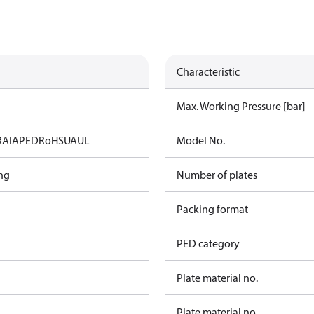
Characteristic
Max. Working Pressure [bar]
RAIA
PED
RoHS
UA
UL
Model No.
ng
Number of plates
Packing format
PED category
Plate material no.
Plate material no.