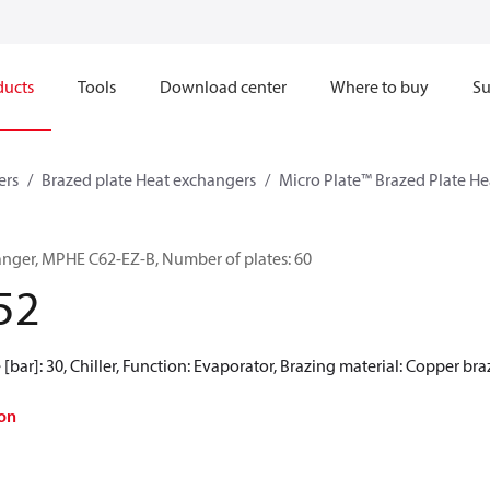
ducts
Tools
Download center
Where to buy
Su
ers
Brazed plate Heat exchangers
Micro Plate™ Brazed Plate H
anger, MPHE C62-EZ-B, Number of plates: 60
52
[bar]: 30, Chiller, Function: Evaporator, Brazing material: Copper br
on