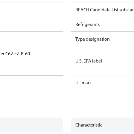
REACH Candidate List substa
Refrigerants
Type designation
er C62-EZ-B-60
U.S. EPA label
UL mark
Characteristic