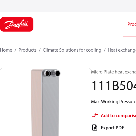
Pro
Home
Products
Climate Solutions for cooling
Heat exchang
Micro Plate heat exch
111B50
Max. Working Pressure 
Add to comparis
Export PDF