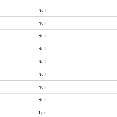
Null
Null
Null
Null
Null
Null
Null
Null
1 pc