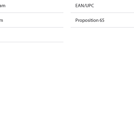
ram
EAN/UPC
am
Proposition 65