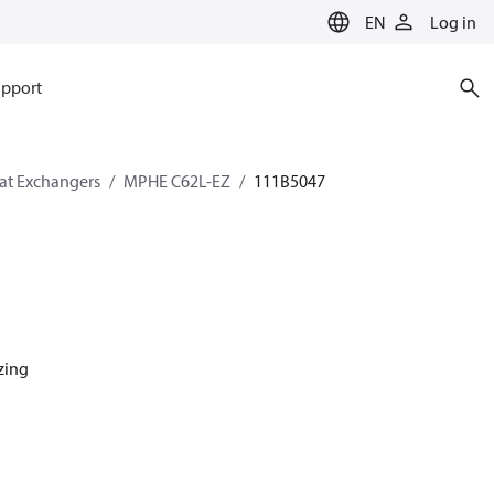
EN
Log in
pport
eat Exchangers
MPHE C62L-EZ
111B5047
azing