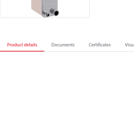
Product details
Documents
Certificates
Visu