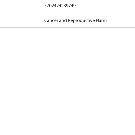
5702424239749
Cancer and Reproductive Harm