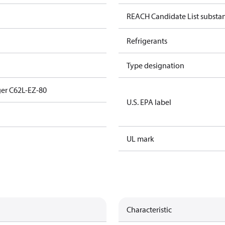
REACH Candidate List substa
Refrigerants
Type designation
er C62L-EZ-80
U.S. EPA label
UL mark
Characteristic