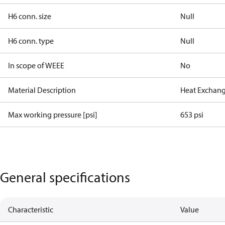
H6 conn. size
Null
H6 conn. type
Null
In scope of WEEE
No
Material Description
Heat Exchang
Max working pressure [psi]
653 psi
General specifications
Characteristic
Value