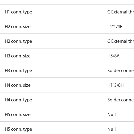
H1 conn. type
G External t
H2 conn. size
L1"1/4R
H2 conn. type
G External t
H3 conn. size
H5/8A
H3 conn. type
Solder conne
H4 conn. size
H1"3/8H
H4 conn. type
Solder conne
H5 conn. size
Null
H5 conn. type
Null