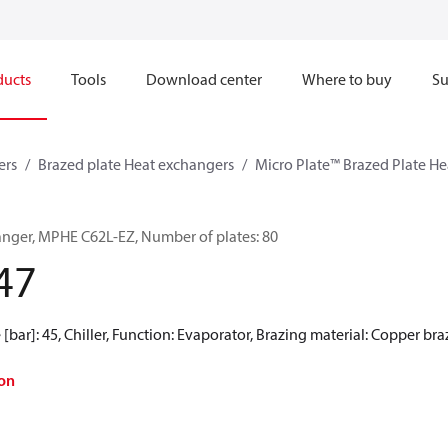
ducts
Tools
Download center
Where to buy
Su
ers
Brazed plate Heat exchangers
Micro Plate™ Brazed Plate H
anger, MPHE C62L-EZ, Number of plates: 80
47
[bar]: 45, Chiller, Function: Evaporator, Brazing material: Copper br
on