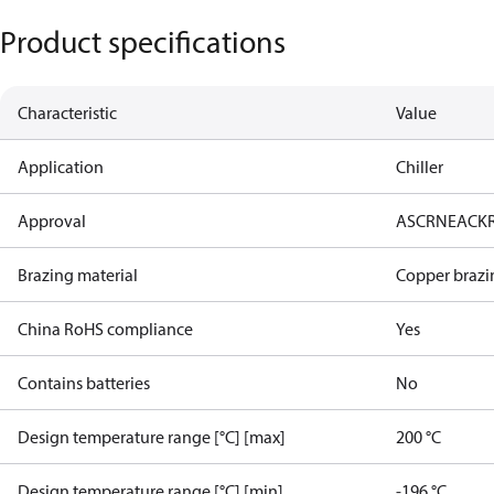
Product specifications
Characteristic
Value
Application
Chiller
Approval
AS
CRN
EAC
K
Brazing material
Copper brazi
China RoHS compliance
Yes
Contains batteries
No
Design temperature range [°C] [max]
200 °C
Design temperature range [°C] [min]
-196 °C