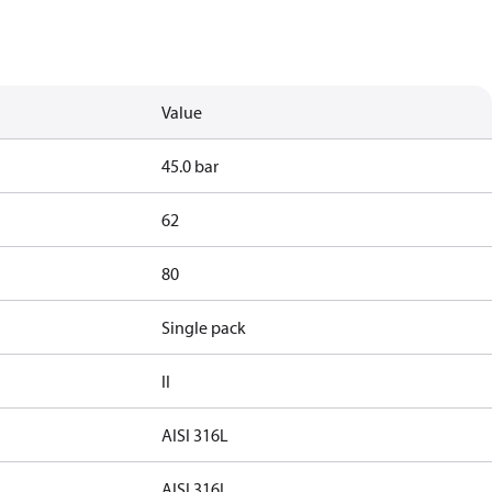
Value
45.0 bar
62
80
Single pack
II
AISI 316L
AISI 316L