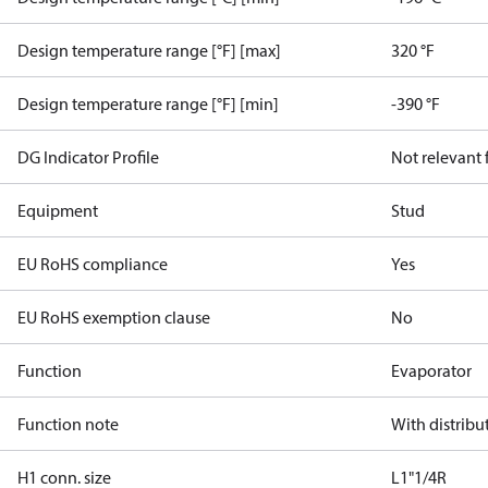
Design temperature range [°F] [max]
320 °F
Design temperature range [°F] [min]
-390 °F
DG Indicator Profile
Not relevant
Equipment
Stud
EU RoHS compliance
Yes
EU RoHS exemption clause
No
Function
Evaporator
Function note
With distribu
H1 conn. size
L1"1/4R