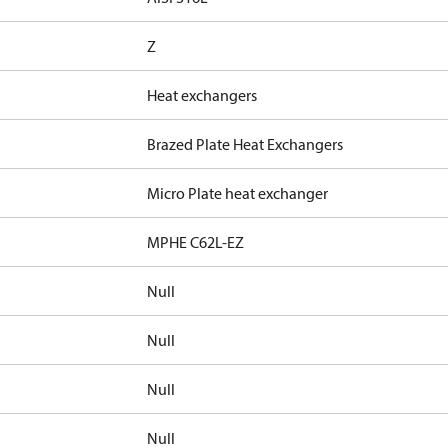
Z
Heat exchangers
Brazed Plate Heat Exchangers
Micro Plate heat exchanger
MPHE C62L-EZ
Null
Null
Null
Null