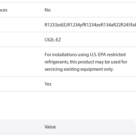
nces
No
R1233zd(E)
R1234yf
R1234ze
R134a
R22
R245fa
C62L-EZ
For installations using U.S. EPA restricted
refrigerants, this product may be used for
servicing existing equipment only.
Yes
Value