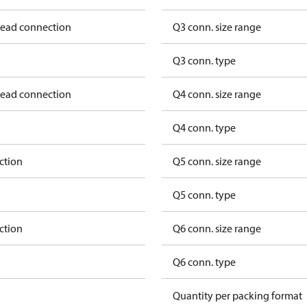
hread connection
Q3 conn. size range
Q3 conn. type
hread connection
Q4 conn. size range
Q4 conn. type
ction
Q5 conn. size range
Q5 conn. type
ction
Q6 conn. size range
Q6 conn. type
Quantity per packing format