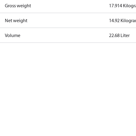
Gross weight
17.914 Kilog
Net weight
14.92 Kilogr
Volume
22.68 Liter