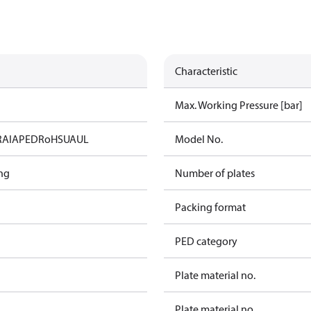
Characteristic
Max. Working Pressure [bar]
RAIA
PED
RoHS
UA
UL
Model No.
ng
Number of plates
Packing format
PED category
Plate material no.
Plate material no.