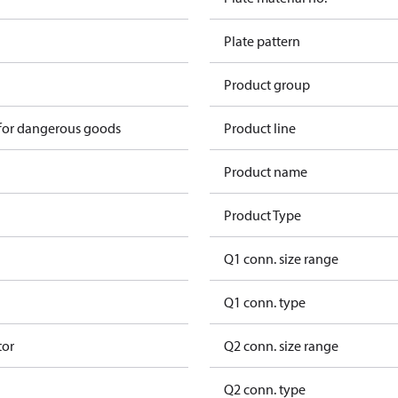
Plate pattern
Product group
 for dangerous goods
Product line
Product name
Product Type
Q1 conn. size range
Q1 conn. type
tor
Q2 conn. size range
Q2 conn. type