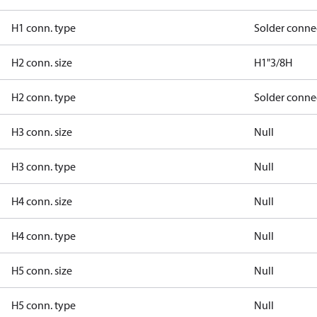
H1 conn. type
Solder conne
H2 conn. size
H1"3/8H
H2 conn. type
Solder conne
H3 conn. size
Null
H3 conn. type
Null
H4 conn. size
Null
H4 conn. type
Null
H5 conn. size
Null
H5 conn. type
Null