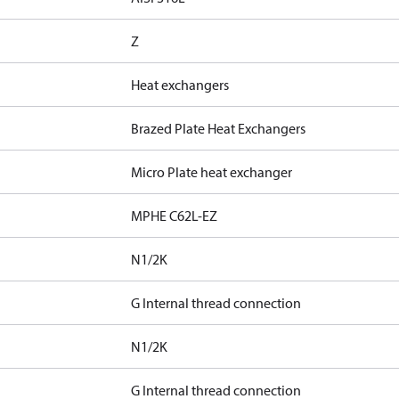
Z
Heat exchangers
Brazed Plate Heat Exchangers
Micro Plate heat exchanger
MPHE C62L-EZ
N1/2K
G Internal thread connection
N1/2K
G Internal thread connection