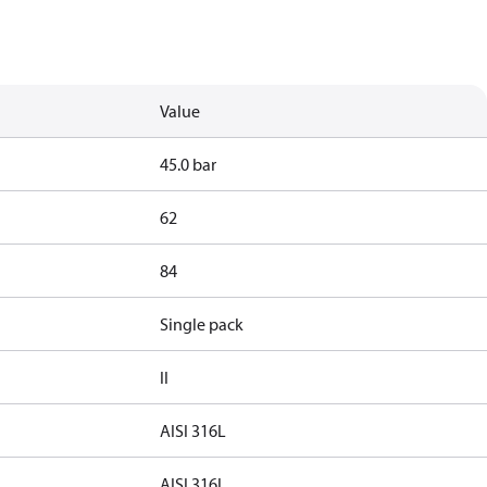
Value
45.0 bar
62
84
Single pack
II
AISI 316L
AISI 316L