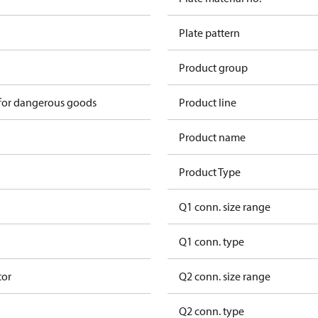
Plate pattern
Product group
 for dangerous goods
Product line
Product name
Product Type
Q1 conn. size range
Q1 conn. type
tor
Q2 conn. size range
Q2 conn. type