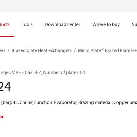
ducts
Tools
Download center
Where to buy
Su
ers
Brazed plate Heat exchangers
Micro Plate™ Brazed Plate H
anger, MPHE C62L-EZ, Number of plates: 84
24
[bar]: 45, Chiller, Function: Evaporator, Brazing material: Copper br
on