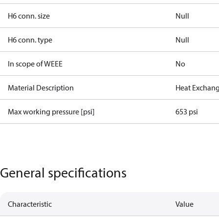
H6 conn. size
Null
H6 conn. type
Null
In scope of WEEE
No
Material Description
Heat Exchang
Max working pressure [psi]
653 psi
General specifications
Characteristic
Value