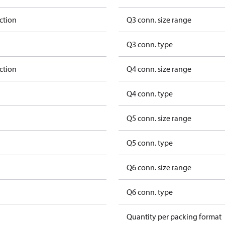
ction
Q3 conn. size range
Q3 conn. type
ction
Q4 conn. size range
Q4 conn. type
Q5 conn. size range
Q5 conn. type
Q6 conn. size range
Q6 conn. type
Quantity per packing format