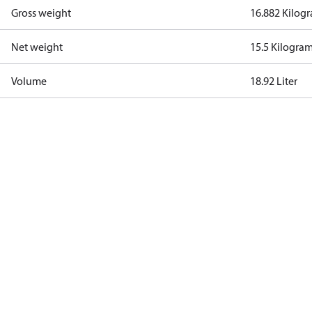
Gross weight
16.882 Kilog
Net weight
15.5 Kilogra
Volume
18.92 Liter