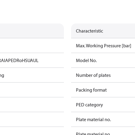
Characteristic
Max. Working Pressure [bar]
RAIA
PED
RoHS
UA
UL
Model No.
ng
Number of plates
Packing format
PED category
Plate material no.
Plate material no.