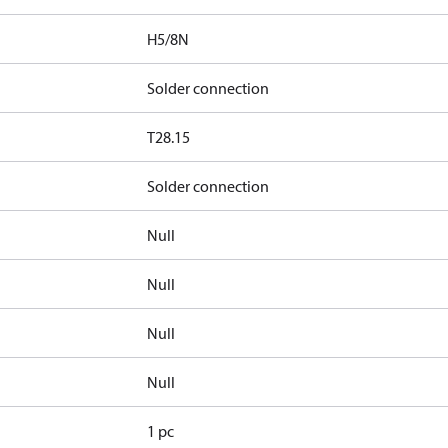
H5/8N
Solder connection
T28.15
Solder connection
Null
Null
Null
Null
1 pc