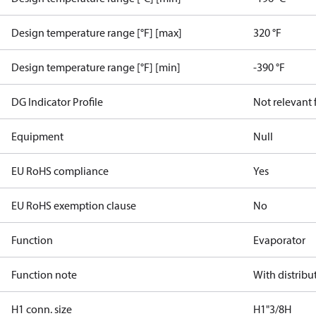
Design temperature range [°F] [max]
320 °F
Design temperature range [°F] [min]
-390 °F
DG Indicator Profile
Not relevant
Equipment
Null
EU RoHS compliance
Yes
EU RoHS exemption clause
No
Function
Evaporator
Function note
With distribu
H1 conn. size
H1"3/8H