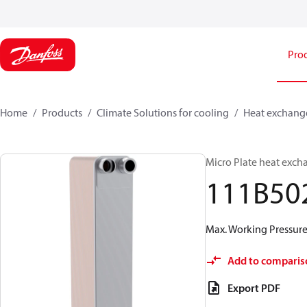
Pro
Home
Products
Climate Solutions for cooling
Heat exchang
Micro Plate heat exch
111B50
Max. Working Pressure 
Add to comparis
Export PDF