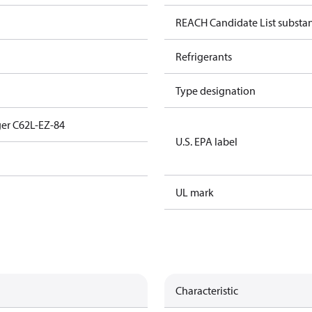
REACH Candidate List substa
Refrigerants
Type designation
er C62L-EZ-84
U.S. EPA label
UL mark
Characteristic