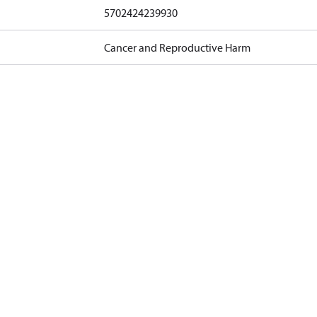
5702424239930
Cancer and Reproductive Harm