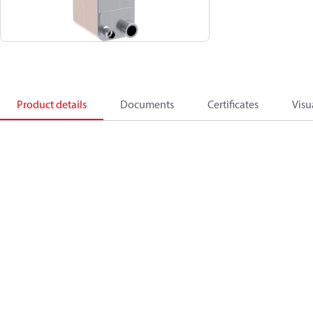
Product details
Documents
Certificates
Visu