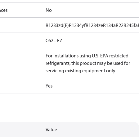
nces
No
R1233zd(E)
R1234yf
R1234ze
R134a
R22
R245fa
C62L-EZ
For installations using U.S. EPA restricted
refrigerants, this product may be used for
servicing existing equipment only.
Yes
Value