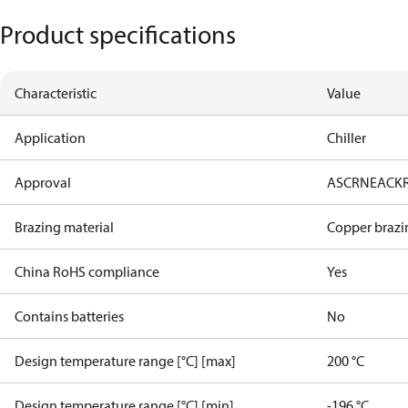
Product specifications
Characteristic
Value
Application
Chiller
Approval
AS
CRN
EAC
K
Brazing material
Copper brazi
China RoHS compliance
Yes
Contains batteries
No
Design temperature range [°C] [max]
200 °C
Design temperature range [°C] [min]
-196 °C