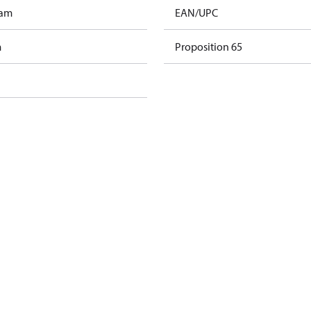
ram
EAN/UPC
m
Proposition 65