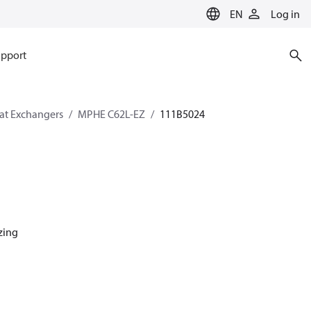
EN
Log in
pport
eat Exchangers
MPHE C62L-EZ
111B5024
azing