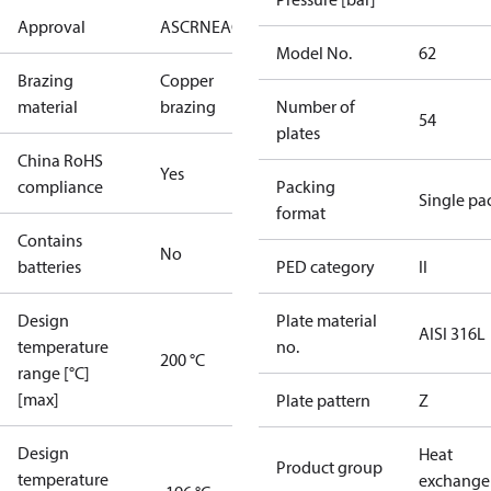
Approval
AS
CRN
EAC
KRAIA
PED
RoHS
UA
UL
Model No.
62
Brazing
Copper
material
brazing
Number of
54
plates
China RoHS
Yes
compliance
Packing
Single pa
format
Contains
No
batteries
PED category
II
Design
Plate material
AISI 316L
temperature
no.
200 °C
range [°C]
[max]
Plate pattern
Z
Design
Heat
Product group
temperature
exchange