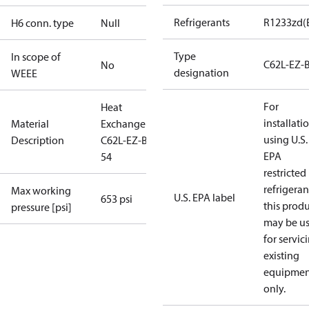
Refrigerants
R1233zd(
H6 conn. type
Null
Type
In scope of
C62L-EZ-
No
designation
WEEE
For
Heat
installati
Material
Exchanger
using U.S.
Description
C62L-EZ-B-
EPA
54
restricted
refrigeran
Max working
U.S. EPA label
653 psi
this prod
pressure [psi]
may be u
for servic
existing
equipmen
only.