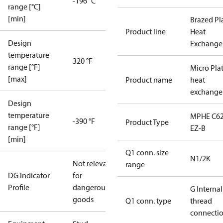
-196 °C
range [°C]
[min]
Brazed Pl
Product line
Heat
Design
Exchange
temperature
320 °F
range [°F]
Micro Pla
[max]
Product name
heat
exchange
Design
temperature
MPHE C62
-390 °F
Product Type
range [°F]
EZ-B
[min]
Q1 conn. size
N1/2K
Not relevant
range
DG Indicator
for
Profile
dangerous
G Internal
goods
Q1 conn. type
thread
connecti