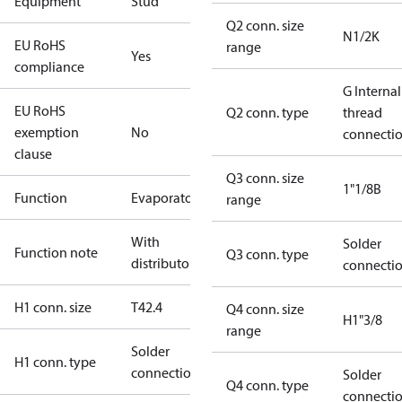
Equipment
Stud
Q2 conn. size
N1/2K
EU RoHS
range
Yes
compliance
G Internal
EU RoHS
Q2 conn. type
thread
exemption
No
connecti
clause
Q3 conn. size
1"1/8B
Function
Evaporator
range
With
Solder
Function note
Q3 conn. type
distributor
connecti
H1 conn. size
T42.4
Q4 conn. size
H1"3/8
range
Solder
H1 conn. type
connection
Solder
Q4 conn. type
connecti