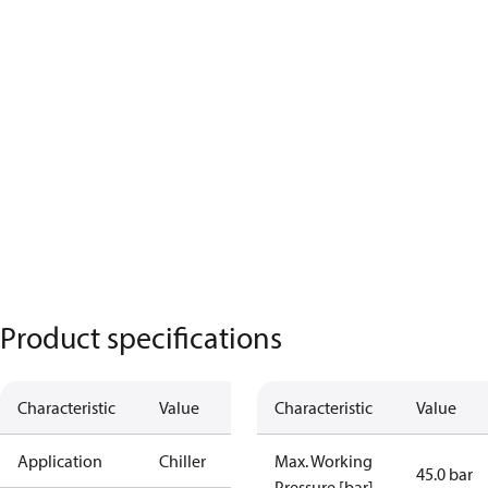
Product specifications
Characteristic
Value
Characteristic
Value
Application
Chiller
Max. Working
45.0 bar
Pressure [bar]