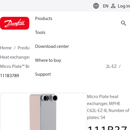
LANGUAGE
EN
Log in
Products
Tools
Download center
Home
Products
Climate Solutions for cooling
Heat exchangers
Brazed plate Heat exchangers
Where to buy
Micro Plate™ Brazed Plate Heat Exchangers
MPHE C62L-EZ
Support
111B3789
Micro Plate heat
exchanger, MPHE
C62L-EZ-B, Number of
plates: 54