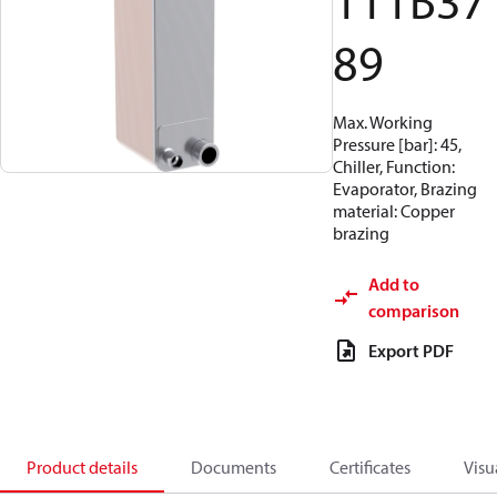
111B37
89
Max. Working
Pressure [bar]: 45,
Chiller, Function:
Evaporator, Brazing
material: Copper
brazing
Add to
comparison
Export PDF
Product details
Documents
Certificates
Visu