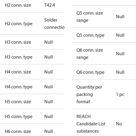
H2 conn. size
T42.4
Q5 conn. size
Null
Solder
range
H2 conn. type
connection
Q5 conn. type
Null
H3 conn. size
Null
Q6 conn. size
Null
H3 conn. type
Null
range
H4 conn. size
Null
Q6 conn. type
Null
H4 conn. type
Null
Quantity per
packing
1 pc
H5 conn. size
Null
format
H5 conn. type
Null
REACH
Candidate List
No
substances
H6 conn. size
Null