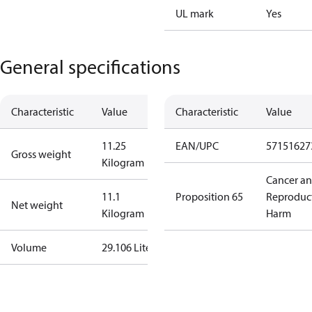
UL mark
Yes
General specifications
Characteristic
Value
Characteristic
Value
11.25
EAN/UPC
57151627
Gross weight
Kilogram
Cancer a
11.1
Proposition 65
Reproduc
Net weight
Kilogram
Harm
Volume
29.106 Liter