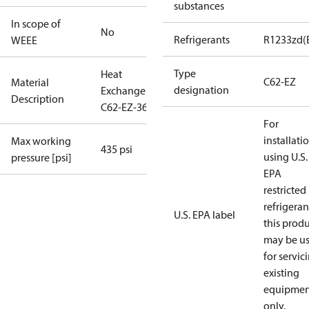
substances
In scope of
No
Refrigerants
R1233zd(
WEEE
Type
Heat
C62-EZ
Material
designation
Exchanger
Description
C62-EZ-36
For
installati
Max working
435 psi
using U.S.
pressure [psi]
EPA
restricted
refrigeran
U.S. EPA label
this prod
may be u
for servic
existing
equipmen
only.