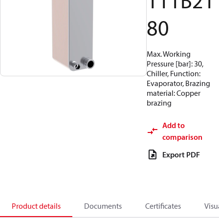
111B21
80
Max. Working
Pressure [bar]: 30,
Chiller, Function:
Evaporator, Brazing
material: Copper
brazing
Add to
comparison
Export PDF
Product details
Documents
Certificates
Visu