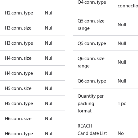
Q4 conn. type
connecti
H2 conn. type
Null
Q5 conn. size
Null
H3 conn. size
Null
range
H3 conn. type
Null
Q5 conn. type
Null
H4 conn. size
Null
Q6 conn. size
Null
range
H4 conn. type
Null
Q6 conn. type
Null
H5 conn. size
Null
Quantity per
H5 conn. type
Null
packing
1 pc
format
H6 conn. size
Null
REACH
Candidate List
No
H6 conn. type
Null