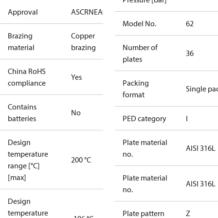
Approval
AS
CRN
EAC
KRAIA
PED
RoHS
UA
UL
Model No.
62
Brazing
Copper
material
brazing
Number of
36
plates
China RoHS
Yes
compliance
Packing
Single pa
format
Contains
No
batteries
PED category
I
Design
Plate material
AISI 316L
temperature
no.
200 °C
range [°C]
[max]
Plate material
AISI 316L
no.
Design
temperature
Plate pattern
Z