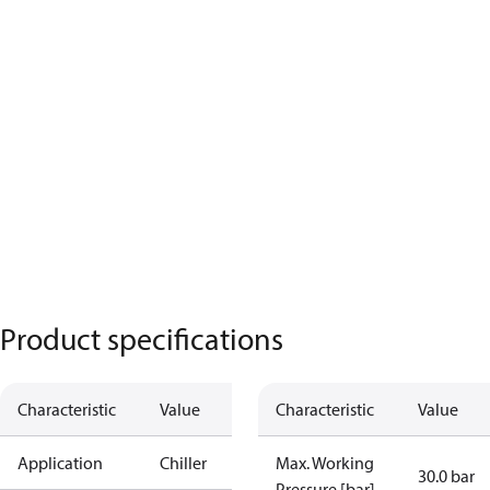
Product specifications
Characteristic
Value
Characteristic
Value
Application
Chiller
Max. Working
30.0 bar
Pressure [bar]