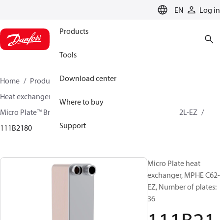
LANGUAGE
EN
Log in
Products
Tools
Download center
Home
Products
Climate Solutions for cooling
Heat exchangers
Brazed plate Heat exchangers
Where to buy
Micro Plate™ Brazed Plate Heat Exchangers
MPHE C62L-EZ
Support
111B2180
Micro Plate heat
exchanger, MPHE C62-
EZ, Number of plates:
36