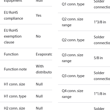
Equipment
Null
Solder
Q1 conn. type
connecti
EU RoHS
Yes
compliance
Q2 conn. size
1"3/8 in
range
EU RoHS
exemption
No
Solder
Q2 conn. type
clause
connecti
Function
Evaporator
Q3 conn. size
5/8 in
range
With
Function note
distributor
Solder
Q3 conn. type
connecti
H1 conn. size
Null
Q4 conn. size
1"1/8 in
H1 conn. type
Null
range
H2 conn. size
Null
Solder