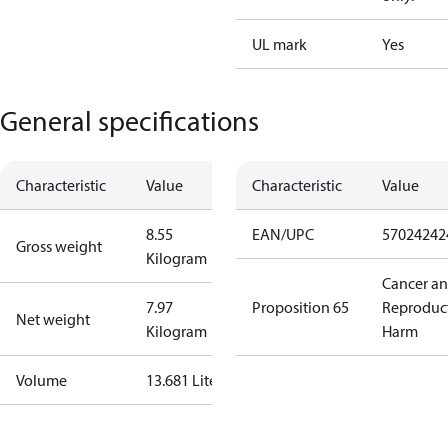
UL mark
Yes
General specifications
Characteristic
Value
Characteristic
Value
8.55
EAN/UPC
57024242
Gross weight
Kilogram
Cancer a
7.97
Proposition 65
Reproduc
Net weight
Kilogram
Harm
Volume
13.681 Liter