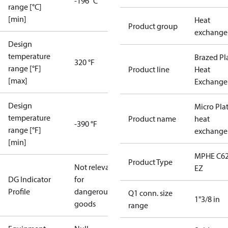
-196 °C
range [°C]
[min]
Heat
Product group
exchange
Design
temperature
Brazed Pl
320 °F
range [°F]
Product line
Heat
[max]
Exchange
Design
Micro Pla
temperature
Product name
heat
-390 °F
range [°F]
exchange
[min]
MPHE C62
Product Type
Not relevant
EZ
DG Indicator
for
Profile
dangerous
Q1 conn. size
1"3/8 in
goods
range