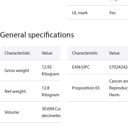
UL mark
Yes
General specifications
Characteristic
Value
Characteristic
Value
12.95
EAN/UPC
57024242
Gross weight
Kilogram
Cancer a
12.8
Proposition 65
Reproduc
Net weight
Kilogram
Harm
30.694 Cubic
Volume
decimeter