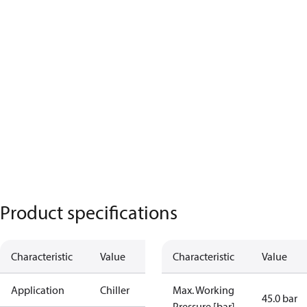
Product specifications
Characteristic
Value
Characteristic
Value
Application
Chiller
Max. Working
45.0 bar
Pressure [bar]