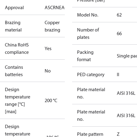
Approval
AS
CRN
EAC
KRAIA
PED
RoHS
UA
UL
Model No.
62
Brazing
Copper
material
brazing
Number of
66
plates
China RoHS
Yes
compliance
Packing
Single pa
format
Contains
No
batteries
PED category
II
Design
Plate material
AISI 316L
temperature
no.
200 °C
range [°C]
[max]
Plate material
AISI 316L
no.
Design
temperature
Plate pattern
Z