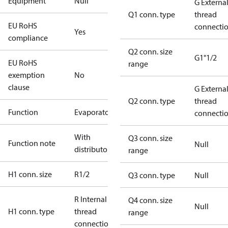
Equipment
Null
G Externa
Q1 conn. type
thread
EU RoHS
connecti
Yes
compliance
Q2 conn. size
G1"1/2
EU RoHS
range
exemption
No
clause
G Externa
Q2 conn. type
thread
Function
Evaporator
connecti
With
Q3 conn. size
Function note
Null
distributor
range
H1 conn. size
R1/2
Q3 conn. type
Null
R Internal
Q4 conn. size
Null
H1 conn. type
thread
range
connection