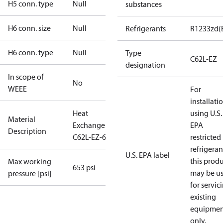
H5 conn. type
Null
substances
H6 conn. size
Null
Refrigerants
R1233zd(
H6 conn. type
Null
Type
C62L-EZ
designation
In scope of
No
WEEE
For
installati
Heat
using U.S.
Material
Exchanger
EPA
Description
C62L-EZ-66
restricted
refrigeran
U.S. EPA label
this prod
Max working
653 psi
may be u
pressure [psi]
for servic
existing
equipmen
only.