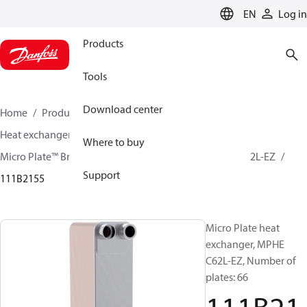
LANGUAGE
EN
Log in
Products
Tools
Download center
Home
Products
Climate Solutions for cooling
Heat exchangers
Brazed plate Heat exchangers
Where to buy
Micro Plate™ Brazed Plate Heat Exchangers
MPHE C62L-EZ
Support
111B2155
Micro Plate heat
exchanger, MPHE
C62L-EZ, Number of
plates: 66