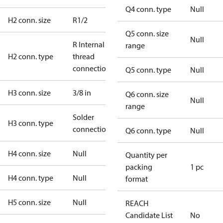
Q4 conn. type
Null
H2 conn. size
R1/2
Q5 conn. size
Null
R Internal
range
H2 conn. type
thread
connection
Q5 conn. type
Null
H3 conn. size
3/8 in
Q6 conn. size
Null
range
Solder
H3 conn. type
connection
Q6 conn. type
Null
H4 conn. size
Null
Quantity per
packing
1 pc
H4 conn. type
Null
format
H5 conn. size
Null
REACH
Candidate List
No