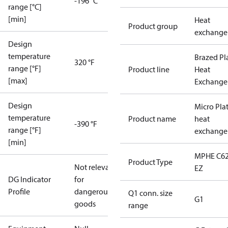
-196 °C
range [°C]
[min]
Heat
Product group
exchange
Design
temperature
Brazed Pl
320 °F
range [°F]
Product line
Heat
[max]
Exchange
Design
Micro Pla
temperature
Product name
heat
-390 °F
range [°F]
exchange
[min]
MPHE C62
Product Type
Not relevant
EZ
DG Indicator
for
Profile
dangerous
Q1 conn. size
G1
goods
range