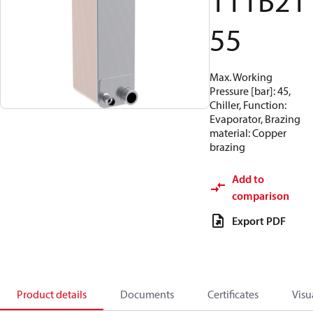
111B21
55
Max. Working
Pressure [bar]: 45,
Chiller, Function:
Evaporator, Brazing
material: Copper
brazing
Add to
comparison
Export PDF
Product details
Documents
Certificates
Visu