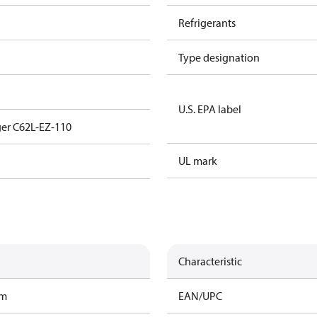
Refrigerants
Type designation
U.S. EPA label
er C62L-EZ-110
UL mark
Characteristic
am
EAN/UPC