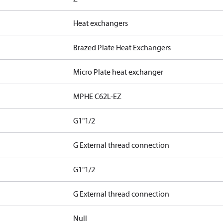
Heat exchangers
Brazed Plate Heat Exchangers
Micro Plate heat exchanger
MPHE C62L-EZ
G1"1/2
G External thread connection
G1"1/2
G External thread connection
Null