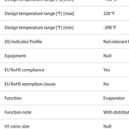
Design temperature range [°F] [max]
320 °F
Design temperature range [°F] [min]
-390 °F
DG Indicator Profile
Not relevant
Equipment
Null
EU RoHS compliance
Yes
EU RoHS exemption clause
No
Function
Evaporator
Function note
With distribu
H1 conn. size
Null