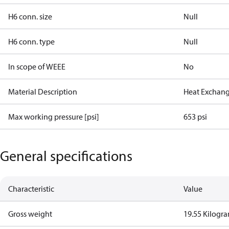
H6 conn. size
Null
H6 conn. type
Null
In scope of WEEE
No
Material Description
Heat Exchang
Max working pressure [psi]
653 psi
General specifications
Characteristic
Value
Gross weight
19.55 Kilogr