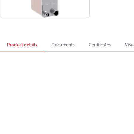
Product details
Documents
Certificates
Visu