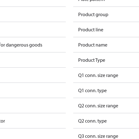
Product group
Product line
 for dangerous goods
Product name
Product Type
Q1 conn. size range
Q1 conn. type
Q2 conn. size range
tor
Q2 conn. type
Q3 conn. size range