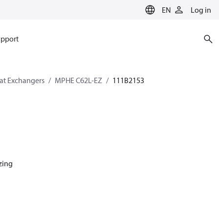
EN
Log in
pport
eat Exchangers
MPHE C62L-EZ
111B2153
azing