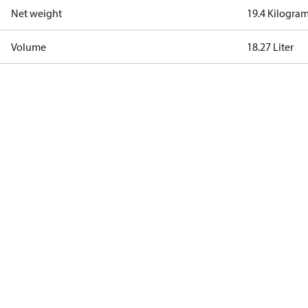
Net weight
19.4 Kilogra
Volume
18.27 Liter