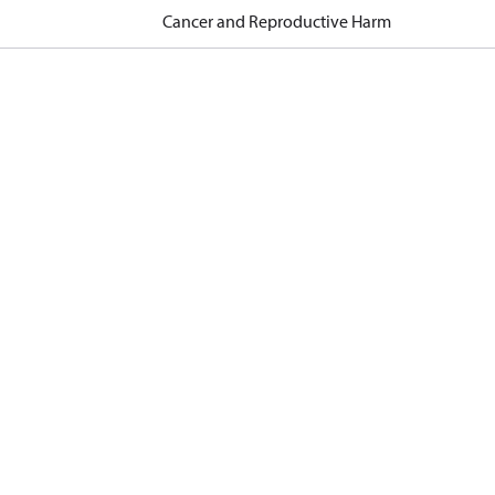
Cancer and Reproductive Harm