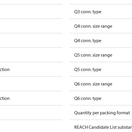
Q3 conn. type
Q4 conn. size range
Q4 conn. type
Q5 conn. size range
ction
Q5 conn. type
Q6 conn. size range
ction
Q6 conn. type
Quantity per packing format
REACH Candidate List substa