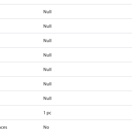
Null
Null
Null
Null
Null
Null
Null
1 pc
nces
No