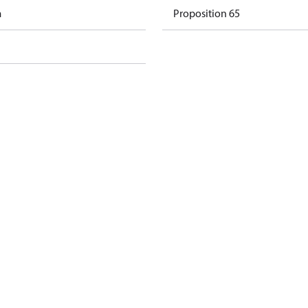
m
Proposition 65