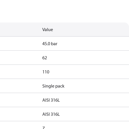
Value
45.0 bar
62
110
Single pack
AISI 316L
AISI 316L
Z