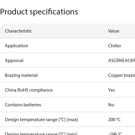
Product specifications
Characteristic
Value
Application
Chiller
Approval
AS
CRN
EAC
K
Brazing material
Copper brazi
China RoHS compliance
Yes
Contains batteries
No
Design temperature range [°C] [max]
200 °C
Design temperature range [°C] [min]
-196 °C