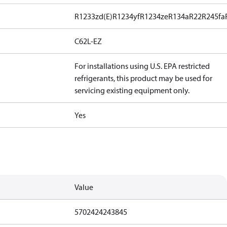
R1233zd(E)
R1234yf
R1234ze
R134a
R22
R245fa
C62L-EZ
For installations using U.S. EPA restricted
refrigerants, this product may be used for
servicing existing equipment only.
Yes
Value
5702424243845