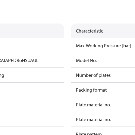
Characteristic
Max. Working Pressure [bar]
RAIA
PED
RoHS
UA
UL
Model No.
ng
Number of plates
Packing format
Plate material no.
Plate material no.
Plate pattern