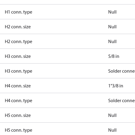
H1 conn. type
Null
H2 conn. size
Null
H2 conn. type
Null
H3 conn. size
5/8 in
H3 conn. type
Solder conne
H4 conn. size
1"3/8 in
H4 conn. type
Solder conne
H5 conn. size
Null
H5 conn. type
Null