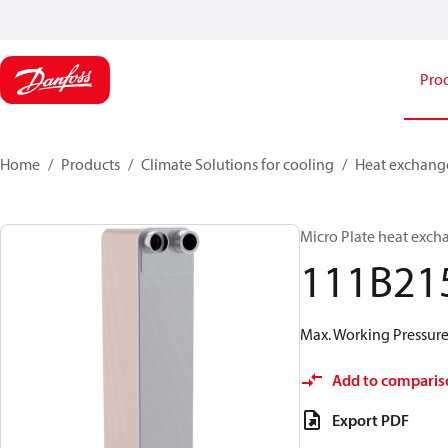
Pro
Home
Products
Climate Solutions for cooling
Heat exchang
Micro Plate heat exch
111B21
Max. Working Pressure 
Add to comparis
Export PDF