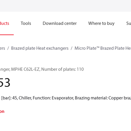
ducts
Tools
Download center
Where to buy
Su
ers
Brazed plate Heat exchangers
Micro Plate™ Brazed Plate H
anger, MPHE C62L-EZ, Number of plates: 110
53
[bar]: 45, Chiller, Function: Evaporator, Brazing material: Copper br
on