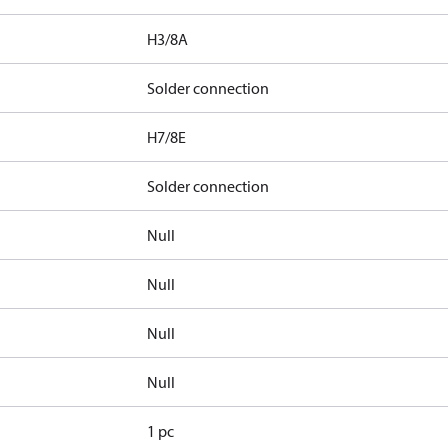
H3/8A
Solder connection
H7/8E
Solder connection
Null
Null
Null
Null
1 pc