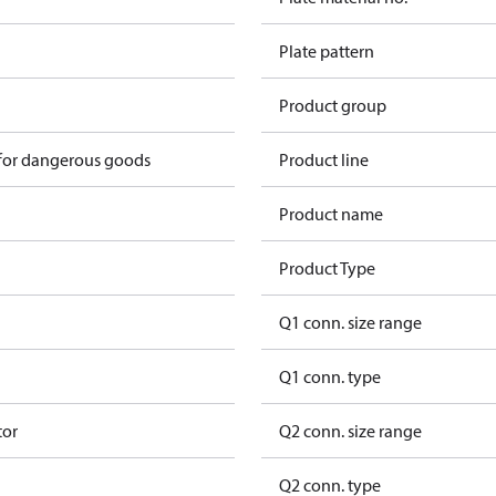
Plate pattern
Product group
 for dangerous goods
Product line
Product name
Product Type
Q1 conn. size range
Q1 conn. type
tor
Q2 conn. size range
Q2 conn. type