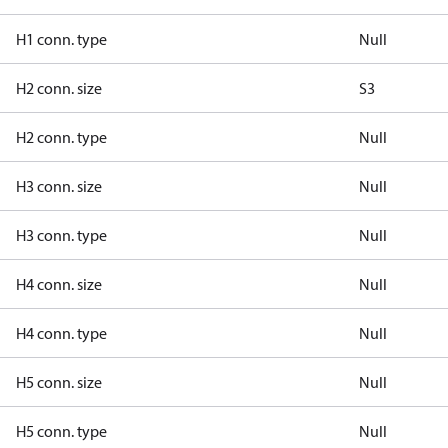
H1 conn. type
Null
H2 conn. size
S3
H2 conn. type
Null
H3 conn. size
Null
H3 conn. type
Null
H4 conn. size
Null
H4 conn. type
Null
H5 conn. size
Null
H5 conn. type
Null