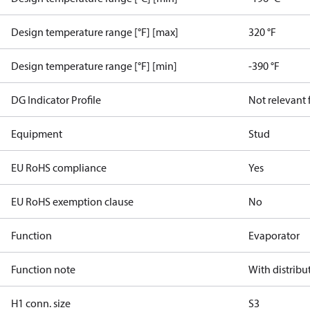
Design temperature range [°F] [max]
320 °F
Design temperature range [°F] [min]
-390 °F
DG Indicator Profile
Not relevant
Equipment
Stud
EU RoHS compliance
Yes
EU RoHS exemption clause
No
Function
Evaporator
Function note
With distribu
H1 conn. size
S3