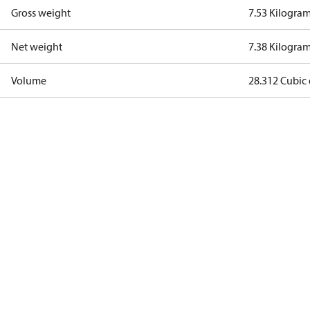
Gross weight
7.53 Kilogra
Net weight
7.38 Kilogra
Volume
28.312 Cubic