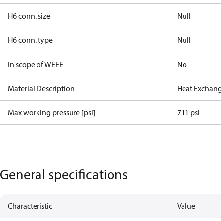
H6 conn. size
Null
H6 conn. type
Null
In scope of WEEE
No
Material Description
Heat Exchang
Max working pressure [psi]
711 psi
General specifications
Characteristic
Value