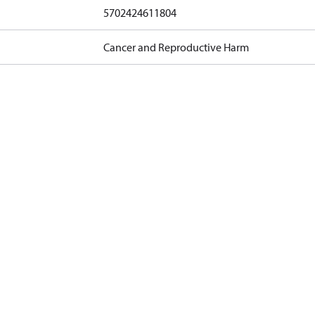
5702424611804
Cancer and Reproductive Harm