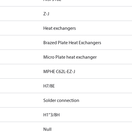
Z-J
Heat exchangers
Brazed Plate Heat Exchangers
Micro Plate heat exchanger
MPHE C62L-EZ-J
H7/8E
Solder connection
H1''3/8H
Null