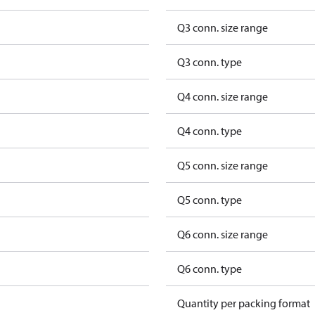
Q3 conn. size range
Q3 conn. type
Q4 conn. size range
Q4 conn. type
Q5 conn. size range
Q5 conn. type
Q6 conn. size range
Q6 conn. type
Quantity per packing format