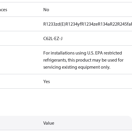
nces
No
R1233zd(E)
R1234yf
R1234ze
R134a
R22
R245fa
C62L-EZ-J
For installations using U.S. EPA restricted
refrigerants, this product may be used for
servicing existing equipment only.
Yes
Value