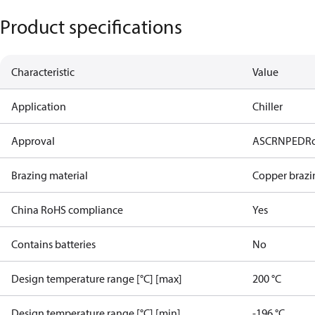
Product specifications
Characteristic
Value
Application
Chiller
Approval
AS
CRN
PED
R
Brazing material
Copper brazi
China RoHS compliance
Yes
Contains batteries
No
Design temperature range [°C] [max]
200 °C
Design temperature range [°C] [min]
-196 °C