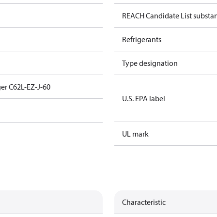
REACH Candidate List substa
Refrigerants
Type designation
er C62L-EZ-J-60
U.S. EPA label
UL mark
Characteristic