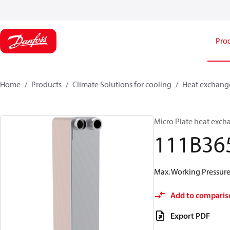
Pro
Home
Products
Climate Solutions for cooling
Heat exchang
Micro Plate heat exch
111B36
Max. Working Pressure 
Add to comparis
Export PDF