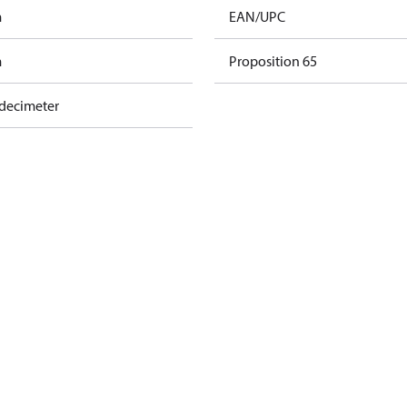
m
EAN/UPC
m
Proposition 65
 decimeter