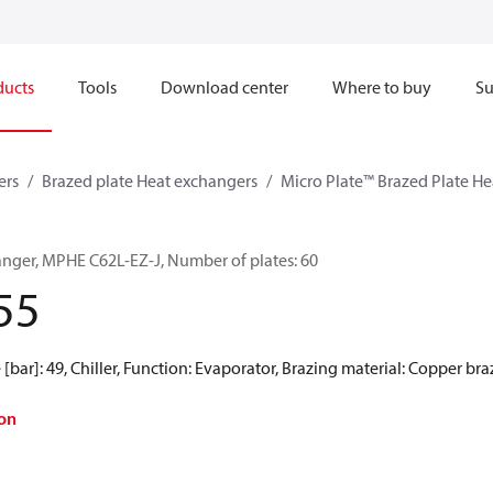
ducts
Tools
Download center
Where to buy
Su
ers
Brazed plate Heat exchangers
Micro Plate™ Brazed Plate H
anger, MPHE C62L-EZ-J, Number of plates: 60
55
[bar]: 49, Chiller, Function: Evaporator, Brazing material: Copper br
on