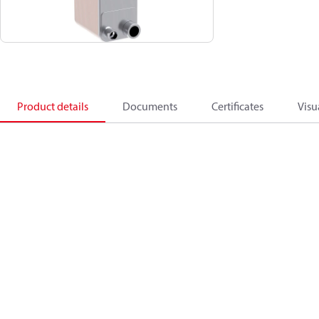
Product details
Documents
Certificates
Visu