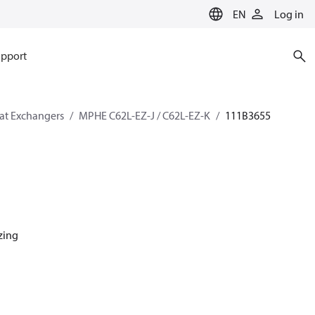
EN
Log in
pport
eat Exchangers
MPHE C62L-EZ-J / C62L-EZ-K
111B3655
azing