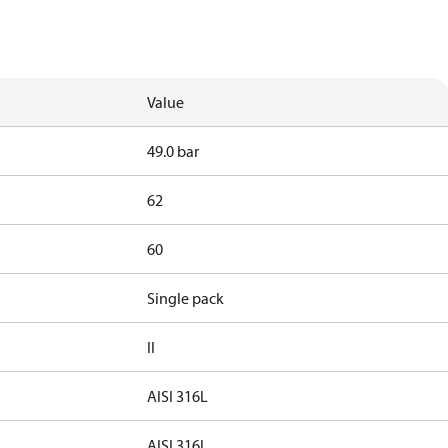
Value
49.0 bar
62
60
Single pack
II
AISI 316L
AISI 316L