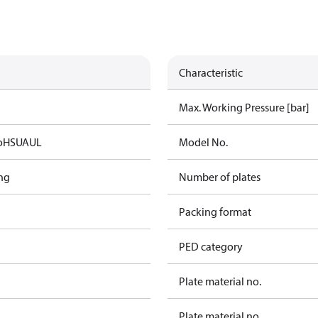
Characteristic
Max. Working Pressure [bar]
oHS
UA
UL
Model No.
ng
Number of plates
Packing format
PED category
Plate material no.
Plate material no.