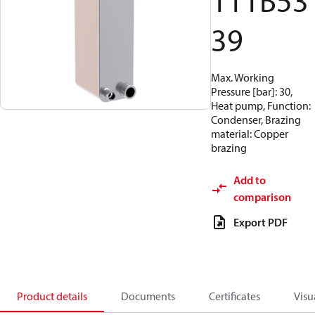
111B53
39
Max. Working
Pressure [bar]: 30,
Heat pump, Function:
Condenser, Brazing
material: Copper
brazing
Add to
comparison
Export PDF
Product details
Documents
Certificates
Visu