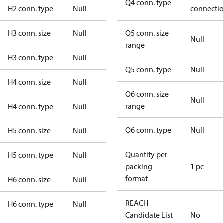
Q4 conn. type
H2 conn. type
Null
connecti
H3 conn. size
Null
Q5 conn. size
Null
range
H3 conn. type
Null
Q5 conn. type
Null
H4 conn. size
Null
Q6 conn. size
Null
range
H4 conn. type
Null
Q6 conn. type
Null
H5 conn. size
Null
Quantity per
H5 conn. type
Null
packing
1 pc
format
H6 conn. size
Null
REACH
H6 conn. type
Null
Candidate List
No