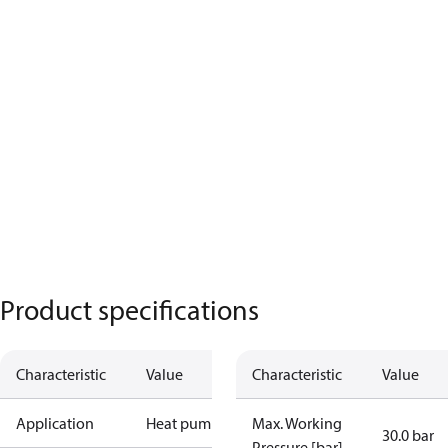
Product specifications
Characteristic
Value
Characteristic
Value
Application
Heat pump
Max. Working
30.0 bar
Pressure [bar]