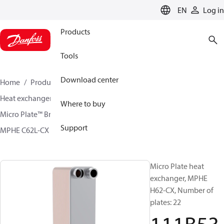
LANGUAGE
EN
Log in
Products
Tools
Download center
Home
Products
Climate Solutions for cooling
Heat exchangers
Brazed plate Heat exchangers
Where to buy
Micro Plate™ Brazed Plate Heat Exchangers
Support
MPHE C62L-CX / H62L-CX
111B5339
Micro Plate heat
exchanger, MPHE
H62-CX, Number of
plates: 22