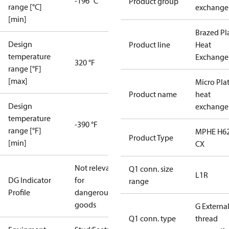
-196 °C
Product group
range [°C]
exchange
[min]
Brazed Pl
Design
Product line
Heat
temperature
Exchange
320 °F
range [°F]
[max]
Micro Pla
Product name
heat
Design
exchange
temperature
-390 °F
range [°F]
MPHE H62
Product Type
[min]
CX
Not relevant
Q1 conn. size
L1R
DG Indicator
for
range
Profile
dangerous
goods
G Externa
Q1 conn. type
thread