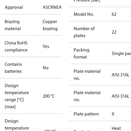
Approval
AS
CRN
EAC
KRAIA
PED
RoHS
UA
UL
Model No.
62
Brazing
Copper
material
brazing
Number of
22
plates
China RoHS
Yes
compliance
Packing
Single pa
format
Contains
No
batteries
Plate material
AISI 316L
no.
Design
temperature
Plate material
200 °C
AISI 316L
range [°C]
no.
[max]
Plate pattern
X
Design
temperature
Heat