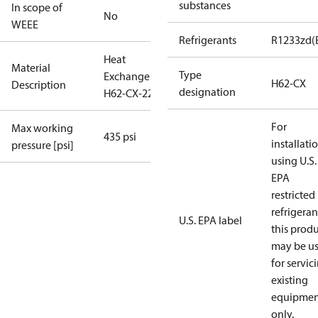
substances
In scope of
No
WEEE
Refrigerants
R1233zd(
Heat
Material
Type
Exchanger
H62-CX
Description
designation
H62-CX-22
For
Max working
435 psi
installati
pressure [psi]
using U.S.
EPA
restricted
refrigeran
U.S. EPA label
this prod
may be u
for servic
existing
equipmen
only.