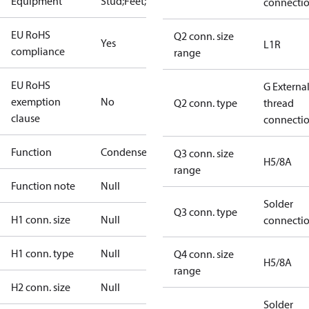
Equipment
Stud;Feet;Lift
connecti
EU RoHS
Q2 conn. size
Yes
L1R
compliance
range
EU RoHS
G Externa
exemption
No
Q2 conn. type
thread
clause
connecti
Function
Condenser
Q3 conn. size
H5/8A
range
Function note
Null
Solder
Q3 conn. type
H1 conn. size
Null
connecti
H1 conn. type
Null
Q4 conn. size
H5/8A
range
H2 conn. size
Null
Solder