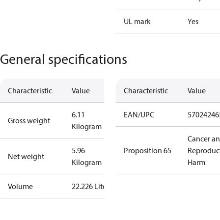
UL mark
Yes
General specifications
Characteristic
Value
Characteristic
Value
6.11
EAN/UPC
57024246
Gross weight
Kilogram
Cancer a
5.96
Proposition 65
Reproduc
Net weight
Kilogram
Harm
Volume
22.226 Liter