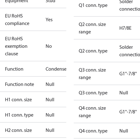
Equipment
Stud
Solder
Q1 conn. type
connecti
EU RoHS
Yes
compliance
Q2 conn. size
H7/8E
range
EU RoHS
exemption
No
Solder
Q2 conn. type
clause
connecti
Function
Condenser
Q3 conn. size
G1''-7/8''
range
Function note
Null
Q3 conn. type
Null
H1 conn. size
Null
Q4 conn. size
G1''-7/8''
H1 conn. type
Null
range
H2 conn. size
Null
Q4 conn. type
Null