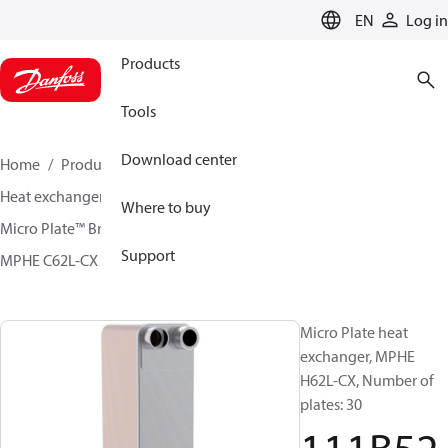
LANGUAGE
EN
Log in
Products
Tools
Download center
Home
Products
Climate Solutions for cooling
Heat exchangers
Brazed plate Heat exchangers
Where to buy
Micro Plate™ Brazed Plate Heat Exchangers
Support
MPHE C62L-CX / H62L-CX
111B5299
Micro Plate heat
exchanger, MPHE
H62L-CX, Number of
plates: 30