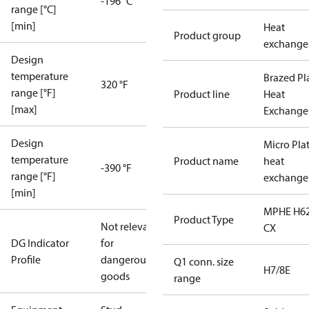
-196 °C
range [°C]
[min]
Heat
Product group
exchange
Design
temperature
Brazed Pl
320 °F
range [°F]
Product line
Heat
[max]
Exchange
Design
Micro Pla
temperature
Product name
heat
-390 °F
range [°F]
exchange
[min]
MPHE H62
Product Type
Not relevant
CX
DG Indicator
for
Profile
dangerous
Q1 conn. size
H7/8E
goods
range