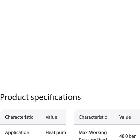
Product specifications
Characteristic
Value
Characteristic
Value
Application
Heat pump
Max. Working
48.0 bar
Pressure [bar]