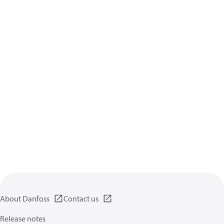
About Danfoss
Contact us
Release notes