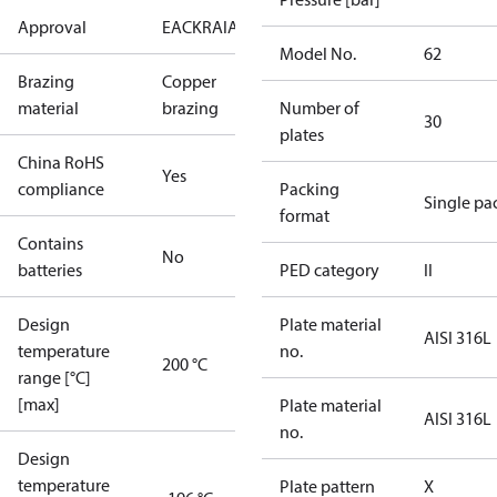
Approval
EAC
KRAIA
PED
RoHS
UA
Model No.
62
Brazing
Copper
material
brazing
Number of
30
plates
China RoHS
Yes
compliance
Packing
Single pa
format
Contains
No
batteries
PED category
II
Design
Plate material
AISI 316L
temperature
no.
200 °C
range [°C]
[max]
Plate material
AISI 316L
no.
Design
temperature
Plate pattern
X