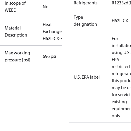
Refrigerants
R1233zd(
In scope of
No
WEEE
Type
H62L-CX
designation
Heat
Material
Exchanger
Description
H62L-CX-30
For
installati
using U.S.
Max working
696 psi
EPA
pressure [psi]
restricted
refrigeran
U.S. EPA label
this prod
may be u
for servic
existing
equipmen
only.