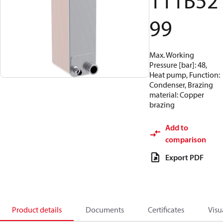
111B52
99
Max. Working
Pressure [bar]: 48,
Heat pump, Function:
Condenser, Brazing
material: Copper
brazing
Add to
comparison
Export PDF
Product details
Documents
Certificates
Visu