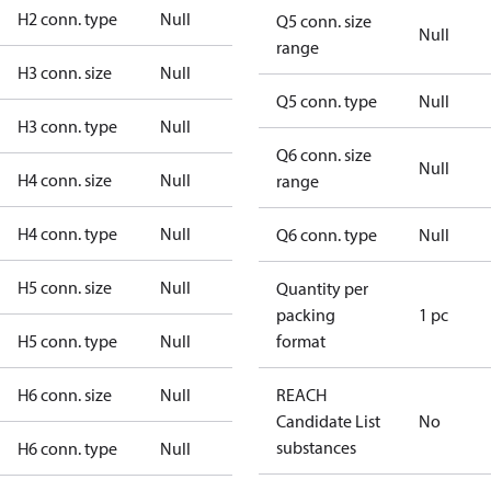
H2 conn. type
Null
Q5 conn. size
Null
range
H3 conn. size
Null
Q5 conn. type
Null
H3 conn. type
Null
Q6 conn. size
Null
H4 conn. size
Null
range
H4 conn. type
Null
Q6 conn. type
Null
H5 conn. size
Null
Quantity per
packing
1 pc
H5 conn. type
Null
format
H6 conn. size
Null
REACH
Candidate List
No
substances
H6 conn. type
Null