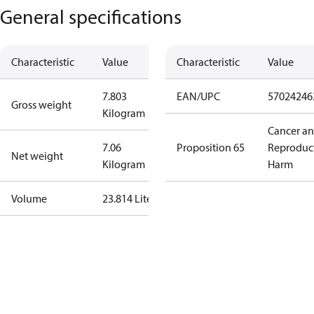
General specifications
Characteristic
Value
Characteristic
Value
7.803
EAN/UPC
57024246
Gross weight
Kilogram
Cancer a
7.06
Proposition 65
Reproduc
Net weight
Kilogram
Harm
Volume
23.814 Liter