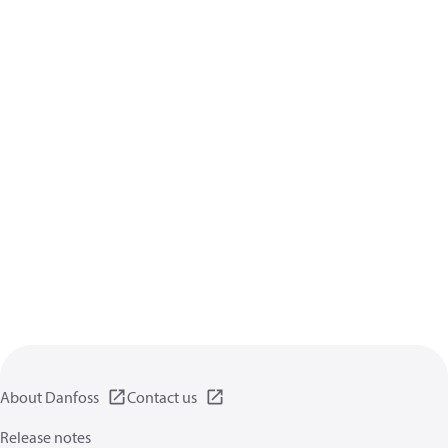
About Danfoss
Contact us
Release notes