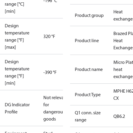
-196 °C
range [°C]
[min]
Heat
Product group
exchange
Design
temperature
Brazed Pl
320 °F
range [°F]
Product line
Heat
[max]
Exchange
Design
Micro Pla
temperature
Product name
heat
-390 °F
range [°F]
exchange
[min]
MPHE H62
Product Type
Not relevant
CX
DG Indicator
for
Profile
dangerous
Q1 conn. size
QB6.2
goods
range