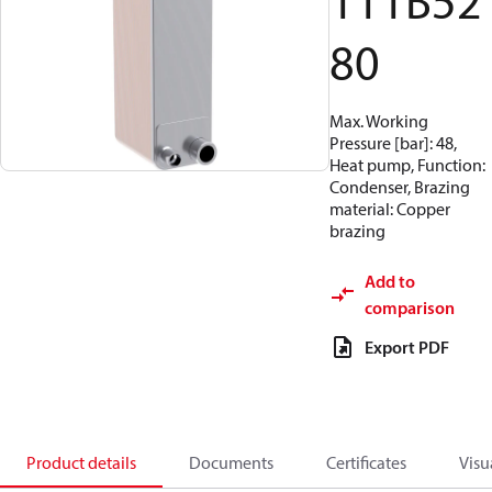
111B52
80
Max. Working
Pressure [bar]: 48,
Heat pump, Function:
Condenser, Brazing
material: Copper
brazing
Add to
comparison
Export PDF
Product details
Documents
Certificates
Visu