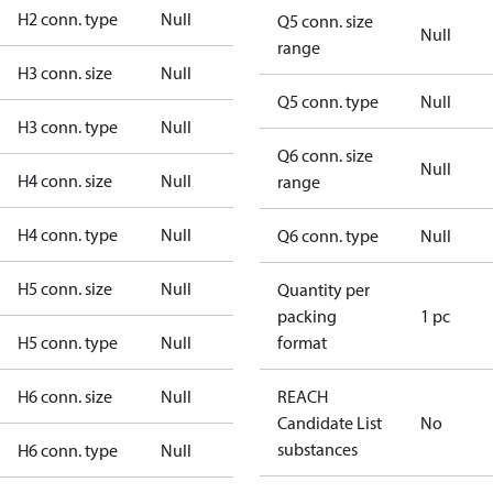
H2 conn. type
Null
Q5 conn. size
Null
range
H3 conn. size
Null
Q5 conn. type
Null
H3 conn. type
Null
Q6 conn. size
Null
H4 conn. size
Null
range
H4 conn. type
Null
Q6 conn. type
Null
H5 conn. size
Null
Quantity per
packing
1 pc
H5 conn. type
Null
format
H6 conn. size
Null
REACH
Candidate List
No
substances
H6 conn. type
Null