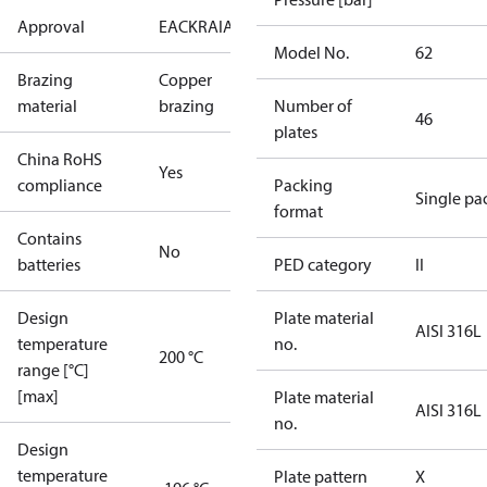
Approval
EAC
KRAIA
PED
RoHS
UA
Model No.
62
Brazing
Copper
material
brazing
Number of
46
plates
China RoHS
Yes
compliance
Packing
Single pa
format
Contains
No
batteries
PED category
II
Design
Plate material
AISI 316L
temperature
no.
200 °C
range [°C]
[max]
Plate material
AISI 316L
no.
Design
temperature
Plate pattern
X