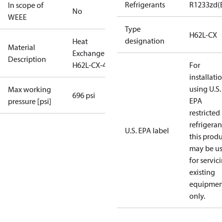
Refrigerants
R1233zd(
In scope of
No
WEEE
Type
H62L-CX
designation
Heat
Material
Exchanger
Description
H62L-CX-46
For
installati
using U.S.
Max working
696 psi
EPA
pressure [psi]
restricted
refrigeran
U.S. EPA label
this prod
may be u
for servic
existing
equipmen
only.