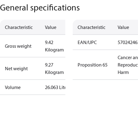
General specifications
Characteristic
Value
Characteristic
Value
9.42
EAN/UPC
57024246
Gross weight
Kilogram
Cancer a
9.27
Proposition 65
Reproduc
Net weight
Kilogram
Harm
Volume
26.063 Liter