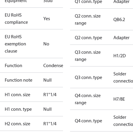
Equipment
Stud
Q1 conn. type
Adapter
EU RoHS
Q2 conn. size
Yes
QB6.2
compliance
range
EU RoHS
Q2 conn. type
Adapter
exemption
No
clause
Q3 conn. size
H1/2D
range
Function
Condenser
Solder
Q3 conn. type
Function note
Null
connecti
H1 conn. size
R1''1/4
Q4 conn. size
H7/8E
range
H1 conn. type
Null
Solder
Q4 conn. type
H2 conn. size
R1''1/4
connecti