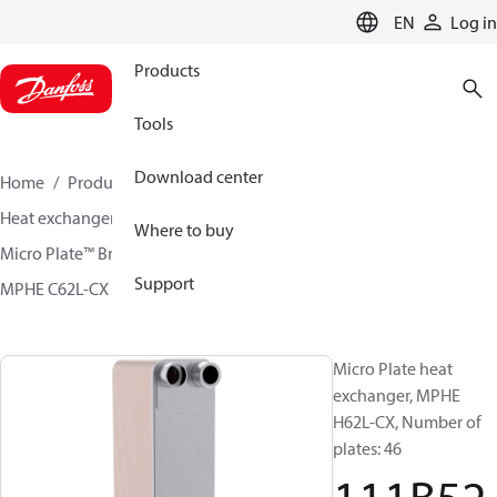
LANGUAGE
EN
Log in
Products
Tools
Download center
Home
Products
Climate Solutions for cooling
Heat exchangers
Brazed plate Heat exchangers
Where to buy
Micro Plate™ Brazed Plate Heat Exchangers
Support
MPHE C62L-CX / H62L-CX
111B5280
Micro Plate heat
exchanger, MPHE
H62L-CX, Number of
plates: 46