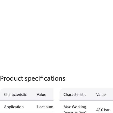
Product specifications
Characteristic
Value
Characteristic
Value
Application
Heat pump
Max. Working
48.0 bar
Pressure [bar]