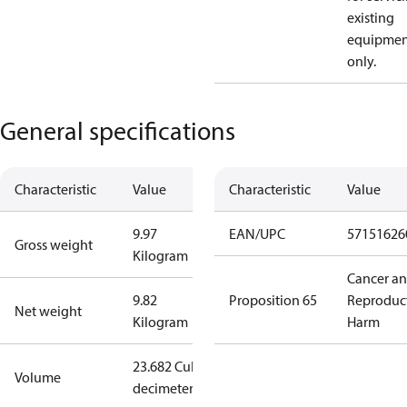
existing
equipmen
only.
General specifications
Characteristic
Value
Characteristic
Value
9.97
EAN/UPC
57151626
Gross weight
Kilogram
Cancer a
9.82
Proposition 65
Reproduc
Net weight
Kilogram
Harm
23.682 Cubic
Volume
decimeter