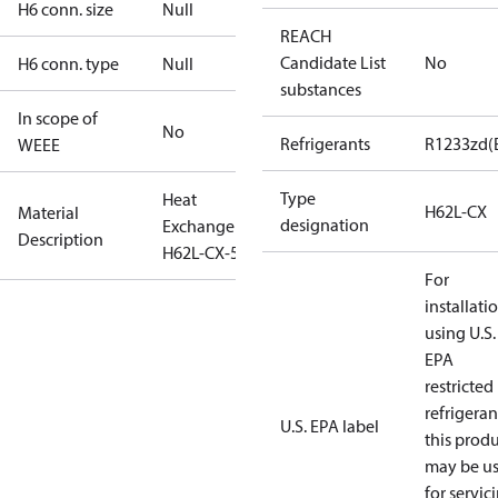
H6 conn. size
Null
REACH
Candidate List
No
H6 conn. type
Null
substances
In scope of
No
Refrigerants
R1233zd(
WEEE
Type
Heat
H62L-CX
Material
designation
Exchanger
Description
H62L-CX-50
For
installati
using U.S.
EPA
restricted
refrigeran
U.S. EPA label
this prod
may be u
for servic