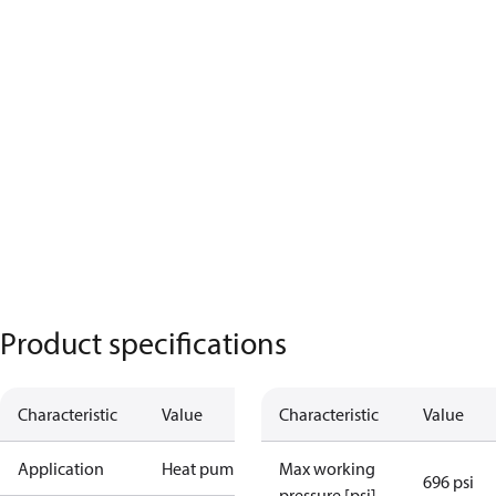
Product specifications
Characteristic
Value
Characteristic
Value
Application
Heat pump
Max working
696 psi
pressure [psi]