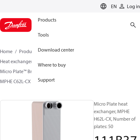
LANGUAGE
EN
Log in
Products
Tools
Download center
Home
Products
Climate Solutions for cooling
Heat exchangers
Brazed plate Heat exchangers
Where to buy
Micro Plate™ Brazed Plate Heat Exchangers
Support
MPHE C62L-CX / H62L-CX
111B3742
Micro Plate heat
exchanger, MPHE
H62L-CX, Number of
plates: 50