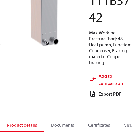
111B37
42
Max. Working
Pressure [bar]: 48,
Heat pump, Function:
Condenser, Brazing
material: Copper
brazing
Add to
comparison
Export PDF
Product details
Documents
Certificates
Visu