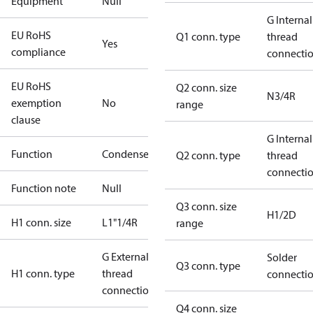
Equipment
Null
G Internal
EU RoHS
Q1 conn. type
thread
Yes
compliance
connecti
EU RoHS
Q2 conn. size
N3/4R
exemption
No
range
clause
G Internal
Function
Condenser
Q2 conn. type
thread
connecti
Function note
Null
Q3 conn. size
H1/2D
H1 conn. size
L1"1/4R
range
G External
Solder
Q3 conn. type
H1 conn. type
thread
connecti
connection
Q4 conn. size