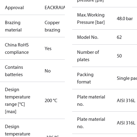
Approval
EAC
KRAIA
PED
RoHS
UA
Max. Working
48.0 bar
Pressure [bar]
Brazing
Copper
material
brazing
Model No.
62
China RoHS
Yes
compliance
Number of
50
plates
Contains
No
batteries
Packing
Single pa
format
Design
temperature
Plate material
200 °C
AISI 316L
range [°C]
no.
[max]
Plate material
AISI 316L
Design
no.
temperature