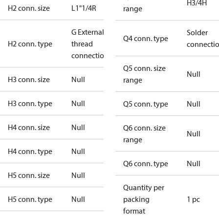
H3/4H
H2 conn. size
L1"1/4R
range
G External
Solder
Q4 conn. type
H2 conn. type
thread
connecti
connection
Q5 conn. size
Null
H3 conn. size
Null
range
H3 conn. type
Null
Q5 conn. type
Null
H4 conn. size
Null
Q6 conn. size
Null
range
H4 conn. type
Null
Q6 conn. type
Null
H5 conn. size
Null
Quantity per
H5 conn. type
Null
packing
1 pc
format