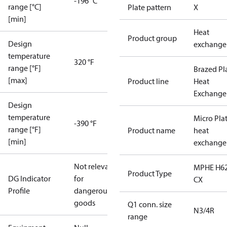
-196 °C
range [°C]
Plate pattern
X
[min]
Heat
Product group
Design
exchange
temperature
320 °F
range [°F]
Brazed Pl
[max]
Product line
Heat
Exchange
Design
temperature
Micro Pla
-390 °F
range [°F]
Product name
heat
[min]
exchange
Not relevant
MPHE H62
Product Type
DG Indicator
for
CX
Profile
dangerous
goods
Q1 conn. size
N3/4R
range