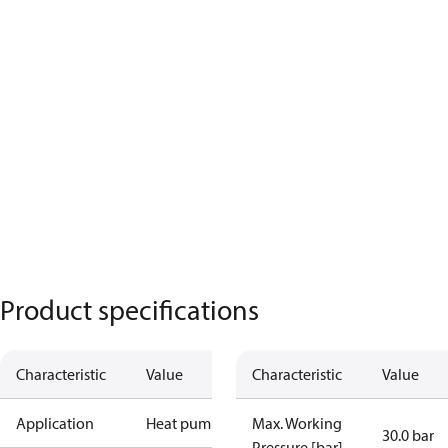
Product specifications
Characteristic
Value
Characteristic
Value
Application
Heat pump
Max. Working
30.0 bar
Pressure [bar]