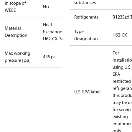
substances
In scope of
No
WEEE
Refrigerants
R1233zd(
Heat
Material
Type
Exchanger
H62-CX
Description
designation
H62-CX-74
For
Max working
435 psi
installati
pressure [psi]
using U.S.
EPA
restricted
refrigeran
U.S. EPA label
this prod
may be u
for servic
existing
equipmen
only.