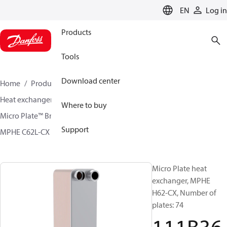
LANGUAGE
EN
Log in
Products
Tools
Download center
Home
Products
Climate Solutions for cooling
Heat exchangers
Brazed plate Heat exchangers
Where to buy
Micro Plate™ Brazed Plate Heat Exchangers
Support
MPHE C62L-CX / H62L-CX
111B3697
Micro Plate heat
exchanger, MPHE
H62-CX, Number of
plates: 74