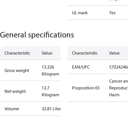
UL mark
Yes
General specifications
Characteristic
Value
Characteristic
Value
13.326
EAN/UPC
57024246
Gross weight
Kilogram
Cancer a
12.7
Proposition 65
Reproduc
Net weight
Kilogram
Harm
Volume
32.81 Liter