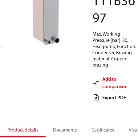
111B36
97
Max. Working
Pressure [bar]: 30,
Heat pump, Function:
Condenser, Brazing
material: Copper
brazing
Add to
comparison
Export PDF
Product details
Documents
Certificates
Visu