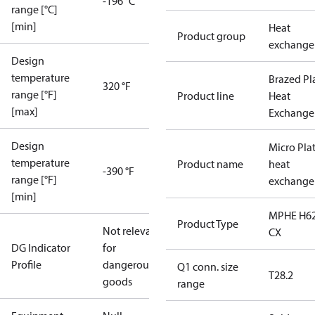
-196 °C
range [°C]
[min]
Heat
Product group
exchange
Design
temperature
Brazed Pl
320 °F
range [°F]
Product line
Heat
[max]
Exchange
Design
Micro Pla
temperature
Product name
heat
-390 °F
range [°F]
exchange
[min]
MPHE H62
Product Type
Not relevant
CX
DG Indicator
for
Profile
dangerous
Q1 conn. size
T28.2
goods
range