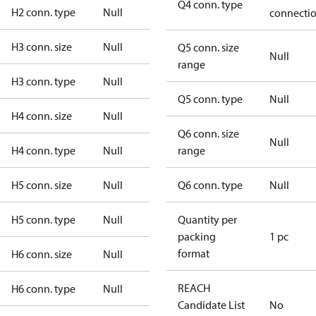
Q4 conn. type
H2 conn. type
Null
connecti
H3 conn. size
Null
Q5 conn. size
Null
range
H3 conn. type
Null
Q5 conn. type
Null
H4 conn. size
Null
Q6 conn. size
Null
H4 conn. type
Null
range
H5 conn. size
Null
Q6 conn. type
Null
H5 conn. type
Null
Quantity per
packing
1 pc
format
H6 conn. size
Null
REACH
H6 conn. type
Null
Candidate List
No