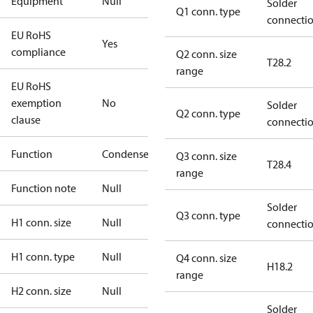
Equipment
Null
Solder
Q1 conn. type
connecti
EU RoHS
Yes
compliance
Q2 conn. size
T28.2
range
EU RoHS
exemption
No
Solder
Q2 conn. type
clause
connecti
Function
Condenser
Q3 conn. size
T28.4
range
Function note
Null
Solder
Q3 conn. type
H1 conn. size
Null
connecti
H1 conn. type
Null
Q4 conn. size
H18.2
range
H2 conn. size
Null
Solder