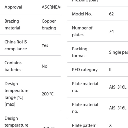
Approval
AS
CRN
EAC
KRAIA
PED
RoHS
UA
UL
Model No.
62
Brazing
Copper
material
brazing
Number of
74
plates
China RoHS
Yes
compliance
Packing
Single pa
format
Contains
No
batteries
PED category
II
Design
Plate material
AISI 316L
temperature
no.
200 °C
range [°C]
[max]
Plate material
AISI 316L
no.
Design
temperature
Plate pattern
X