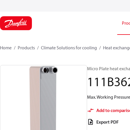
Pro
Home
Products
Climate Solutions for cooling
Heat exchang
Micro Plate heat exch
111B36
Max. Working Pressure 
Add to comparis
Export PDF