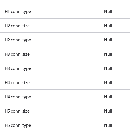
H1 conn. type
Null
H2 conn. size
Null
H2 conn. type
Null
H3 conn. size
Null
H3 conn. type
Null
H4 conn. size
Null
H4 conn. type
Null
H5 conn. size
Null
H5 conn. type
Null