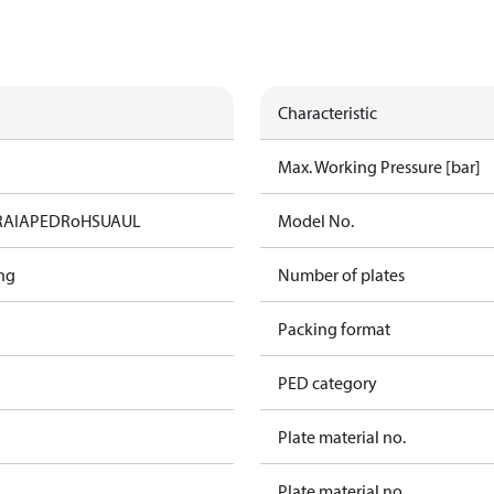
Characteristic
Max. Working Pressure [bar]
RAIA
PED
RoHS
UA
UL
Model No.
ng
Number of plates
Packing format
PED category
Plate material no.
Plate material no.