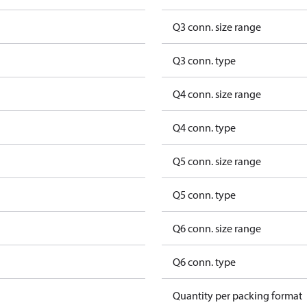
Q3 conn. size range
Q3 conn. type
Q4 conn. size range
Q4 conn. type
Q5 conn. size range
Q5 conn. type
Q6 conn. size range
Q6 conn. type
Quantity per packing format