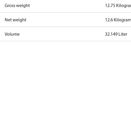
Gross weight
12.75 Kilogr
Net weight
12.6 Kilogra
Volume
32.149 Liter