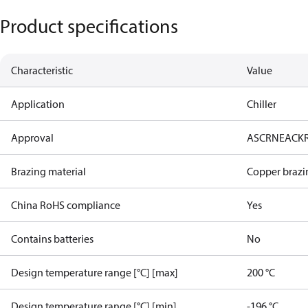
Product specifications
Characteristic
Value
Application
Chiller
Approval
AS
CRN
EAC
K
Brazing material
Copper brazi
China RoHS compliance
Yes
Contains batteries
No
Design temperature range [°C] [max]
200 °C
Design temperature range [°C] [min]
-196 °C