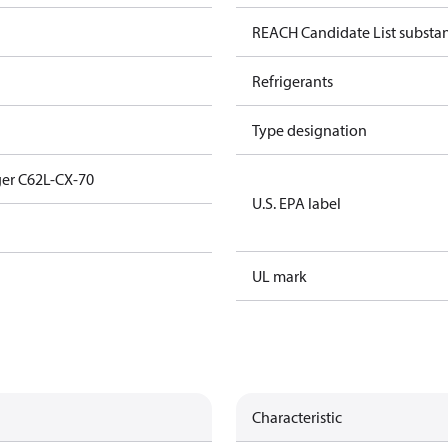
REACH Candidate List substa
Refrigerants
Type designation
er C62L-CX-70
U.S. EPA label
UL mark
Characteristic