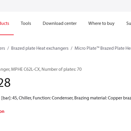
ducts
Tools
Download center
Where to buy
Su
ers
Brazed plate Heat exchangers
Micro Plate™ Brazed Plate H
anger, MPHE C62L-CX, Number of plates: 70
28
[bar]: 45, Chiller, Function: Condenser, Brazing material: Copper bra
on