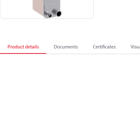
Product details
Documents
Certificates
Visu