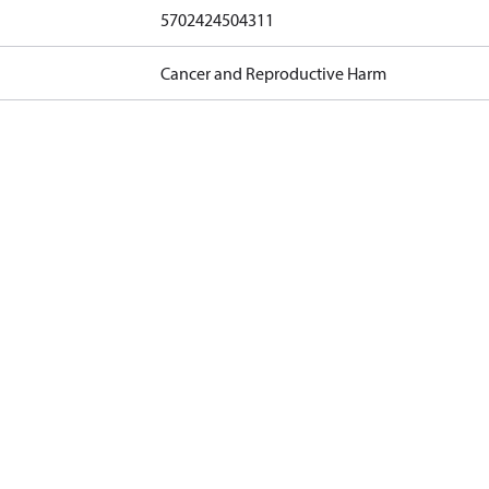
5702424504311
Cancer and Reproductive Harm