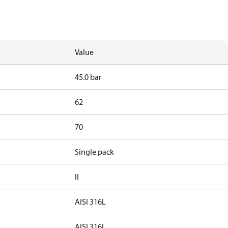
Value
45.0 bar
62
70
Single pack
II
AISI 316L
AISI 316L