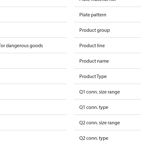
Plate pattern
Product group
 for dangerous goods
Product line
Product name
Product Type
Q1 conn. size range
Q1 conn. type
Q2 conn. size range
Q2 conn. type