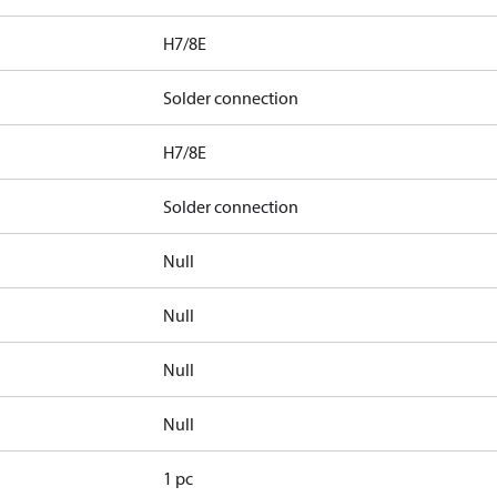
H7/8E
Solder connection
H7/8E
Solder connection
Null
Null
Null
Null
1 pc