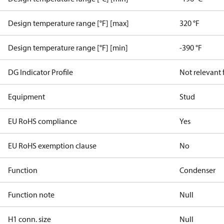
Design temperature range [°F] [max]
320 °F
Design temperature range [°F] [min]
-390 °F
DG Indicator Profile
Not relevant
Equipment
Stud
EU RoHS compliance
Yes
EU RoHS exemption clause
No
Function
Condenser
Function note
Null
H1 conn. size
Null