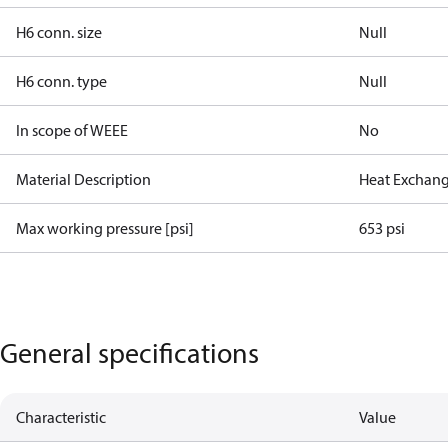
H6 conn. size
Null
H6 conn. type
Null
In scope of WEEE
No
Material Description
Heat Exchang
Max working pressure [psi]
653 psi
General specifications
Characteristic
Value