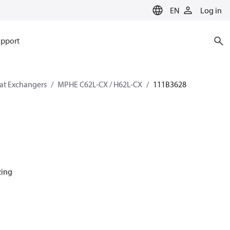
EN
Log in
pport
eat Exchangers
MPHE C62L-CX / H62L-CX
111B3628
zing