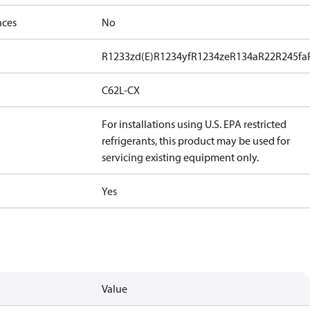
nces
No
R1233zd(E)
R1234yf
R1234ze
R134a
R22
R245fa
C62L-CX
For installations using U.S. EPA restricted
refrigerants, this product may be used for
servicing existing equipment only.
Yes
Value