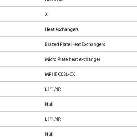
X
Heat exchangers
Brazed Plate Heat Exchangers
Micro Plate heat exchanger
MPHE C62L-CX
L1''1/4R
Null
L1''1/4R
Null