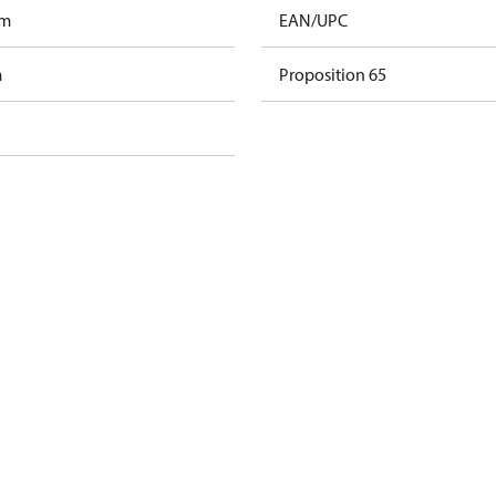
am
EAN/UPC
m
Proposition 65