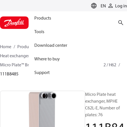
LANGUAGE
EN
Log in
Products
Tools
Download center
Home
Products
Climate Solutions for cooling
Heat exchangers
Brazed plate Heat exchangers
Where to buy
Micro Plate™ Brazed Plate Heat Exchangers
MPHE C62 / H62
Support
111B8485
Micro Plate heat
exchanger, MPHE
C62L-E, Number of
plates: 76