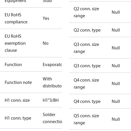
Equipment
Stud
Q2 conn. size
Null
EU RoHS
range
Yes
compliance
Q2 conn. type
Null
EU RoHS
exemption
No
Q3 conn. size
Null
clause
range
Function
Evaporator
Q3 conn. type
Null
With
Q4 conn. size
Function note
Null
distributor
range
H1 conn. size
H1"3/8H
Q4 conn. type
Null
Solder
Q5 conn. size
H1 conn. type
Null
connection
range