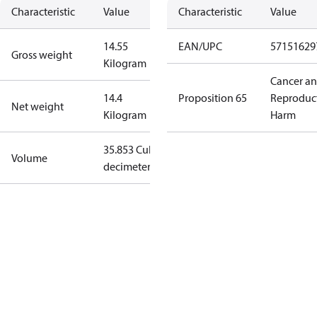
Characteristic
Value
Characteristic
Value
14.55
EAN/UPC
57151629
Gross weight
Kilogram
Cancer a
14.4
Proposition 65
Reproduc
Net weight
Kilogram
Harm
35.853 Cubic
Volume
decimeter