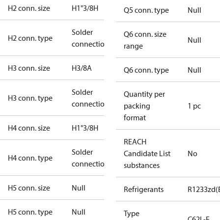
H2 conn. size
H1"3/8H
Q5 conn. type
Null
Solder
Q6 conn. size
H2 conn. type
Null
connection
range
H3 conn. size
H3/8A
Q6 conn. type
Null
Solder
Quantity per
H3 conn. type
connection
packing
1 pc
format
H4 conn. size
H1"3/8H
REACH
Solder
Candidate List
No
H4 conn. type
connection
substances
H5 conn. size
Null
Refrigerants
R1233zd(
H5 conn. type
Null
Type
C62L-E