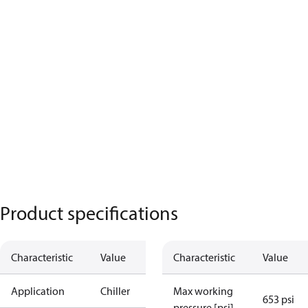
Product specifications
Characteristic
Value
Characteristic
Value
Application
Chiller
Max working
653 psi
pressure [psi]