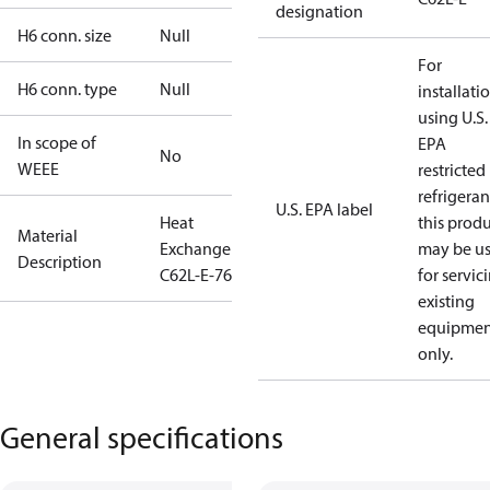
designation
H6 conn. size
Null
For
H6 conn. type
Null
installati
using U.S.
In scope of
EPA
No
WEEE
restricted
refrigeran
U.S. EPA label
Heat
this prod
Material
Exchanger
may be u
Description
C62L-E-76
for servic
existing
equipmen
only.
General specifications