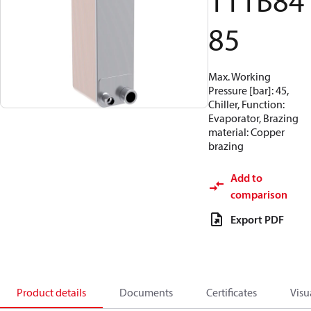
111B84
85
Max. Working
Pressure [bar]: 45,
Chiller, Function:
Evaporator, Brazing
material: Copper
brazing
Add to
comparison
Export PDF
Product details
Documents
Certificates
Visu