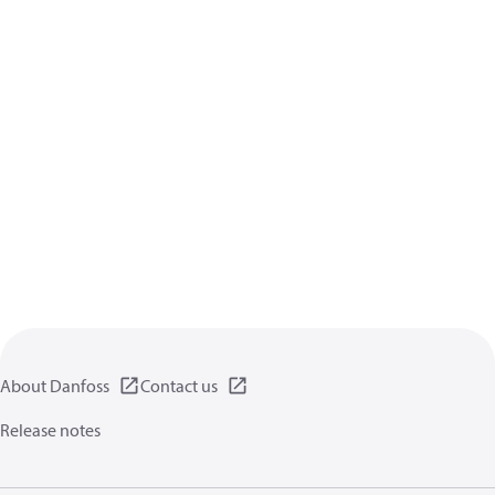
About Danfoss
Contact us
Release notes