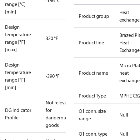
-196 °C
range [°C]
[min]
Heat
Product group
exchange
Design
temperature
Brazed Pl
320 °F
range [°F]
Product line
Heat
[max]
Exchange
Design
Micro Pla
temperature
Product name
heat
-390 °F
range [°F]
exchange
[min]
Product Type
MPHE C62
Not relevant
DG Indicator
for
Q1 conn. size
Null
Profile
dangerous
range
goods
Q1 conn. type
Null