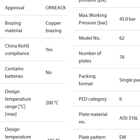
Approval
CRN
EAC
KRAIA
Max. Working
45.0 bar
Pressure [bar]
Brazing
Copper
material
brazing
Model No.
62
China RoHS
Yes
compliance
Number of
76
plates
Contains
No
batteries
Packing
Single pa
format
Design
temperature
PED category
II
200 °C
range [°C]
[max]
Plate material
AISI 316L
no.
Design
temperature
Plate pattern
EM