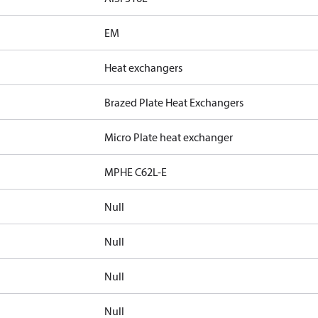
EM
Heat exchangers
Brazed Plate Heat Exchangers
Micro Plate heat exchanger
MPHE C62L-E
Null
Null
Null
Null