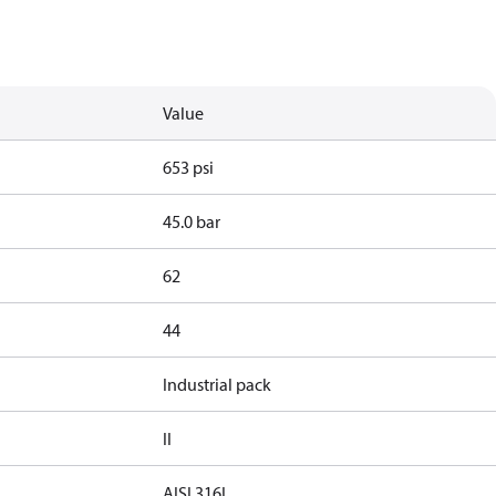
Value
653 psi
45.0 bar
62
44
Industrial pack
II
AISI 316L