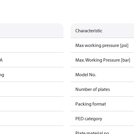
Characteristic
Max working pressure [psi]
IA
Max. Working Pressure [bar]
ng
Model No.
Number of plates
Packing format
PED category
Plate material no.