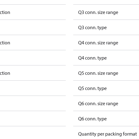
ction
Q3 conn. size range
Q3 conn. type
ction
Q4 conn. size range
Q4 conn. type
ction
Q5 conn. size range
Q5 conn. type
Q6 conn. size range
Q6 conn. type
Quantity per packing format