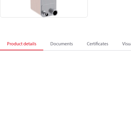
Product details
Documents
Certificates
Visu