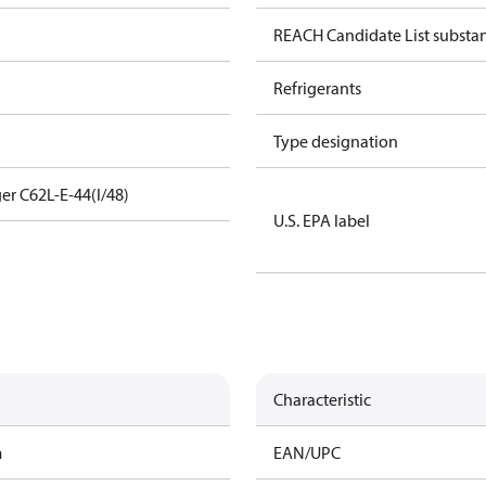
REACH Candidate List substa
Refrigerants
Type designation
er C62L-E-44(I/48)
U.S. EPA label
Characteristic
m
EAN/UPC