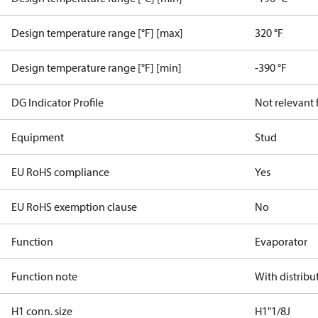
Design temperature range [°F] [max]
320 °F
Design temperature range [°F] [min]
-390 °F
DG Indicator Profile
Not relevant
Equipment
Stud
EU RoHS compliance
Yes
EU RoHS exemption clause
No
Function
Evaporator
Function note
With distribu
H1 conn. size
H1"1/8J