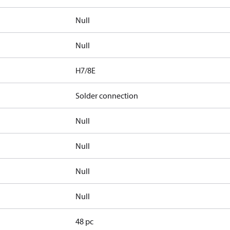
Null
Null
H7/8E
Solder connection
Null
Null
Null
Null
48 pc