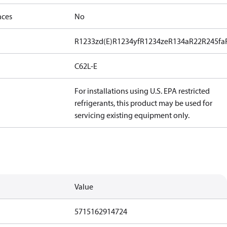
nces
No
R1233zd(E)
R1234yf
R1234ze
R134a
R22
R245fa
C62L-E
For installations using U.S. EPA restricted
refrigerants, this product may be used for
servicing existing equipment only.
Value
5715162914724