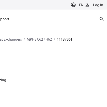
EN
Log in
pport
eat Exchangers
MPHE C62 / H62
111B7861
azing