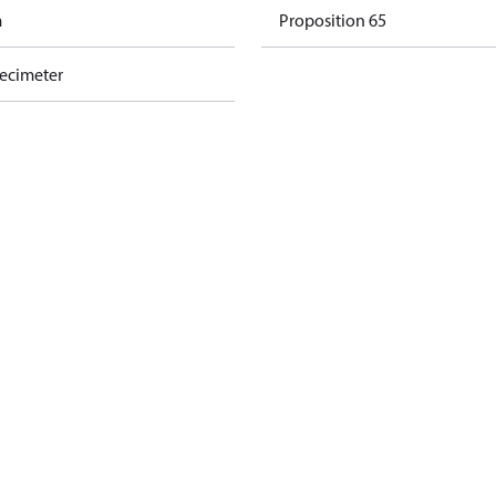
m
Proposition 65
decimeter