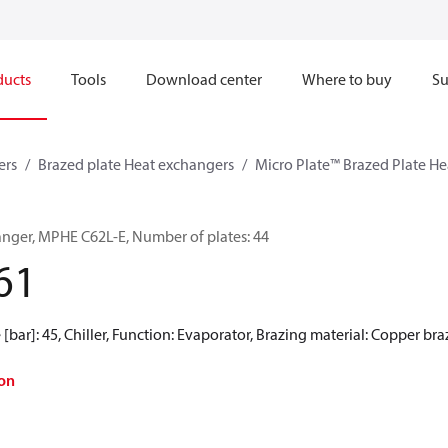
ducts
Tools
Download center
Where to buy
Su
ers
Brazed plate Heat exchangers
Micro Plate™ Brazed Plate H
anger, MPHE C62L-E, Number of plates: 44
61
[bar]: 45, Chiller, Function: Evaporator, Brazing material: Copper br
on