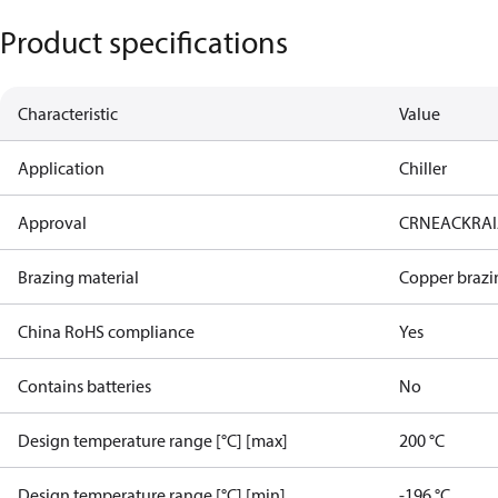
Product specifications
Characteristic
Value
Application
Chiller
Approval
CRN
EAC
KRA
Brazing material
Copper brazi
China RoHS compliance
Yes
Contains batteries
No
Design temperature range [°C] [max]
200 °C
Design temperature range [°C] [min]
-196 °C