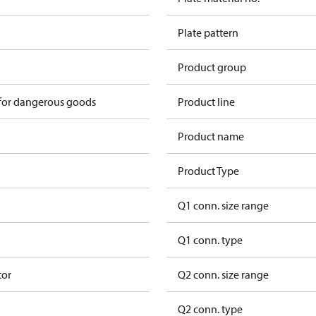
Plate pattern
Product group
 for dangerous goods
Product line
Product name
Product Type
Q1 conn. size range
Q1 conn. type
tor
Q2 conn. size range
Q2 conn. type