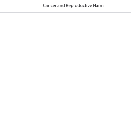
Cancer and Reproductive Harm