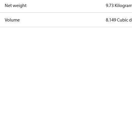
Net weight
9.73 Kilogra
Volume
8.149 Cubic 