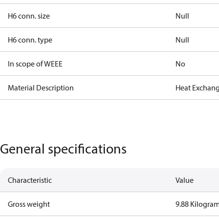
H6 conn. size
Null
H6 conn. type
Null
In scope of WEEE
No
Material Description
Heat Exchang
General specifications
Characteristic
Value
Gross weight
9.88 Kilogra