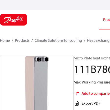
Pro
Home
Products
Climate Solutions for cooling
Heat exchang
Micro Plate heat exch
111B78
Max. Working Pressure 
Add to comparis
Export PDF