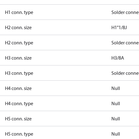
H1 conn. type
Solder conne
H2 conn. size
H1"1/8J
H2 conn. type
Solder conne
H3 conn. size
H3/8A
H3 conn. type
Solder conne
H4 conn. size
Null
H4 conn. type
Null
H5 conn. size
Null
H5 conn. type
Null