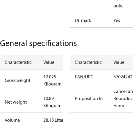
only.
UL mark
Yes
General specifications
Characteristic
Value
Characteristic
Value
12.025
EAN/UPC
57024242
Gross weight
Kilogram
Cancer a
10.89
Proposition 65
Reproduc
Net weight
Kilogram
Harm
Volume
28.18 Liter