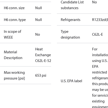
Candidate List
No
H6 conn. size
Null
substances
H6 conn. type
Null
Refrigerants
R1233zd(
In scope of
Type
No
C62L-E
WEEE
designation
Heat
For
Material
Exchanger
installati
Description
C62L-E-52
using U.S.
EPA
restricted
Max working
653 psi
refrigeran
pressure [psi]
U.S. EPA label
this prod
may be u
for servic
existing
equipmen