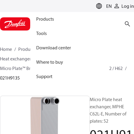
LANGUAGE
EN
Log in
Products
Tools
Download center
Home
Products
Climate Solutions for cooling
Heat exchangers
Brazed plate Heat exchangers
Where to buy
Micro Plate™ Brazed Plate Heat Exchangers
MPHE C62 / H62
Support
021H9135
Micro Plate heat
exchanger, MPHE
C62L-E, Number of
plates: 52