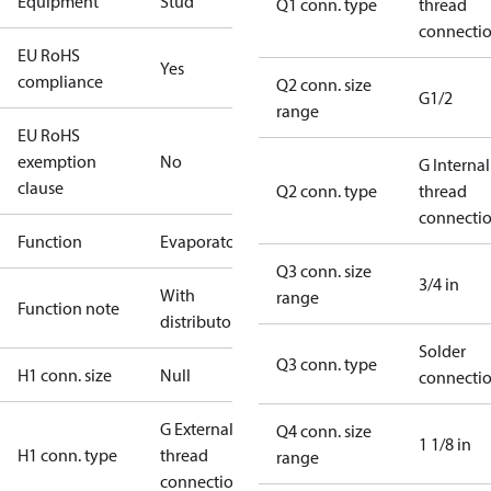
Equipment
Stud
Q1 conn. type
thread
connecti
EU RoHS
Yes
compliance
Q2 conn. size
G1/2
range
EU RoHS
exemption
No
G Internal
clause
Q2 conn. type
thread
connecti
Function
Evaporator
Q3 conn. size
3/4 in
With
range
Function note
distributor
Solder
Q3 conn. type
H1 conn. size
Null
connecti
G External
Q4 conn. size
1 1/8 in
H1 conn. type
thread
range
connection