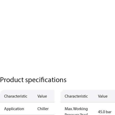
Product specifications
Characteristic
Value
Characteristic
Value
Application
Chiller
Max. Working
45.0 bar
Pressure [bar]