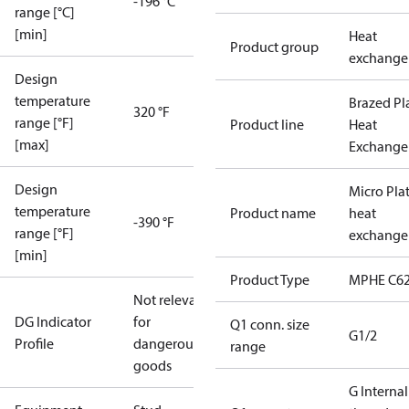
-196 °C
range [°C]
[min]
Heat
Product group
exchange
Design
temperature
Brazed Pl
320 °F
range [°F]
Product line
Heat
[max]
Exchange
Design
Micro Pla
temperature
Product name
heat
-390 °F
range [°F]
exchange
[min]
Product Type
MPHE C62
Not relevant
DG Indicator
for
Q1 conn. size
G1/2
Profile
dangerous
range
goods
G Internal