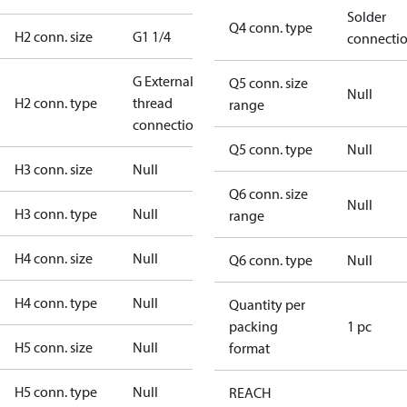
Solder
Q4 conn. type
H2 conn. size
G1 1/4
connecti
G External
Q5 conn. size
Null
H2 conn. type
thread
range
connection
Q5 conn. type
Null
H3 conn. size
Null
Q6 conn. size
Null
H3 conn. type
Null
range
H4 conn. size
Null
Q6 conn. type
Null
H4 conn. type
Null
Quantity per
packing
1 pc
H5 conn. size
Null
format
H5 conn. type
Null
REACH