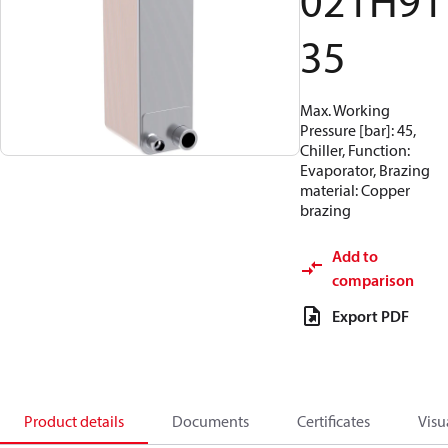
021H91
35
Max. Working
Pressure [bar]: 45,
Chiller, Function:
Evaporator, Brazing
material: Copper
brazing
Add to
comparison
Export PDF
Product details
Documents
Certificates
Visu