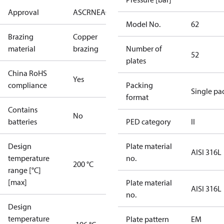
Approval
AS
CRN
EAC
KRAIA
PED
RoHS
UA
UL
Model No.
62
Brazing
Copper
material
brazing
Number of
52
plates
China RoHS
Yes
compliance
Packing
Single pa
format
Contains
No
batteries
PED category
II
Design
Plate material
AISI 316L
temperature
no.
200 °C
range [°C]
[max]
Plate material
AISI 316L
no.
Design
temperature
Plate pattern
EM