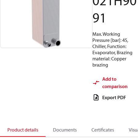
021H90
91
Max. Working
Pressure [bar]: 45,
Chiller, Function:
Evaporator, Brazing
material: Copper
brazing
Add to
comparison
Export PDF
Product details
Documents
Certificates
Visu