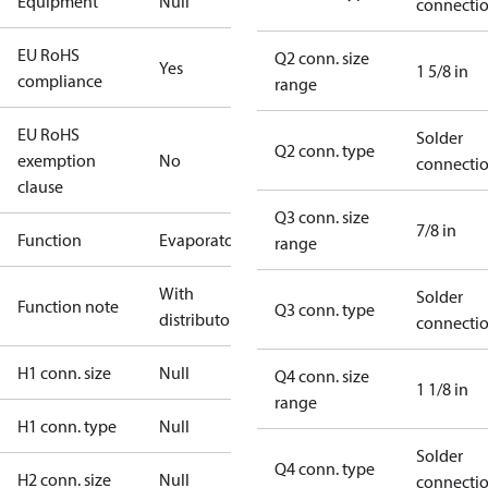
Equipment
Null
connecti
EU RoHS
Q2 conn. size
Yes
1 5/8 in
compliance
range
EU RoHS
Solder
Q2 conn. type
exemption
No
connecti
clause
Q3 conn. size
7/8 in
Function
Evaporator
range
With
Solder
Function note
Q3 conn. type
distributor
connecti
H1 conn. size
Null
Q4 conn. size
1 1/8 in
range
H1 conn. type
Null
Solder
Q4 conn. type
H2 conn. size
Null
connecti