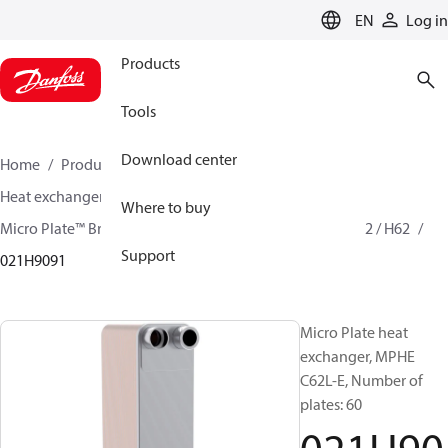
LANGUAGE
EN
Log in
Products
Tools
Download center
Home
Products
Climate Solutions for cooling
Heat exchangers
Brazed plate Heat exchangers
Where to buy
Micro Plate™ Brazed Plate Heat Exchangers
MPHE C62 / H62
Support
021H9091
Micro Plate heat
exchanger, MPHE
C62L-E, Number of
plates: 60