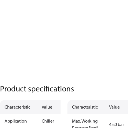
Product specifications
Characteristic
Value
Characteristic
Value
Application
Chiller
Max. Working
45.0 bar
Pressure [bar]