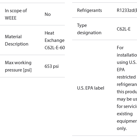
Refrigerants
R1233zd(
In scope of
No
WEEE
Type
C62L-E
designation
Heat
Material
Exchanger
Description
C62L-E-60
For
installati
using U.S.
Max working
653 psi
EPA
pressure [psi]
restricted
refrigeran
U.S. EPA label
this prod
may be u
for servic
existing
equipmen
only.