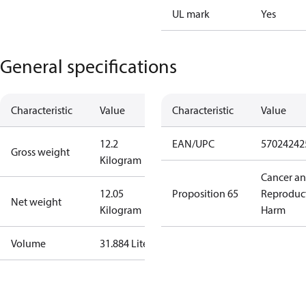
UL mark
Yes
General specifications
Characteristic
Value
Characteristic
Value
12.2
EAN/UPC
57024242
Gross weight
Kilogram
Cancer a
12.05
Proposition 65
Reproduc
Net weight
Kilogram
Harm
Volume
31.884 Liter