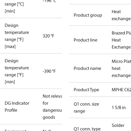
-196 °C
range [°C]
[min]
Heat
Product group
exchange
Design
temperature
Brazed Pl
320 °F
range [°F]
Product line
Heat
[max]
Exchange
Design
Micro Pla
temperature
Product name
heat
-390 °F
range [°F]
exchange
[min]
Product Type
MPHE C62
Not relevant
DG Indicator
for
Q1 conn. size
1 5/8 in
Profile
dangerous
range
goods
Solder
Q1 conn. type