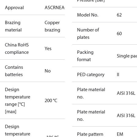
Approval
AS
CRN
EAC
KRAIA
PED
RoHS
UA
UL
Model No.
62
Brazing
Copper
material
brazing
Number of
60
plates
China RoHS
Yes
compliance
Packing
Single pa
format
Contains
No
batteries
PED category
II
Design
Plate material
AISI 316L
temperature
no.
200 °C
range [°C]
[max]
Plate material
AISI 316L
no.
Design
temperature
Plate pattern
EM