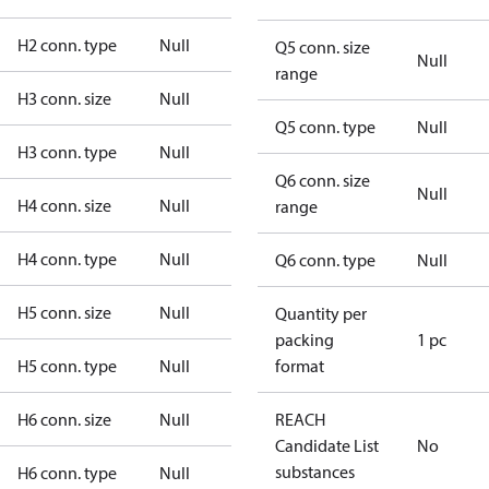
H2 conn. type
Null
Q5 conn. size
Null
range
H3 conn. size
Null
Q5 conn. type
Null
H3 conn. type
Null
Q6 conn. size
Null
H4 conn. size
Null
range
H4 conn. type
Null
Q6 conn. type
Null
H5 conn. size
Null
Quantity per
packing
1 pc
H5 conn. type
Null
format
H6 conn. size
Null
REACH
Candidate List
No
substances
H6 conn. type
Null