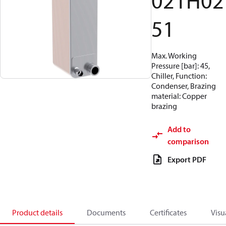
021H02
51
Max. Working
Pressure [bar]: 45,
Chiller, Function:
Condenser, Brazing
material: Copper
brazing
Add to
comparison
Export PDF
Product details
Documents
Certificates
Visu