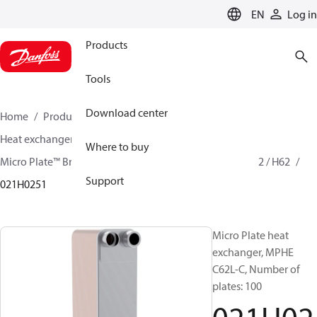
LANGUAGE
EN
Log in
Products
Tools
Download center
Home
Products
Climate Solutions for cooling
Heat exchangers
Brazed plate Heat exchangers
Where to buy
Micro Plate™ Brazed Plate Heat Exchangers
MPHE C62 / H62
Support
021H0251
Micro Plate heat
exchanger, MPHE
C62L-C, Number of
plates: 100