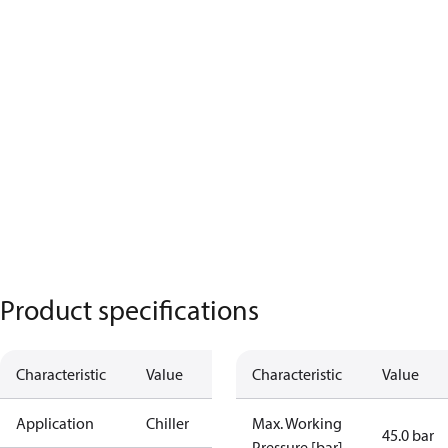
Product specifications
Characteristic
Value
Characteristic
Value
Application
Chiller
Max. Working
45.0 bar
Pressure [bar]