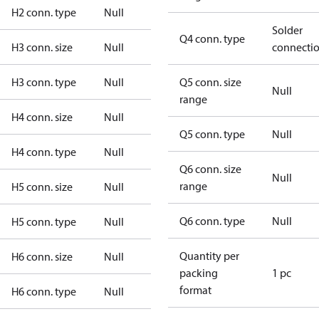
H2 conn. type
Null
Solder
Q4 conn. type
H3 conn. size
Null
connecti
H3 conn. type
Null
Q5 conn. size
Null
range
H4 conn. size
Null
Q5 conn. type
Null
H4 conn. type
Null
Q6 conn. size
Null
range
H5 conn. size
Null
Q6 conn. type
Null
H5 conn. type
Null
Quantity per
H6 conn. size
Null
packing
1 pc
format
H6 conn. type
Null