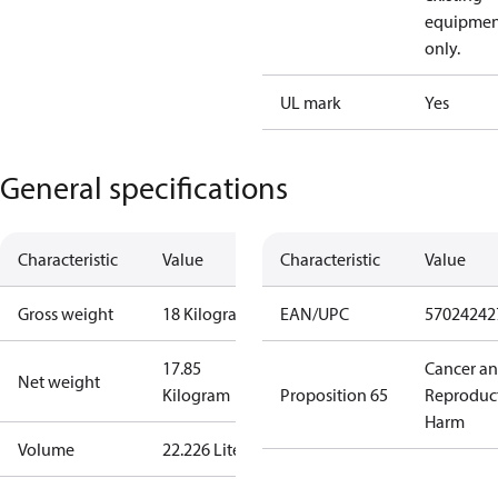
equipmen
only.
UL mark
Yes
General specifications
Characteristic
Value
Characteristic
Value
Gross weight
18 Kilogram
EAN/UPC
57024242
17.85
Cancer a
Net weight
Kilogram
Proposition 65
Reproduc
Harm
Volume
22.226 Liter