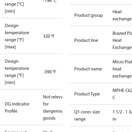
-196 °C
range [°C]
[min]
Heat
Product group
exchange
Design
temperature
Brazed Pl
320 °F
range [°F]
Product line
Heat
[max]
Exchange
Design
Micro Pla
temperature
Product name
heat
-390 °F
range [°F]
exchange
[min]
MPHE C62
Product Type
Not relevant
C
DG Indicator
for
Profile
dangerous
Q1 conn. size
1 1/2 - 1 3
goods
range
in