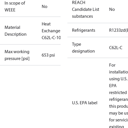
REACH
In scope of
No
Candidate List
No
WEEE
substances
Heat
Material
Refrigerants
R1233zd(
Exchanger
Description
C62L-C-100
Type
C62L-C
designation
Max working
653 psi
pressure [psi]
For
installati
using U.S.
EPA
restricted
refrigeran
U.S. EPA label
this prod
may be u
for servic
existing