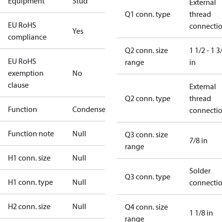
Equipment
Stud
External
Q1 conn. type
thread
EU RoHS
connecti
Yes
compliance
Q2 conn. size
1 1/2 - 1 3
EU RoHS
range
in
exemption
No
clause
External
Q2 conn. type
thread
Function
Condenser
connecti
Function note
Null
Q3 conn. size
7/8 in
range
H1 conn. size
Null
Solder
Q3 conn. type
H1 conn. type
Null
connecti
H2 conn. size
Null
Q4 conn. size
1 1/8 in
range