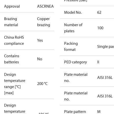
Approval
AS
CRN
EAC
KRAIA
PED
RoHS
UA
UL
Model No.
62
Brazing
Copper
material
brazing
Number of
100
plates
China RoHS
Yes
compliance
Packing
Single pa
format
Contains
No
batteries
PED category
II
Design
Plate material
AISI 316L
temperature
no.
200 °C
range [°C]
[max]
Plate material
AISI 316L
no.
Design
temperature
Plate pattern
M