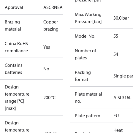
Approval
AS
CRN
EAC
KRAIA
PED
RoHS
UA
UL
Max. Working
30.0 bar
Pressure [bar]
Brazing
Copper
material
brazing
Model No.
55
China RoHS
Yes
compliance
Number of
54
plates
Contains
No
batteries
Packing
Single pa
format
Design
temperature
Plate material
200 °C
AISI 316L
range [°C]
no.
[max]
Plate pattern
EU
Design
temperature
Heat