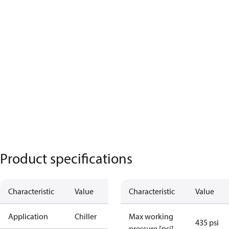
Product specifications
Characteristic
Value
Characteristic
Value
Application
Chiller
Max working
435 psi
pressure [psi]