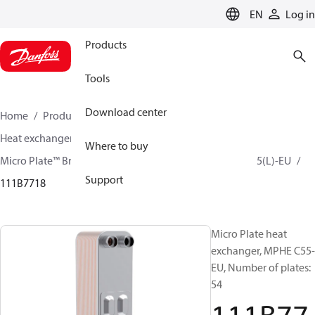
LANGUAGE
EN
Log in
Products
Tools
Download center
Home
Products
Climate Solutions for cooling
Heat exchangers
Brazed plate Heat exchangers
Where to buy
Micro Plate™ Brazed Plate Heat Exchangers
MPHE C55(L)-EU
Support
111B7718
Micro Plate heat
exchanger, MPHE C55-
EU, Number of plates:
54