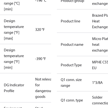
-196 °C
Product group
range [°C]
exchange
[min]
Brazed Pl
Design
Product line
Heat
temperature
Exchange
320 °F
range [°F]
[max]
Micro Pla
Product name
heat
Design
exchange
temperature
-390 °F
range [°F]
MPHE C55
Product Type
[min]
EU
Not relevant
Q1 conn. size
1"3/8A
DG Indicator
for
range
Profile
dangerous
goods
Solder
Q1 conn. type
connecti