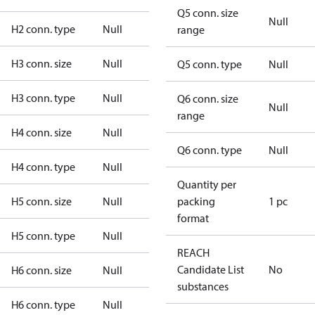
Q5 conn. size
Null
H2 conn. type
Null
range
H3 conn. size
Null
Q5 conn. type
Null
H3 conn. type
Null
Q6 conn. size
Null
range
H4 conn. size
Null
Q6 conn. type
Null
H4 conn. type
Null
Quantity per
H5 conn. size
Null
packing
1 pc
format
H5 conn. type
Null
REACH
Candidate List
No
H6 conn. size
Null
substances
H6 conn. type
Null