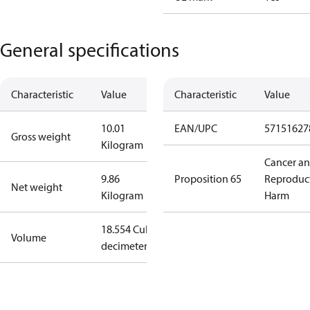
General specifications
Characteristic
Value
Characteristic
Value
10.01
EAN/UPC
57151627
Gross weight
Kilogram
Cancer a
9.86
Proposition 65
Reproduc
Net weight
Kilogram
Harm
18.554 Cubic
Volume
decimeter