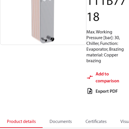
111B77
18
Max. Working
Pressure [bar]: 30,
Chiller, Function:
Evaporator, Brazing
material: Copper
brazing
Add to
comparison
Export PDF
Product details
Documents
Certificates
Visu