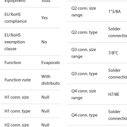
Equipment
Stud
Q2 conn. size
1"3/8A
EU RoHS
range
Yes
compliance
Solder
Q2 conn. type
EU RoHS
connecti
exemption
No
clause
Q3 conn. size
7/8"C
range
Function
Evaporator
Solder
Q3 conn. type
With
connecti
Function note
distributor
Q4 conn. size
H7/8E
H1 conn. size
Null
range
H1 conn. type
Null
Solder
Q4 conn. type
connecti
H2 conn. size
Null