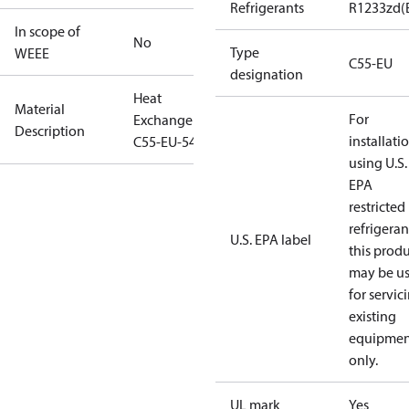
Refrigerants
R1233zd(
In scope of
No
Type
WEEE
C55-EU
designation
Heat
Material
For
Exchanger
Description
installati
C55-EU-54
using U.S.
EPA
restricted
refrigeran
U.S. EPA label
this prod
may be u
for servic
existing
equipmen
only.
UL mark
Yes