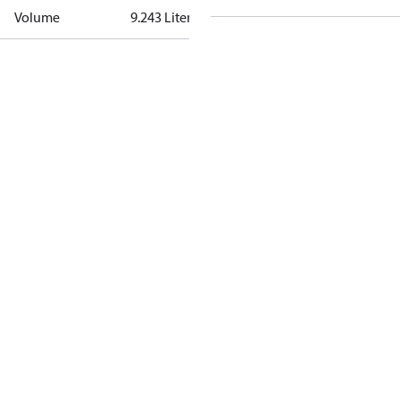
Volume
9.243 Liter