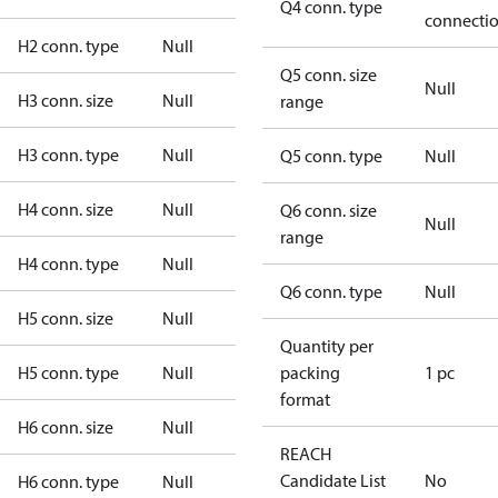
Q4 conn. type
connecti
H2 conn. type
Null
Q5 conn. size
Null
H3 conn. size
Null
range
H3 conn. type
Null
Q5 conn. type
Null
H4 conn. size
Null
Q6 conn. size
Null
range
H4 conn. type
Null
Q6 conn. type
Null
H5 conn. size
Null
Quantity per
H5 conn. type
Null
packing
1 pc
format
H6 conn. size
Null
REACH
Candidate List
No
H6 conn. type
Null