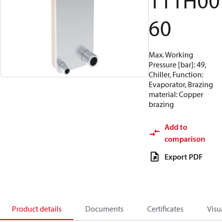
111H00
60
Max. Working
Pressure [bar]: 49,
Chiller, Function:
Evaporator, Brazing
material: Copper
brazing
Add to
comparison
Export PDF
Product details
Documents
Certificates
Visu