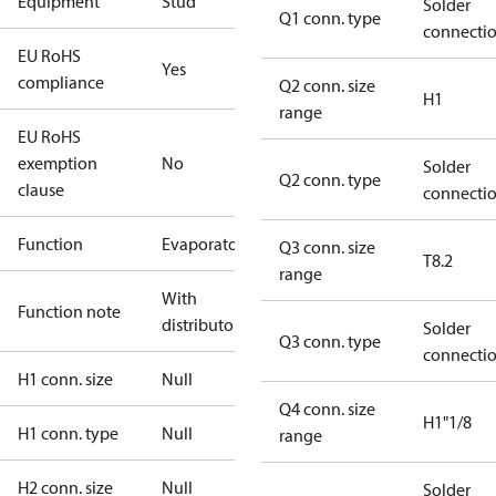
Equipment
Stud
Solder
Q1 conn. type
connecti
EU RoHS
Yes
compliance
Q2 conn. size
H1
range
EU RoHS
exemption
No
Solder
Q2 conn. type
clause
connecti
Function
Evaporator
Q3 conn. size
T8.2
range
With
Function note
distributor
Solder
Q3 conn. type
connecti
H1 conn. size
Null
Q4 conn. size
H1"1/8
H1 conn. type
Null
range
H2 conn. size
Null
Solder