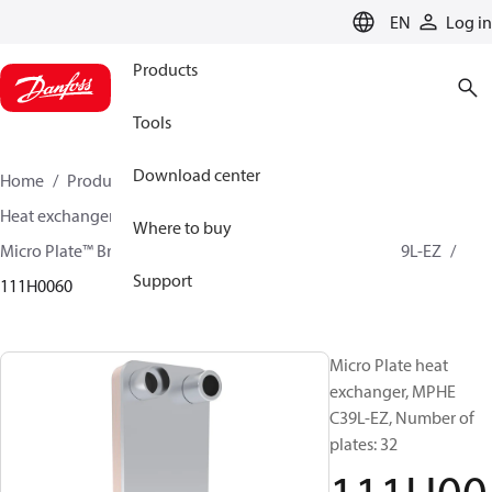
LANGUAGE
EN
Log in
Products
Tools
Download center
Home
Products
Climate Solutions for cooling
Heat exchangers
Brazed plate Heat exchangers
Where to buy
Micro Plate™ Brazed Plate Heat Exchangers
MPHE C39L-EZ
Support
111H0060
Micro Plate heat
exchanger, MPHE
C39L-EZ, Number of
plates: 32