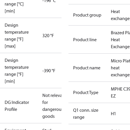
-196 °C
range [°C]
[min]
Heat
Product group
exchange
Design
temperature
Brazed Pl
320 °F
range [°F]
Product line
Heat
[max]
Exchange
Design
Micro Pla
temperature
Product name
heat
-390 °F
range [°F]
exchange
[min]
MPHE C39
Product Type
Not relevant
EZ
DG Indicator
for
Profile
dangerous
Q1 conn. size
H1
goods
range