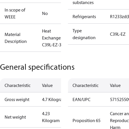
substances
In scope of
No
Refrigerants
R1233zd(
WEEE
Type
Heat
C39L-EZ
Material
designation
Exchanger
Description
C39L-EZ-32
General specifications
Characteristic
Value
Characteristic
Value
Gross weight
4.7 Kilogram
EAN/UPC
57152550
4.23
Cancer a
Net weight
Kilogram
Proposition 65
Reproduc
Harm