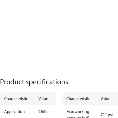
Product specifications
Characteristic
Value
Characteristic
Value
Application
Chiller
Max working
711 psi
pressure [psi]