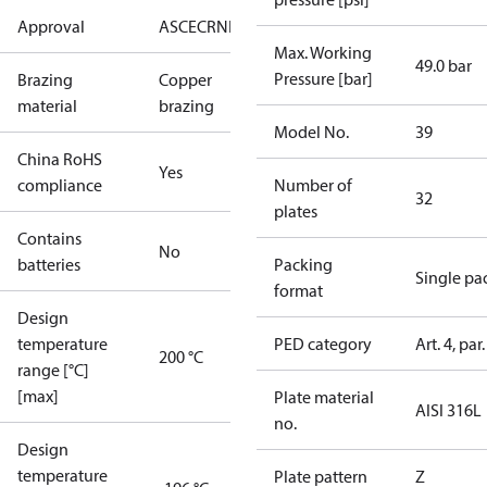
Approval
AS
CE
CRN
EAC
UA
UL
Max. Working
49.0 bar
Pressure [bar]
Brazing
Copper
material
brazing
Model No.
39
China RoHS
Yes
compliance
Number of
32
plates
Contains
No
batteries
Packing
Single pa
format
Design
temperature
PED category
Art. 4, par.
200 °C
range [°C]
[max]
Plate material
AISI 316L
no.
Design
temperature
Plate pattern
Z