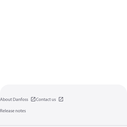
About Danfoss
Contact us
Release notes