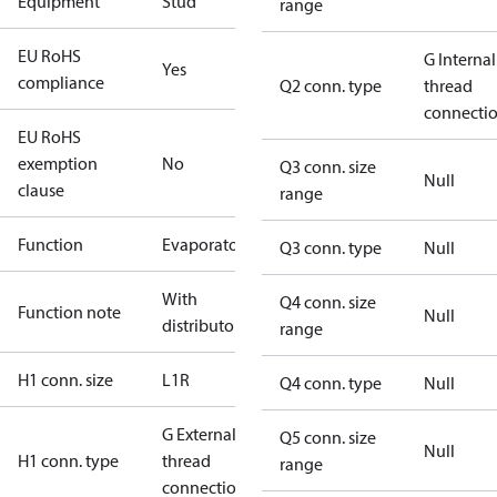
Equipment
Stud
range
EU RoHS
G Internal
Yes
compliance
Q2 conn. type
thread
connecti
EU RoHS
exemption
No
Q3 conn. size
Null
clause
range
Function
Evaporator
Q3 conn. type
Null
With
Q4 conn. size
Function note
Null
distributor
range
H1 conn. size
L1R
Q4 conn. type
Null
G External
Q5 conn. size
Null
H1 conn. type
thread
range
connection