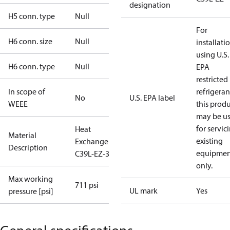
designation
H5 conn. type
Null
For
H6 conn. size
Null
installati
using U.S.
H6 conn. type
Null
EPA
restricted
In scope of
refrigeran
No
U.S. EPA label
WEEE
this prod
may be u
for servic
Heat
Material
existing
Exchanger
Description
equipmen
C39L-EZ-36
only.
Max working
711 psi
UL mark
Yes
pressure [psi]