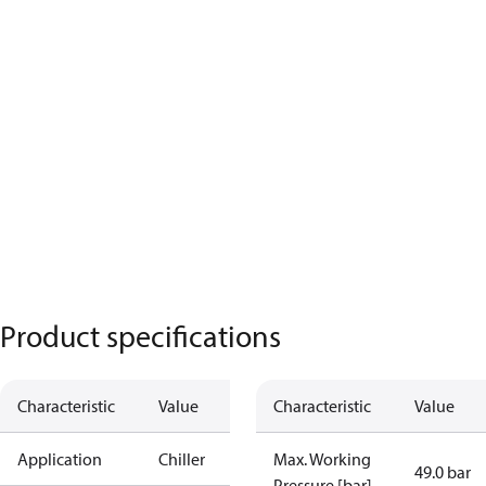
Product specifications
Characteristic
Value
Characteristic
Value
Application
Chiller
Max. Working
49.0 bar
Pressure [bar]