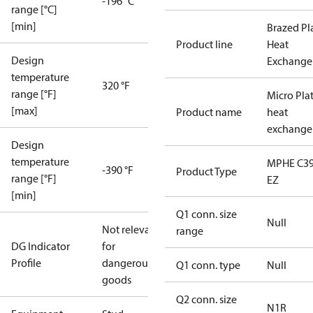
-196 °C
range [°C]
[min]
Brazed Pl
Product line
Heat
Design
Exchange
temperature
320 °F
range [°F]
Micro Pla
[max]
Product name
heat
exchange
Design
temperature
MPHE C39
-390 °F
Product Type
range [°F]
EZ
[min]
Q1 conn. size
Null
Not relevant
range
DG Indicator
for
Profile
dangerous
Q1 conn. type
Null
goods
Q2 conn. size
N1R