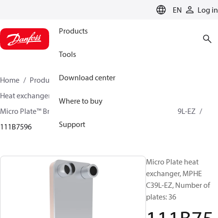
LANGUAGE
EN
Log in
Products
Tools
Download center
Home
Products
Climate Solutions for cooling
Heat exchangers
Brazed plate Heat exchangers
Where to buy
Micro Plate™ Brazed Plate Heat Exchangers
MPHE C39L-EZ
Support
111B7596
Micro Plate heat
exchanger, MPHE
C39L-EZ, Number of
plates: 36