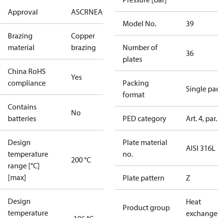
Approval
AS
CRN
EAC
KRAIA
PED
RoHS
UA
UL
Model No.
39
Brazing
Copper
material
brazing
Number of
36
plates
China RoHS
Yes
compliance
Packing
Single pa
format
Contains
No
batteries
PED category
Art. 4, par.
Design
Plate material
AISI 316L
temperature
no.
200 °C
range [°C]
[max]
Plate pattern
Z
Design
Heat
Product group
temperature
exchange