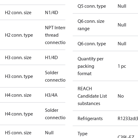
Q5 conn. type
Null
H2 conn. size
N1/4D
Q6 conn. size
Null
NPT Internal
range
H2 conn. type
thread
connection
Q6 conn. type
Null
H3 conn. size
H1/4D
Quantity per
packing
1 pc
Solder
format
H3 conn. type
connection
REACH
H4 conn. size
H3/4A
Candidate List
No
substances
Solder
H4 conn. type
connection
Refrigerants
R1233zd(
H5 conn. size
Null
Type
C39L-EZ