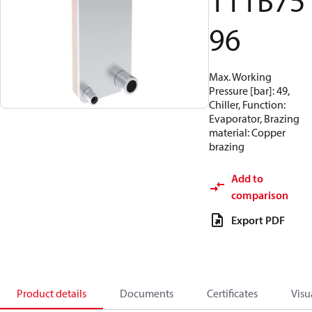
111B75
96
Max. Working
Pressure [bar]: 49,
Chiller, Function:
Evaporator, Brazing
material: Copper
brazing
Add to
comparison
Export PDF
Product details
Documents
Certificates
Visu