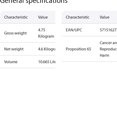
General specifications
Characteristic
Value
Characteristic
Value
4.75
EAN/UPC
57151627
Gross weight
Kilogram
Cancer a
Net weight
4.6 Kilogram
Proposition 65
Reproduc
Harm
Volume
10.665 Liter