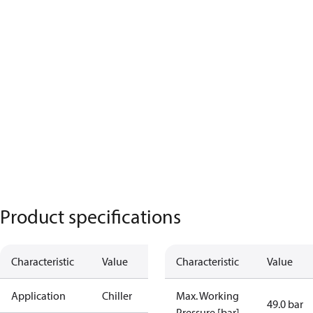
Product specifications
Characteristic
Value
Characteristic
Value
Application
Chiller
Max. Working
49.0 bar
Pressure [bar]