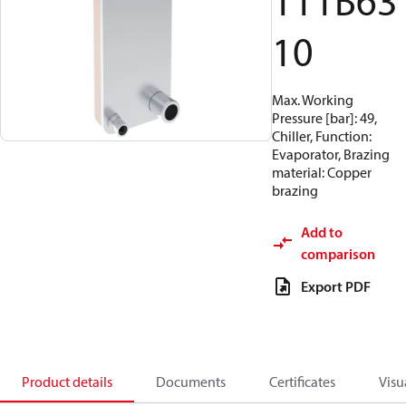
111B63
10
Max. Working
Pressure [bar]: 49,
Chiller, Function:
Evaporator, Brazing
material: Copper
brazing
Add to
comparison
Export PDF
Product details
Documents
Certificates
Visu