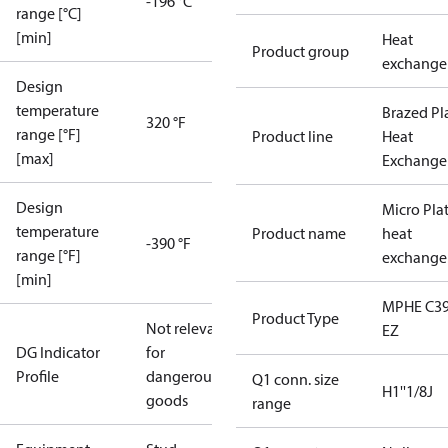
-196 °C
range [°C]
[min]
Heat
Product group
exchange
Design
temperature
Brazed Pl
320 °F
range [°F]
Product line
Heat
[max]
Exchange
Design
Micro Pla
temperature
Product name
heat
-390 °F
range [°F]
exchange
[min]
MPHE C39
Product Type
Not relevant
EZ
DG Indicator
for
Profile
dangerous
Q1 conn. size
H1''1/8J
goods
range