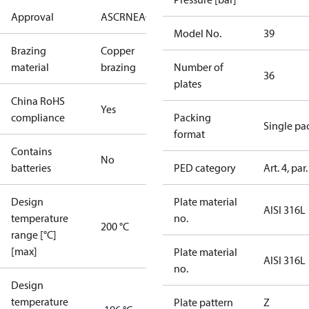
Approval
AS
CRN
EAC
KRAIA
PED
RoHS
UA
UL
Model No.
39
Brazing
Copper
material
brazing
Number of
36
plates
China RoHS
Yes
compliance
Packing
Single pa
format
Contains
No
batteries
PED category
Art. 4, par.
Design
Plate material
AISI 316L
temperature
no.
200 °C
range [°C]
[max]
Plate material
AISI 316L
no.
Design
temperature
Plate pattern
Z