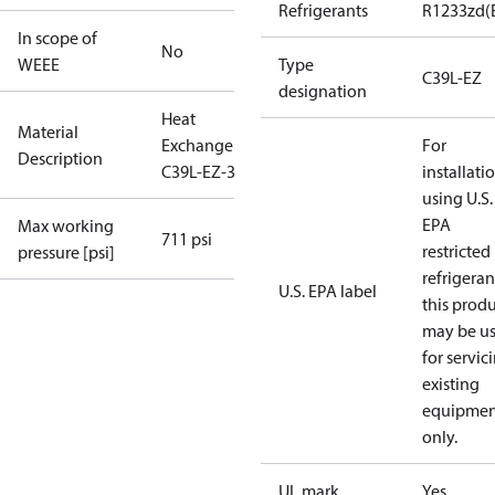
Refrigerants
R1233zd(
In scope of
No
WEEE
Type
C39L-EZ
designation
Heat
Material
Exchanger
For
Description
C39L-EZ-36
installati
using U.S.
EPA
Max working
711 psi
restricted
pressure [psi]
refrigeran
U.S. EPA label
this prod
may be u
for servic
existing
equipmen
only.
UL mark
Yes