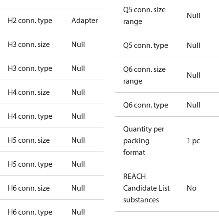
Q5 conn. size
Null
H2 conn. type
Adapter
range
H3 conn. size
Null
Q5 conn. type
Null
H3 conn. type
Null
Q6 conn. size
Null
range
H4 conn. size
Null
Q6 conn. type
Null
H4 conn. type
Null
Quantity per
H5 conn. size
Null
packing
1 pc
format
H5 conn. type
Null
REACH
H6 conn. size
Null
Candidate List
No
substances
H6 conn. type
Null