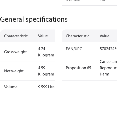
General specifications
Characteristic
Value
Characteristic
Value
4.74
EAN/UPC
57024245
Gross weight
Kilogram
Cancer a
4.59
Proposition 65
Reproduc
Net weight
Kilogram
Harm
Volume
9.599 Liter