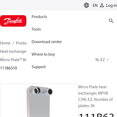
LANGUAGE
EN
Log in
Products
Tools
Download center
Home
Products
Climate Solutions for cooling
Heat exchangers
Brazed plate Heat exchangers
Where to buy
Micro Plate™ Brazed Plate Heat Exchangers
MPHE C39L-EZ
Support
111B6310
Micro Plate heat
exchanger, MPHE
C39L-EZ, Number of
plates: 36