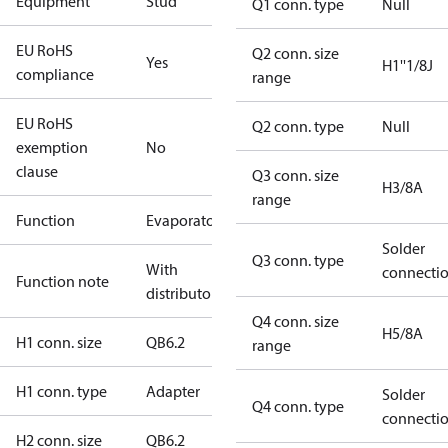
Equipment
Stud
Q1 conn. type
Null
EU RoHS
Q2 conn. size
Yes
H1''1/8J
compliance
range
EU RoHS
Q2 conn. type
Null
exemption
No
clause
Q3 conn. size
H3/8A
range
Function
Evaporator
Solder
Q3 conn. type
With
connecti
Function note
distributor
Q4 conn. size
H5/8A
H1 conn. size
QB6.2
range
H1 conn. type
Adapter
Solder
Q4 conn. type
connecti
H2 conn. size
QB6.2