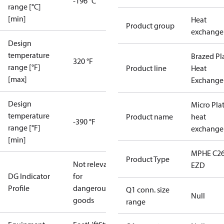
-196 °C
range [°C]
[min]
Heat
Product group
exchange
Design
temperature
Brazed Pl
320 °F
range [°F]
Product line
Heat
[max]
Exchange
Design
Micro Pla
temperature
Product name
heat
-390 °F
range [°F]
exchange
[min]
MPHE C26
Product Type
Not relevant
EZD
DG Indicator
for
Profile
dangerous
Q1 conn. size
Null
goods
range