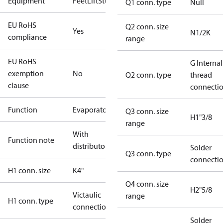
Equipment
Feet
Lift
Stud
Q1 conn. type
Null
EU RoHS
Q2 conn. size
Yes
N1/2K
compliance
range
EU RoHS
G Internal
exemption
No
Q2 conn. type
thread
clause
connecti
Function
Evaporator
Q3 conn. size
H1"3/8
range
With
Function note
distributor
Solder
Q3 conn. type
connecti
H1 conn. size
K4"
Q4 conn. size
H2"5/8
Victaulic
range
H1 conn. type
connection
Solder