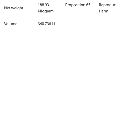
188.93
Proposition 65
Reproduc
Net weight
Kilogram
Harm
Volume
340.736 Liter