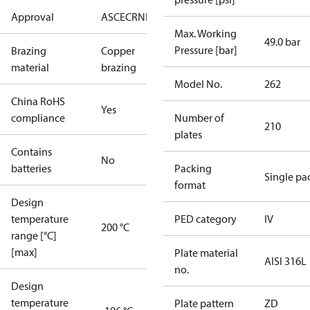
Approval
AS
CE
CRN
EAC
UA
UL
Max. Working
49.0 bar
Pressure [bar]
Brazing
Copper
material
brazing
Model No.
262
China RoHS
Yes
compliance
Number of
210
plates
Contains
No
batteries
Packing
Single pa
format
Design
temperature
PED category
IV
200 °C
range [°C]
[max]
Plate material
AISI 316L
no.
Design
temperature
Plate pattern
ZD