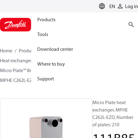
LANGUAGE
EN
Log in
Products
Tools
Download center
Home
Products
Climate Solutions for cooling
Heat exchangers
Brazed plate Heat exchangers
Where to buy
Micro Plate™ Brazed Plate Heat Exchangers
Support
MPHE C262L-EZD / C262L-CZD
111B8568
Micro Plate heat
exchanger, MPHE
C262L-EZD, Number
of plates: 210