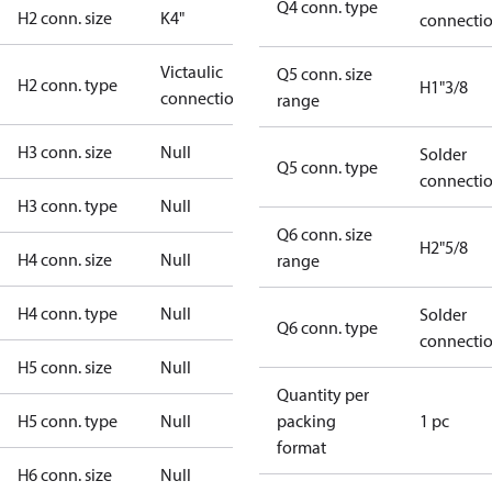
Q4 conn. type
H2 conn. size
K4"
connecti
Victaulic
Q5 conn. size
H2 conn. type
H1"3/8
connection
range
H3 conn. size
Null
Solder
Q5 conn. type
connecti
H3 conn. type
Null
Q6 conn. size
H2"5/8
H4 conn. size
Null
range
H4 conn. type
Null
Solder
Q6 conn. type
connecti
H5 conn. size
Null
Quantity per
H5 conn. type
Null
packing
1 pc
format
H6 conn. size
Null