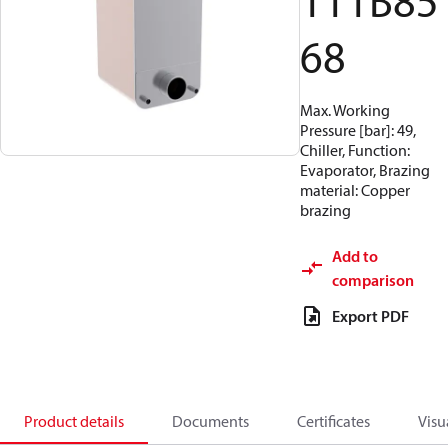
111B85
68
Max. Working
Pressure [bar]: 49,
Chiller, Function:
Evaporator, Brazing
material: Copper
brazing
Add to
comparison
Export PDF
Product details
Documents
Certificates
Visu