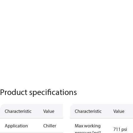
Product specifications
Characteristic
Value
Characteristic
Value
Application
Chiller
Max working
711 psi
pressure [psi]