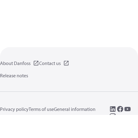
About Danfoss
Contact us
Release notes
Privacy policy
Terms of use
General information
Cookies