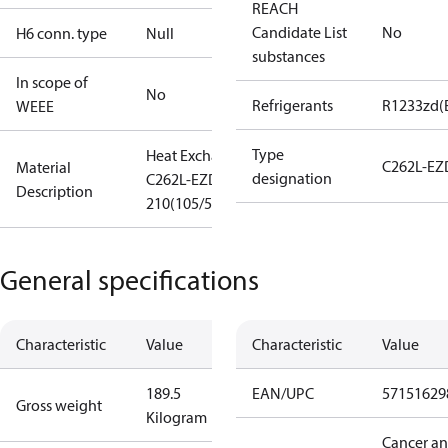
REACH
Candidate List
No
H6 conn. type
Null
substances
In scope of
No
Refrigerants
R1233zd(
WEEE
Type
Heat Exchanger
C262L-EZ
Material
designation
C262L-EZD-
Description
210(105/52+52)
General specifications
Characteristic
Value
Characteristic
Value
189.5
EAN/UPC
57151629
Gross weight
Kilogram
Cancer a