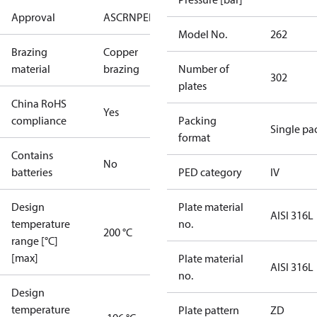
Approval
AS
CRN
PED
RoHS
UA
UL
Model No.
262
Brazing
Copper
material
brazing
Number of
302
plates
China RoHS
Yes
compliance
Packing
Single pa
format
Contains
No
batteries
PED category
IV
Design
Plate material
AISI 316L
temperature
no.
200 °C
range [°C]
[max]
Plate material
AISI 316L
no.
Design
temperature
Plate pattern
ZD