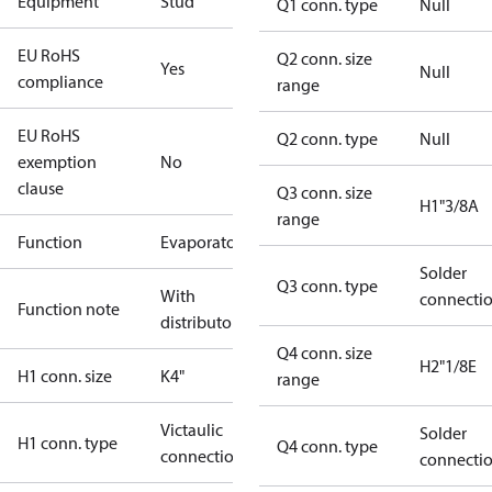
Equipment
Stud
Q1 conn. type
Null
EU RoHS
Q2 conn. size
Yes
Null
compliance
range
EU RoHS
Q2 conn. type
Null
exemption
No
clause
Q3 conn. size
H1"3/8A
range
Function
Evaporator
Solder
Q3 conn. type
With
connecti
Function note
distributor
Q4 conn. size
H2"1/8E
H1 conn. size
K4"
range
Victaulic
Solder
H1 conn. type
Q4 conn. type
connection
connecti