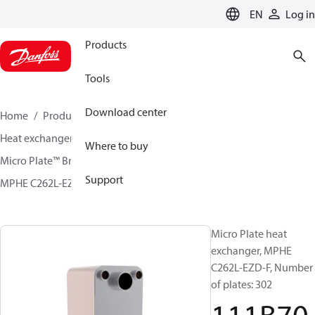
LANGUAGE
EN
Log in
Products
Tools
Download center
Home
Products
Climate Solutions for cooling
Heat exchangers
Brazed plate Heat exchangers
Where to buy
Micro Plate™ Brazed Plate Heat Exchangers
Support
MPHE C262L-EZD / C262L-CZD
111B7028
Micro Plate heat
exchanger, MPHE
C262L-EZD-F, Number
of plates: 302