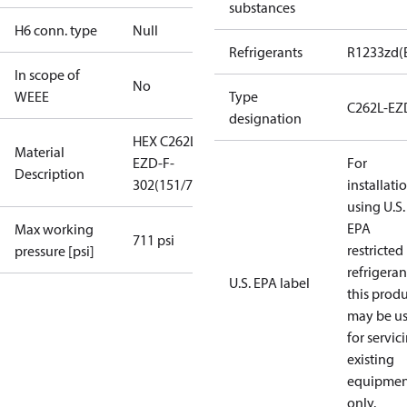
substances
H6 conn. type
Null
Refrigerants
R1233zd(
In scope of
No
WEEE
Type
C262L-EZ
designation
HEX C262L-
Material
EZD-F-
For
Description
302(151/75+75)
installati
using U.S.
EPA
Max working
711 psi
restricted
pressure [psi]
refrigeran
U.S. EPA label
this prod
may be u
for servic
existing
equipmen
only.