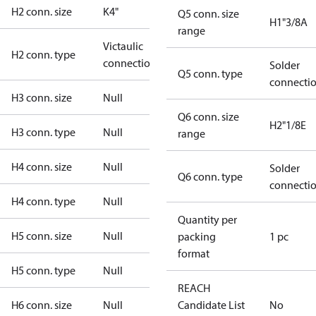
H2 conn. size
K4"
Q5 conn. size
H1"3/8A
range
Victaulic
H2 conn. type
connection
Solder
Q5 conn. type
connecti
H3 conn. size
Null
Q6 conn. size
H2"1/8E
H3 conn. type
Null
range
H4 conn. size
Null
Solder
Q6 conn. type
connecti
H4 conn. type
Null
Quantity per
H5 conn. size
Null
packing
1 pc
format
H5 conn. type
Null
REACH
H6 conn. size
Null
Candidate List
No