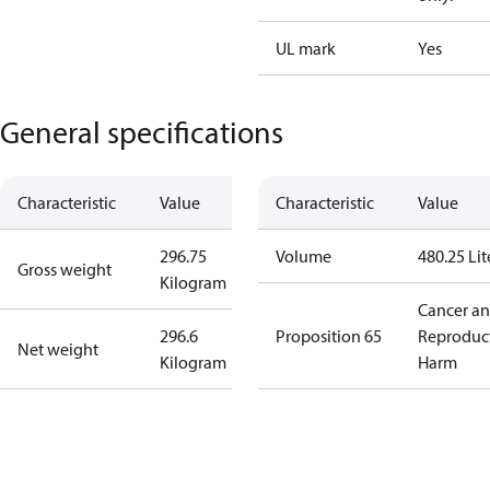
UL mark
Yes
General specifications
Characteristic
Value
Characteristic
Value
296.75
Volume
480.25 Lit
Gross weight
Kilogram
Cancer a
296.6
Proposition 65
Reproduc
Net weight
Kilogram
Harm