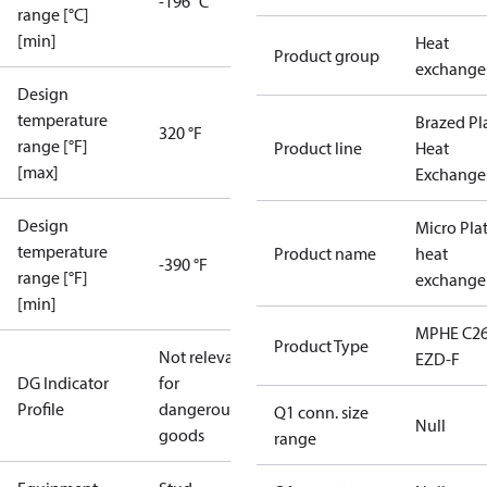
-196 °C
range [°C]
[min]
Heat
Product group
exchange
Design
temperature
Brazed Pl
320 °F
range [°F]
Product line
Heat
[max]
Exchange
Design
Micro Pla
temperature
Product name
heat
-390 °F
range [°F]
exchange
[min]
MPHE C26
Product Type
Not relevant
EZD-F
DG Indicator
for
Profile
dangerous
Q1 conn. size
Null
goods
range