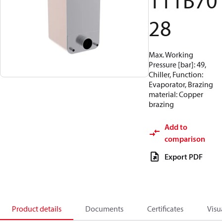
111B70
28
Max. Working
Pressure [bar]: 49,
Chiller, Function:
Evaporator, Brazing
material: Copper
brazing
Add to
comparison
Export PDF
Product details
Documents
Certificates
Visu