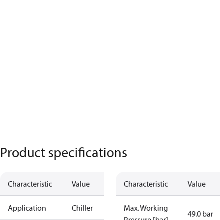
Product specifications
Characteristic
Value
Characteristic
Value
Application
Chiller
Max. Working
49.0 bar
Pressure [bar]