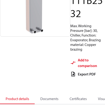
111B25
32
Max. Working
Pressure [bar]: 30,
Chiller, Function:
Evaporator, Brazing
material: Copper
brazing
Add to
comparison
Export PDF
Product details
Documents
Certificates
Visu