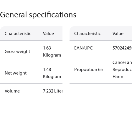
General specifications
Characteristic
Value
Characteristic
Value
1.63
EAN/UPC
57024245
Gross weight
Kilogram
Cancer a
1.48
Proposition 65
Reproduc
Net weight
Kilogram
Harm
Volume
7.232 Liter