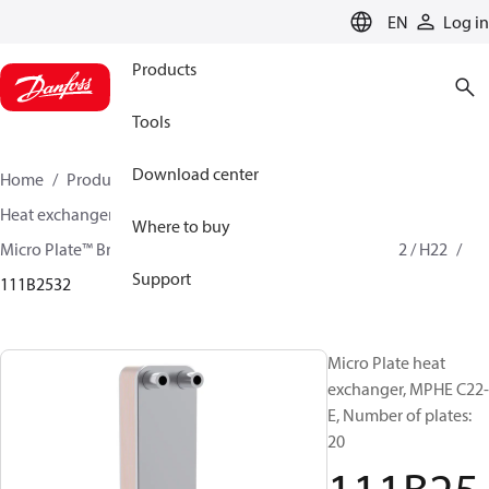
LANGUAGE
EN
Log in
Products
Tools
Download center
Home
Products
Climate Solutions for cooling
Heat exchangers
Brazed plate Heat exchangers
Where to buy
Micro Plate™ Brazed Plate Heat Exchangers
MPHE C22 / H22
Support
111B2532
Micro Plate heat
exchanger, MPHE C22-
E, Number of plates:
20