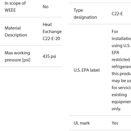
In scope of
No
WEEE
Type
C22-E
designation
Heat
Material
Exchanger
For
Description
C22-E-20
installati
using U.S.
EPA
Max working
435 psi
restricted
pressure [psi]
refrigeran
U.S. EPA label
this prod
may be u
for servic
existing
equipmen
only.
UL mark
Yes