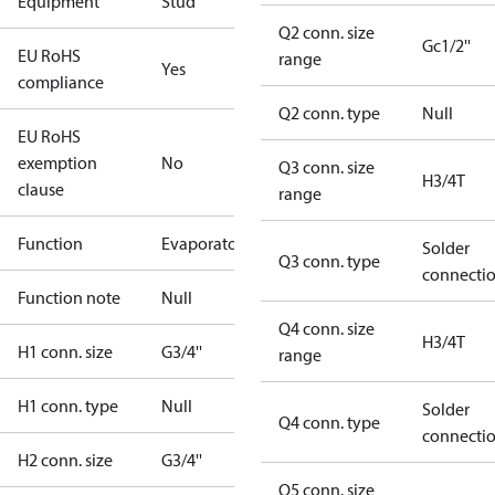
Equipment
Stud
Q2 conn. size
Gc1/2''
EU RoHS
range
Yes
compliance
Q2 conn. type
Null
EU RoHS
exemption
No
Q3 conn. size
H3/4T
clause
range
Function
Evaporator
Solder
Q3 conn. type
connecti
Function note
Null
Q4 conn. size
H3/4T
H1 conn. size
G3/4''
range
H1 conn. type
Null
Solder
Q4 conn. type
connecti
H2 conn. size
G3/4''
Q5 conn. size