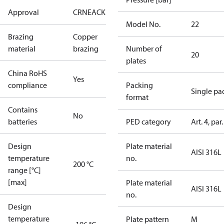
Approval
CRN
EAC
KRAIA
RoHS
UA
UL
Model No.
22
Brazing
Copper
material
brazing
Number of
20
plates
China RoHS
Yes
compliance
Packing
Single pa
format
Contains
No
batteries
PED category
Art. 4, par.
Design
Plate material
AISI 316L
temperature
no.
200 °C
range [°C]
[max]
Plate material
AISI 316L
no.
Design
temperature
Plate pattern
M