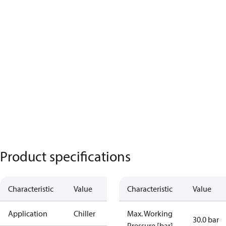
Product specifications
Characteristic
Value
Characteristic
Value
Application
Chiller
Max. Working
30.0 bar
Pressure [bar]