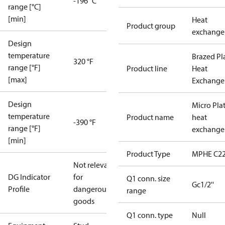
-196 °C
range [°C]
[min]
Heat
Product group
exchange
Design
temperature
Brazed Pl
320 °F
range [°F]
Product line
Heat
[max]
Exchange
Design
Micro Pla
temperature
Product name
heat
-390 °F
range [°F]
exchange
[min]
Product Type
MPHE C22
Not relevant
DG Indicator
for
Q1 conn. size
Gc1/2''
Profile
dangerous
range
goods
Q1 conn. type
Null