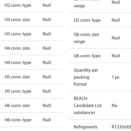
Null
H2 conn. type
Null
range
H3 conn. size
Null
Q5 conn. type
Null
H3 conn. type
Null
Q6 conn. size
Null
range
H4 conn. size
Null
Q6 conn. type
Null
H4 conn. type
Null
Quantity per
H5 conn. size
Null
packing
1 pc
format
H5 conn. type
Null
REACH
H6 conn. size
Null
Candidate List
No
substances
H6 conn. type
Null
Refrigerants
R1233zd(