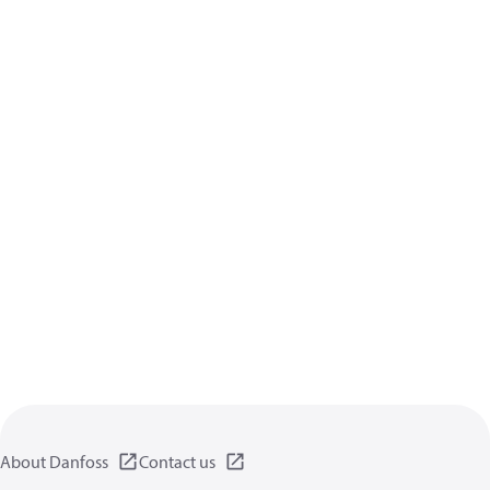
About Danfoss
Contact us