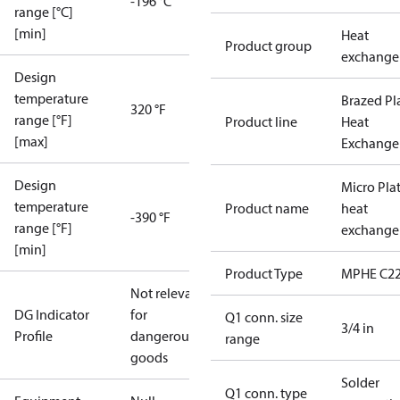
-196 °C
range [°C]
[min]
Heat
Product group
exchange
Design
temperature
Brazed Pl
320 °F
range [°F]
Product line
Heat
[max]
Exchange
Design
Micro Pla
temperature
Product name
heat
-390 °F
range [°F]
exchange
[min]
Product Type
MPHE C22
Not relevant
DG Indicator
for
Q1 conn. size
3/4 in
Profile
dangerous
range
goods
Solder
Q1 conn. type