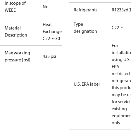
In scope of
No
Refrigerants
R1233zd(
WEEE
Type
Heat
C22-E
Material
designation
Exchanger
Description
C22-E-30
For
installati
Max working
435 psi
using U.S.
pressure [psi]
EPA
restricted
refrigeran
U.S. EPA label
this prod
may be u
for servic
existing
equipmen
only.