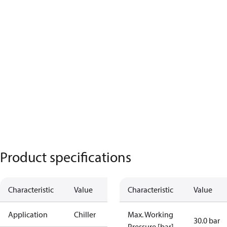
Product specifications
Characteristic
Value
Characteristic
Value
Application
Chiller
Max. Working
30.0 bar
Pressure [bar]