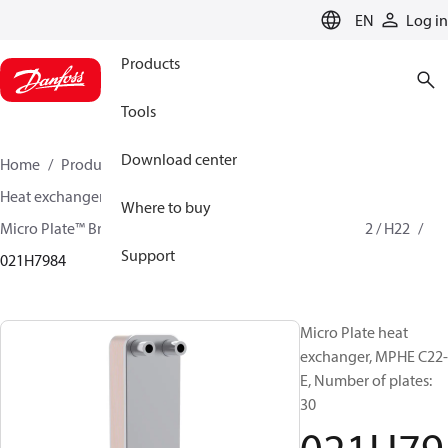
LANGUAGE
EN
Log in
Products
Tools
Download center
Home
Products
Climate Solutions for cooling
Heat exchangers
Brazed plate Heat exchangers
Where to buy
Micro Plate™ Brazed Plate Heat Exchangers
MPHE C22 / H22
Support
021H7984
Micro Plate heat
exchanger, MPHE C22-
E, Number of plates:
30