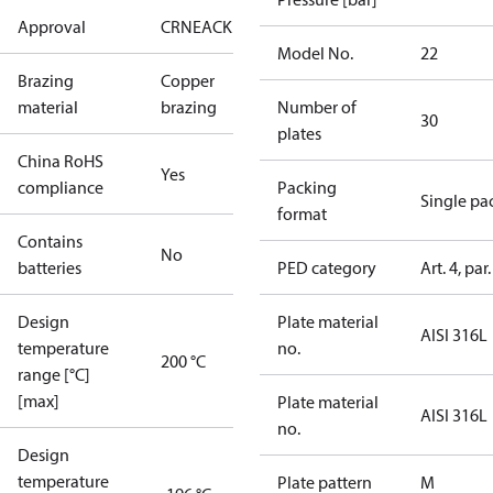
Approval
CRN
EAC
KRAIA
RoHS
UA
UL
Model No.
22
Brazing
Copper
material
brazing
Number of
30
plates
China RoHS
Yes
compliance
Packing
Single pa
format
Contains
No
batteries
PED category
Art. 4, par.
Design
Plate material
AISI 316L
temperature
no.
200 °C
range [°C]
[max]
Plate material
AISI 316L
no.
Design
temperature
Plate pattern
M