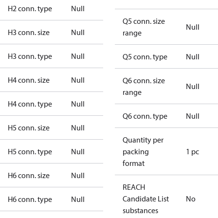
H2 conn. type
Null
Q5 conn. size
Null
H3 conn. size
Null
range
H3 conn. type
Null
Q5 conn. type
Null
H4 conn. size
Null
Q6 conn. size
Null
range
H4 conn. type
Null
Q6 conn. type
Null
H5 conn. size
Null
Quantity per
H5 conn. type
Null
packing
1 pc
format
H6 conn. size
Null
REACH
Candidate List
No
H6 conn. type
Null
substances