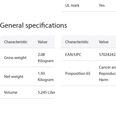
UL mark
Yes
General specifications
Characteristic
Value
Characteristic
Value
2.08
EAN/UPC
57024242
Gross weight
Kilogram
Cancer a
1.93
Proposition 65
Reproduc
Net weight
Kilogram
Harm
Volume
5.245 Liter