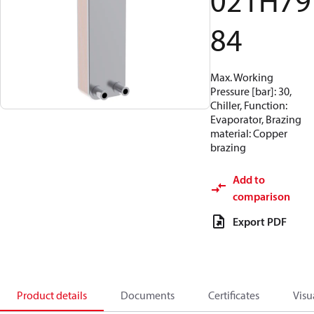
021H79
84
Max. Working
Pressure [bar]: 30,
Chiller, Function:
Evaporator, Brazing
material: Copper
brazing
Add to
comparison
Export PDF
Product details
Documents
Certificates
Visu