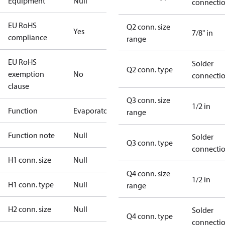
Equipment
Null
connecti
EU RoHS
Q2 conn. size
Yes
7/8" in
compliance
range
EU RoHS
Solder
Q2 conn. type
exemption
No
connecti
clause
Q3 conn. size
1/2 in
Function
Evaporator
range
Function note
Null
Solder
Q3 conn. type
connecti
H1 conn. size
Null
Q4 conn. size
1/2 in
H1 conn. type
Null
range
H2 conn. size
Null
Solder
Q4 conn. type
connecti