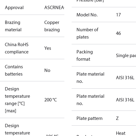
Approval
AS
CRN
EAC
KRAIA
RoHS
UA
UL
Model No.
17
Brazing
Copper
material
brazing
Number of
46
plates
China RoHS
Yes
compliance
Packing
Single pa
format
Contains
No
batteries
Plate material
AISI 316L
no.
Design
temperature
Plate material
200 °C
AISI 316L
range [°C]
no.
[max]
Plate pattern
Z
Design
temperature
Heat