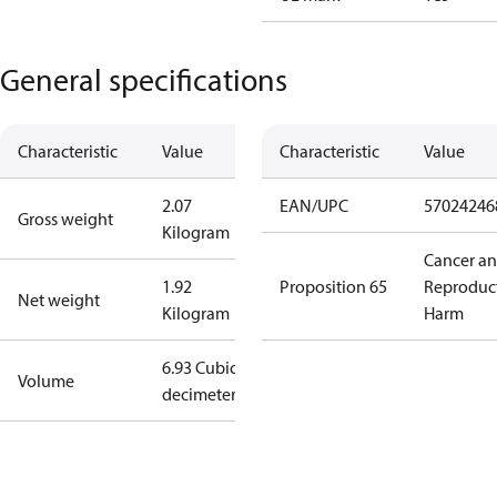
General specifications
Characteristic
Value
Characteristic
Value
2.07
EAN/UPC
57024246
Gross weight
Kilogram
Cancer a
1.92
Proposition 65
Reproduc
Net weight
Kilogram
Harm
6.93 Cubic
Volume
decimeter