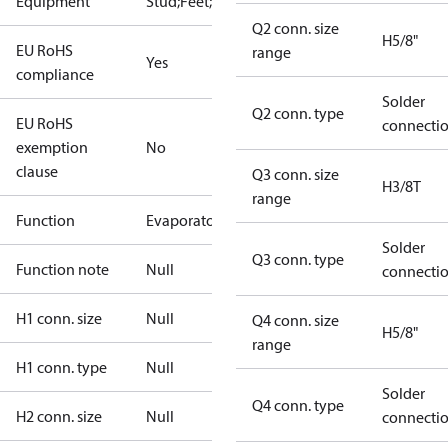
Equipment
Stud;Feet;Lift
Q2 conn. size
H5/8"
EU RoHS
range
Yes
compliance
Solder
Q2 conn. type
EU RoHS
connecti
exemption
No
clause
Q3 conn. size
H3/8T
range
Function
Evaporator
Solder
Q3 conn. type
Function note
Null
connecti
H1 conn. size
Null
Q4 conn. size
H5/8"
range
H1 conn. type
Null
Solder
Q4 conn. type
H2 conn. size
Null
connecti