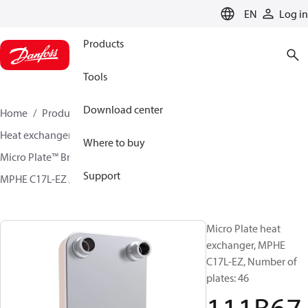
LANGUAGE
EN
Log in
Products
Tools
Download center
Home
Products
Climate Solutions for cooling
Heat exchangers
Brazed plate Heat exchangers
Where to buy
Micro Plate™ Brazed Plate Heat Exchangers
Support
MPHE C17L-EZ / H17L-CZ
111B6776
Micro Plate heat
exchanger, MPHE
C17L-EZ, Number of
plates: 46