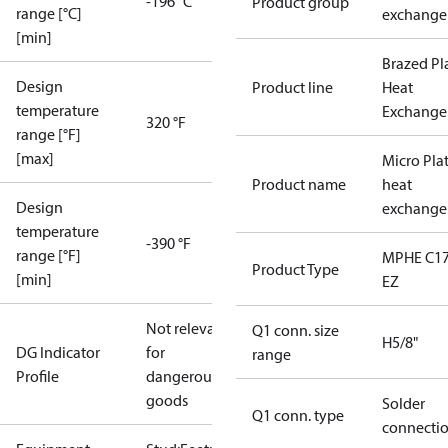
-196 °C
Product group
range [°C]
exchange
[min]
Brazed Pl
Design
Product line
Heat
temperature
Exchange
320 °F
range [°F]
[max]
Micro Pla
Product name
heat
Design
exchange
temperature
-390 °F
range [°F]
MPHE C17
Product Type
[min]
EZ
Not relevant
Q1 conn. size
H5/8"
DG Indicator
for
range
Profile
dangerous
goods
Solder
Q1 conn. type
connecti