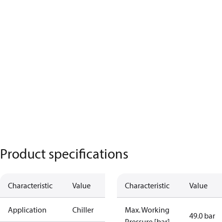
Product specifications
Characteristic
Value
Characteristic
Value
Application
Chiller
Max. Working
49.0 bar
Pressure [bar]