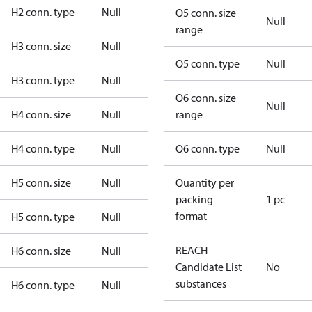
H2 conn. type
Null
Q5 conn. size
Null
range
H3 conn. size
Null
Q5 conn. type
Null
H3 conn. type
Null
Q6 conn. size
Null
H4 conn. size
Null
range
H4 conn. type
Null
Q6 conn. type
Null
H5 conn. size
Null
Quantity per
packing
1 pc
format
H5 conn. type
Null
REACH
H6 conn. size
Null
Candidate List
No
substances
H6 conn. type
Null