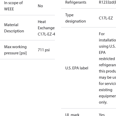
Refrigerants
R1233zd(
In scope of
No
WEEE
Type
C17L-EZ
designation
Heat
Material
Exchanger
Description
For
C17L-EZ-46
installati
using U.S.
Max working
711 psi
EPA
pressure [psi]
restricted
refrigeran
U.S. EPA label
this prod
may be u
for servic
existing
equipmen
only.
UL mark
Yes