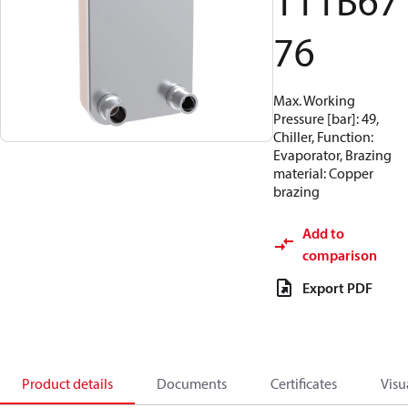
111B67
76
Max. Working
Pressure [bar]: 49,
Chiller, Function:
Evaporator, Brazing
material: Copper
brazing
Add to
comparison
Export PDF
Product details
Documents
Certificates
Visu