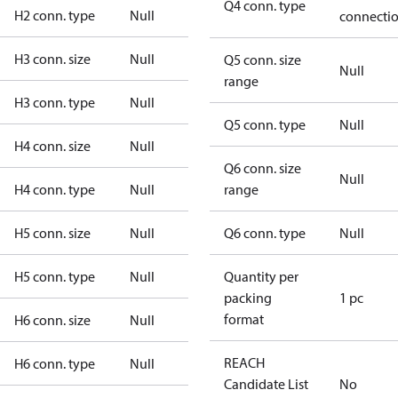
Q4 conn. type
H2 conn. type
Null
connecti
H3 conn. size
Null
Q5 conn. size
Null
range
H3 conn. type
Null
Q5 conn. type
Null
H4 conn. size
Null
Q6 conn. size
Null
H4 conn. type
Null
range
H5 conn. size
Null
Q6 conn. type
Null
H5 conn. type
Null
Quantity per
packing
1 pc
format
H6 conn. size
Null
REACH
H6 conn. type
Null
Candidate List
No