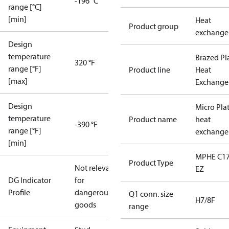
-196 °C
range [°C]
[min]
Heat
Product group
exchange
Design
temperature
Brazed Pl
320 °F
range [°F]
Product line
Heat
[max]
Exchange
Design
Micro Pla
temperature
Product name
heat
-390 °F
range [°F]
exchange
[min]
MPHE C17
Product Type
Not relevant
EZ
DG Indicator
for
Profile
dangerous
Q1 conn. size
H7/8F
goods
range