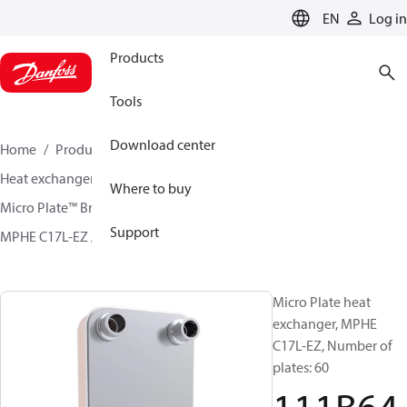
LANGUAGE
EN
Log in
Products
Tools
Download center
Home
Products
Climate Solutions for cooling
Heat exchangers
Brazed plate Heat exchangers
Where to buy
Micro Plate™ Brazed Plate Heat Exchangers
Support
MPHE C17L-EZ / H17L-CZ
111B6430
Micro Plate heat
exchanger, MPHE
C17L-EZ, Number of
plates: 60