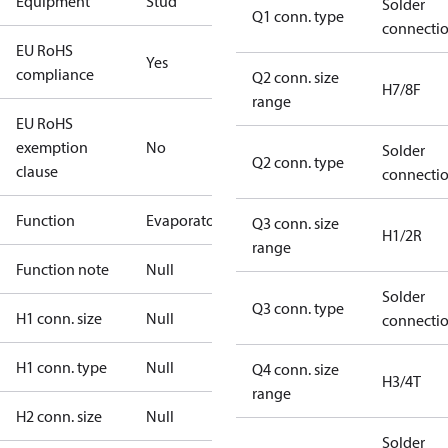
Equipment
Stud
Solder
Q1 conn. type
connecti
EU RoHS
Yes
compliance
Q2 conn. size
H7/8F
range
EU RoHS
exemption
No
Solder
Q2 conn. type
clause
connecti
Function
Evaporator
Q3 conn. size
H1/2R
range
Function note
Null
Solder
Q3 conn. type
H1 conn. size
Null
connecti
H1 conn. type
Null
Q4 conn. size
H3/4T
range
H2 conn. size
Null
Solder