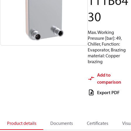
111B64
30
Max. Working
Pressure [bar]: 49,
Chiller, Function:
Evaporator, Brazing
material: Copper
brazing
Add to
comparison
Export PDF
Product details
Documents
Certificates
Visu