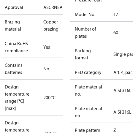
Approval
AS
CRN
EAC
KRAIA
RoHS
UA
UL
Model No.
17
Brazing
Copper
material
brazing
Number of
60
plates
China RoHS
Yes
compliance
Packing
Single pa
format
Contains
No
batteries
PED category
Art. 4, par.
Design
Plate material
AISI 316L
temperature
no.
200 °C
range [°C]
[max]
Plate material
AISI 316L
no.
Design
temperature
Plate pattern
Z