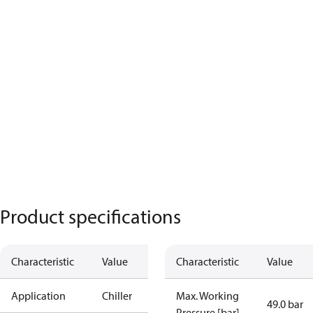
Product specifications
Characteristic
Value
Characteristic
Value
Application
Chiller
Max. Working
49.0 bar
Pressure [bar]