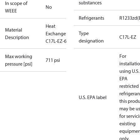
substances
In scope of
No
WEEE
Refrigerants
R1233zd(
Heat
Material
Type
Exchanger
C17L-EZ
Description
designation
C17L-EZ-60
For
Max working
711 psi
installati
pressure [psi]
using U.S.
EPA
restricted
refrigeran
U.S. EPA label
this prod
may be u
for servic
existing
equipmen
only.