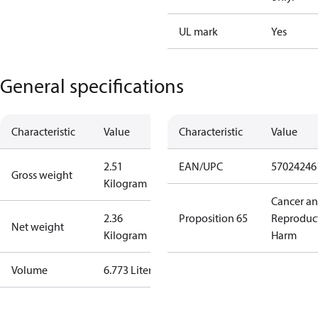
UL mark
Yes
General specifications
Characteristic
Value
Characteristic
Value
2.51
EAN/UPC
57024246
Gross weight
Kilogram
Cancer a
2.36
Proposition 65
Reproduc
Net weight
Kilogram
Harm
Volume
6.773 Liter