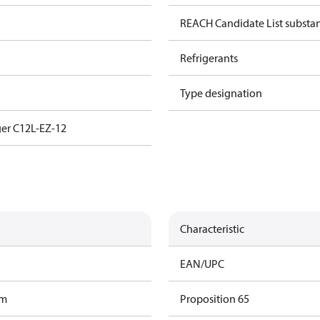
REACH Candidate List substa
Refrigerants
Type designation
er C12L-EZ-12
Characteristic
EAN/UPC
am
Proposition 65