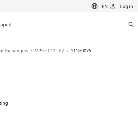
EN
Log in
pport
eat Exchangers
MPHE C12L-EZ
111H0075
azing