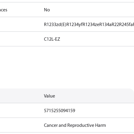
nces
No
R1233zd(E)
R1234yf
R1234ze
R134a
R22
R245fa
C12L-EZ
Value
5715255094159
Cancer and Reproductive Harm