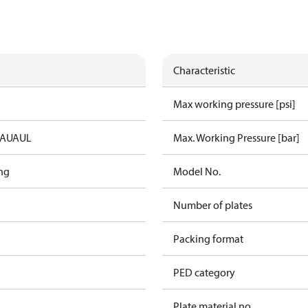
Characteristic
Max working pressure [psi]
IA
UA
UL
Max. Working Pressure [bar]
ng
Model No.
Number of plates
Packing format
PED category
Plate material no.