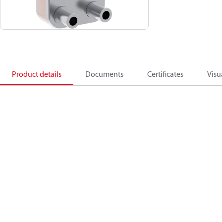
Product details
Documents
Certificates
Visu