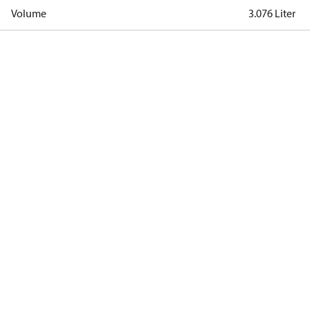
Volume
3.076 Liter