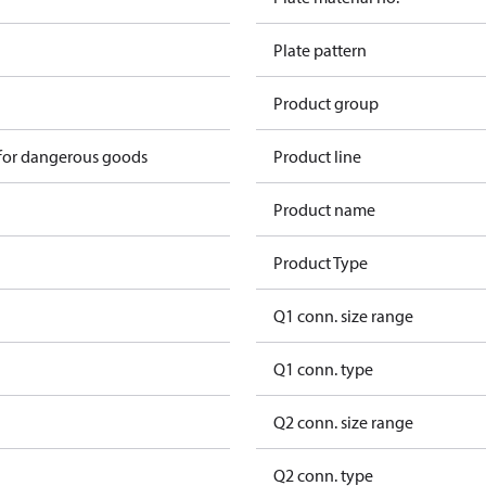
Plate pattern
Product group
 for dangerous goods
Product line
Product name
Product Type
Q1 conn. size range
Q1 conn. type
Q2 conn. size range
Q2 conn. type