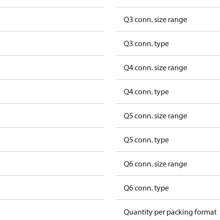
Q3 conn. size range
Q3 conn. type
Q4 conn. size range
Q4 conn. type
Q5 conn. size range
Q5 conn. type
Q6 conn. size range
Q6 conn. type
Quantity per packing format