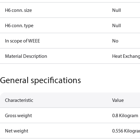
H6 conn. size
Null
H6 conn. type
Null
In scope of WEEE
No
Material Description
Heat Exchang
General specifications
Characteristic
Value
Gross weight
0.8 Kilogram
Net weight
0.556 Kilogr