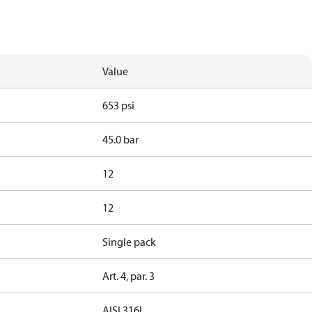
Value
653 psi
45.0 bar
12
12
Single pack
Art. 4, par. 3
AISI 316L