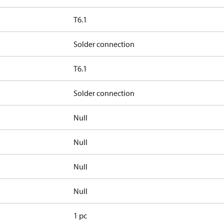
T6.1
Solder connection
T6.1
Solder connection
Null
Null
Null
Null
1 pc