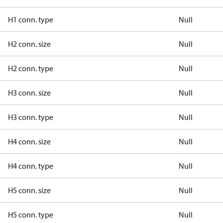
H1 conn. type
Null
H2 conn. size
Null
H2 conn. type
Null
H3 conn. size
Null
H3 conn. type
Null
H4 conn. size
Null
H4 conn. type
Null
H5 conn. size
Null
H5 conn. type
Null