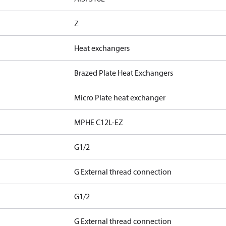
Z
Heat exchangers
Brazed Plate Heat Exchangers
Micro Plate heat exchanger
MPHE C12L-EZ
G1/2
G External thread connection
G1/2
G External thread connection