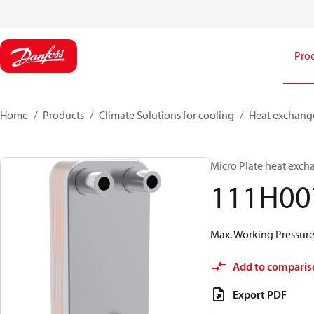
Pro
Home
Products
Climate Solutions for cooling
Heat exchang
Micro Plate heat exch
111H00
Max. Working Pressure 
Add to comparis
Export PDF