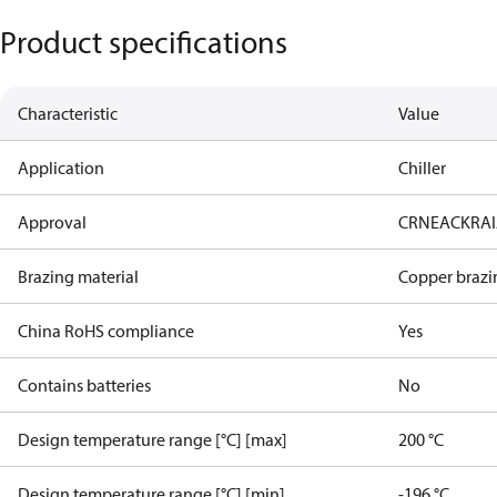
Product specifications
Characteristic
Value
Application
Chiller
Approval
CRN
EAC
KRA
Brazing material
Copper brazi
China RoHS compliance
Yes
Contains batteries
No
Design temperature range [°C] [max]
200 °C
Design temperature range [°C] [min]
-196 °C