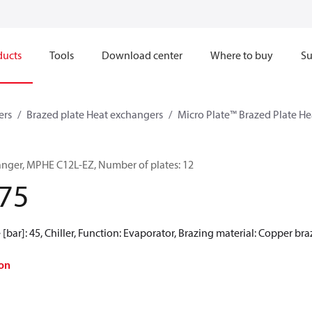
ducts
Tools
Download center
Where to buy
Su
ers
Brazed plate Heat exchangers
Micro Plate™ Brazed Plate H
anger, MPHE C12L-EZ, Number of plates: 12
75
[bar]: 45, Chiller, Function: Evaporator, Brazing material: Copper br
on