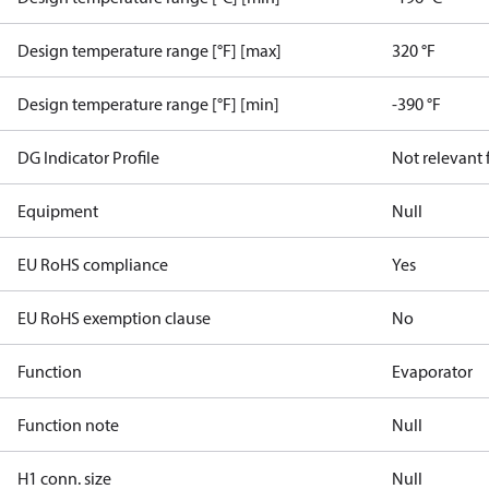
Design temperature range [°F] [max]
320 °F
Design temperature range [°F] [min]
-390 °F
DG Indicator Profile
Not relevant
Equipment
Null
EU RoHS compliance
Yes
EU RoHS exemption clause
No
Function
Evaporator
Function note
Null
H1 conn. size
Null